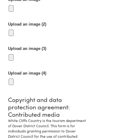
Upload an image (2)
Upload an image (3)
Upload an image (4)
Copyright and data
protection agreement:
Contributed media
White Cliffs Country is the tourism department
of Dover District Council. This form is for
individuals granting permission to Dover
District Council for the use of contributed