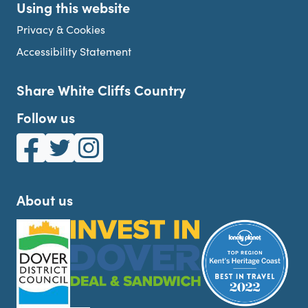
Using this website
Privacy & Cookies
Accessibility Statement
Share White Cliffs Country
Follow us
White Cliffs Country on Facebook
White Cliffs Country on Twitter
White Cliffs Country on Instagram
About us