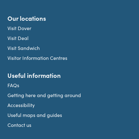
Our locations
Visit Dover
Visit Deal
Visit Sandwich
Visitor Information Centres
Useful information
FAQs
Getting here and getting around
Accessibility
Useful maps and guides
Contact us