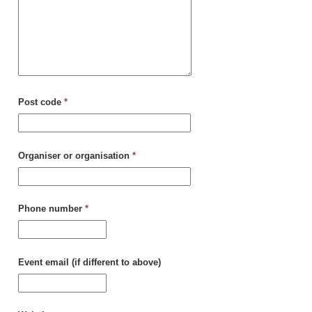
Post code
*
Organiser or organisation
*
Phone number
*
Event email (if different to above)