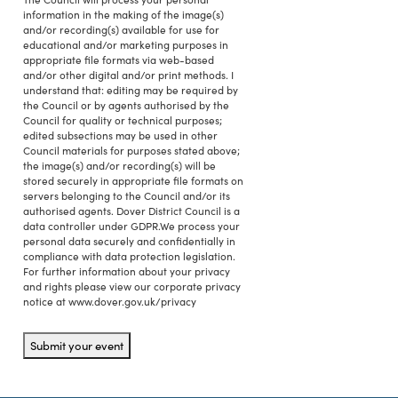
information in the making of the image(s)
and/or recording(s) available for use for
educational and/or marketing purposes in
appropriate file formats via web-based
and/or other digital and/or print methods. I
understand that: editing may be required by
the Council or by agents authorised by the
Council for quality or technical purposes;
edited subsections may be used in other
Council materials for purposes stated above;
the image(s) and/or recording(s) will be
stored securely in appropriate file formats on
servers belonging to the Council and/or its
authorised agents. Dover District Council is a
data controller under GDPR.We process your
personal data securely and confidentially in
compliance with data protection legislation.
For further information about your privacy
and rights please view our corporate privacy
notice at www.dover.gov.uk/privacy
Submit your event