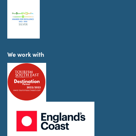
We work with