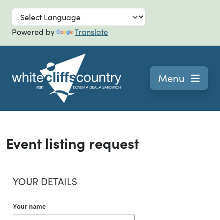
Skip to main
Powered by
Translate
Navigation
Menu
Event listing request
YOUR DETAILS
Your name