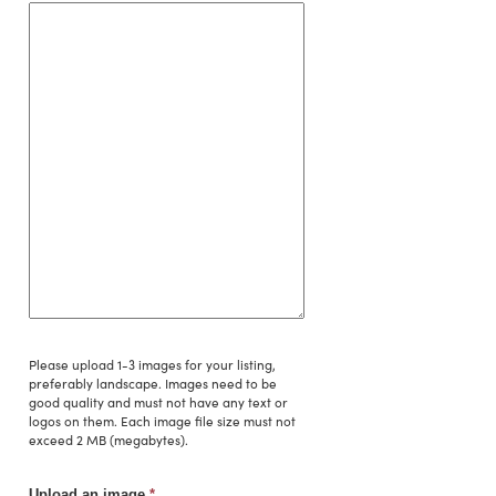
Please upload 1-3 images for your listing,
preferably landscape. Images need to be
good quality and must not have any text or
logos on them. Each image file size must not
exceed 2 MB (megabytes).
Upload an image
*