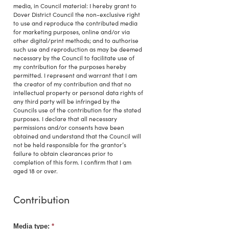
media, in Council material: I hereby grant to
Dover District Council the non-exclusive right
to use and reproduce the contributed media
for marketing purposes, online and/or via
other digital/print methods; and to authorise
such use and reproduction as may be deemed
necessary by the Council to facilitate use of
my contribution for the purposes hereby
permitted. I represent and warrant that I am
the creator of my contribution and that no
intellectual property or personal data rights of
any third party will be infringed by the
Councils use of the contribution for the stated
purposes. I declare that all necessary
permissions and/or consents have been
obtained and understand that the Council will
not be held responsible for the grantor’s
failure to obtain clearances prior to
completion of this form. I confirm that I am
aged 18 or over.
Contribution
Media type:
*