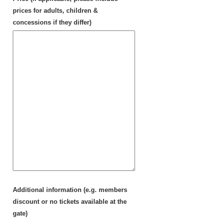
prices for adults, children &
concessions if they differ)
Additional information (e.g. members
discount or no tickets available at the
gate)