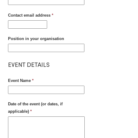
Contact email address
*
Position in your organisation
EVENT DETAILS
Event Name
*
Date of the event (or dates, if
applicable)
*