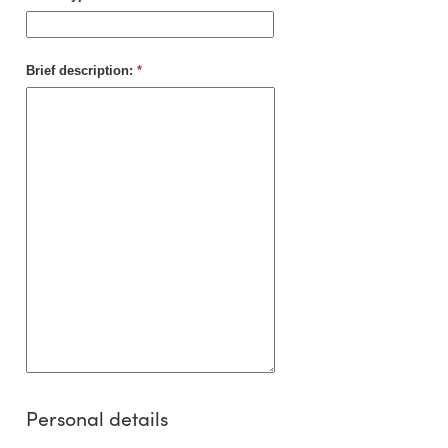
Brief description:
*
Personal details