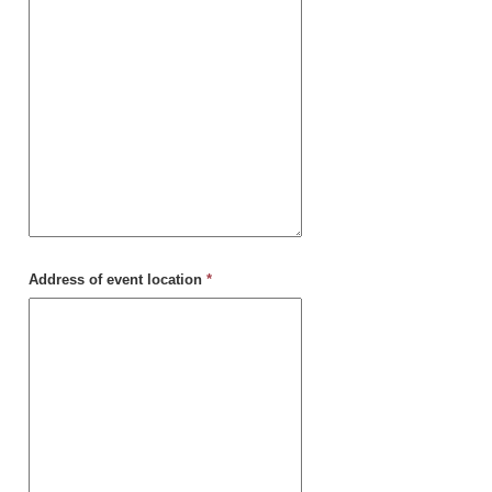
Address of event location
*