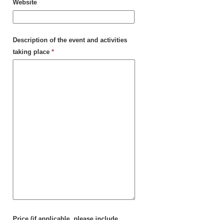
Website
Description of the event and activities
taking place
*
Price (if applicable, please include