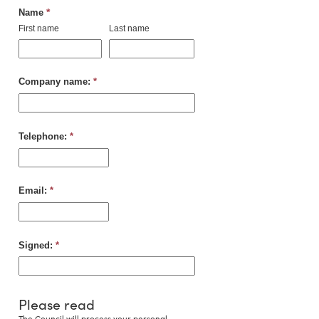
*
Name
First name
Last name
Company name:
*
Telephone:
*
Email:
*
Signed:
*
Please read
The Council will process your personal