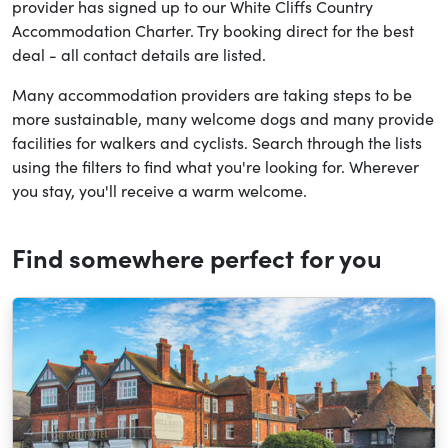
provider has signed up to our White Cliffs Country
Accommodation Charter. Try booking direct for the best
deal - all contact details are listed.
Many accommodation providers are taking steps to be
more sustainable, many welcome dogs and many provide
facilities for walkers and cyclists. Search through the lists
using the filters to find what you're looking for. Wherever
you stay, you'll receive a warm welcome.
Find somewhere perfect for you