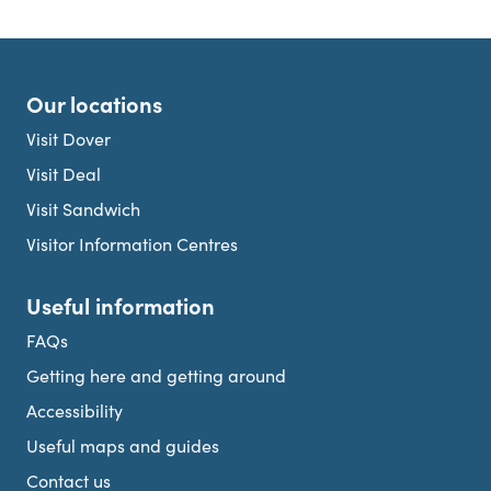
Our locations
Visit Dover
Visit Deal
Visit Sandwich
Visitor Information Centres
Useful information
FAQs
Getting here and getting around
Accessibility
Useful maps and guides
Contact us