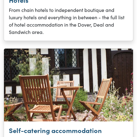
Hotels
From chain hotels to independent boutique and
luxury hotels and everything in between - the full list
of hotel accommodation in the Dover, Deal and
Sandwich area.
Self-catering accommodation