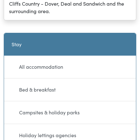
Cliffs Country - Dover, Deal and Sandwich and the
surrounding area.
Current and sibling directory pages
Stay
All accommodation
Bed & breakfast
Campsites & holiday parks
Holiday lettings agencies