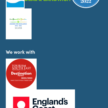
We work with