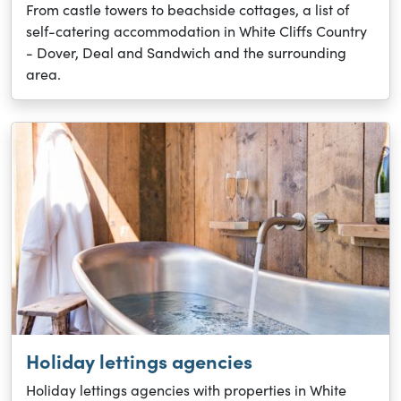
From castle towers to beachside cottages, a list of
self-catering accommodation in White Cliffs Country
- Dover, Deal and Sandwich and the surrounding
area.
Holiday lettings agencies
Holiday lettings agencies with properties in White