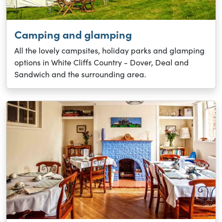
Camping and glamping
All the lovely campsites, holiday parks and glamping
options in White Cliffs Country - Dover, Deal and
Sandwich and the surrounding area.