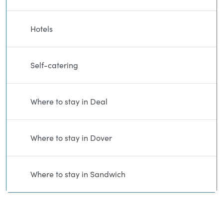
Hotels
Self-catering
Where to stay in Deal
Where to stay in Dover
Where to stay in Sandwich