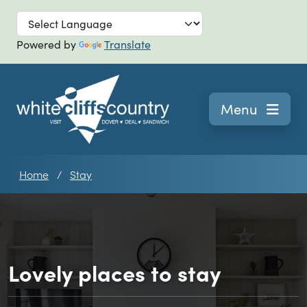
Skip to main
Powered by
Translate
Navigation
Menu
Home
Stay
Lovely places to stay