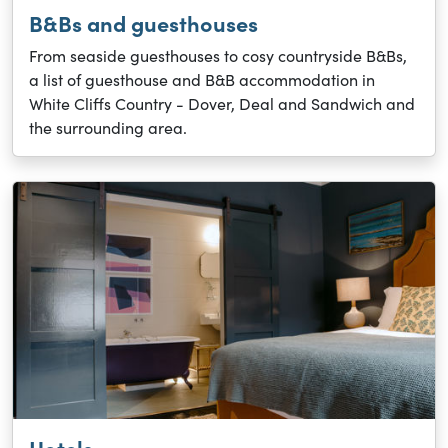
B&Bs and guesthouses
From seaside guesthouses to cosy countryside B&Bs,
a list of guesthouse and B&B accommodation in
White Cliffs Country - Dover, Deal and Sandwich and
the surrounding area.