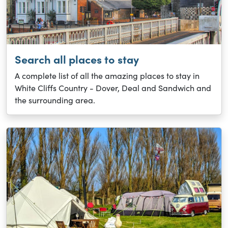
Search all places to stay
A complete list of all the amazing places to stay in
White Cliffs Country - Dover, Deal and Sandwich and
the surrounding area.