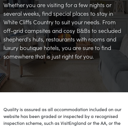
Whether you are visiting for a few nights or
several weeks, find special places to stay in
White Cliffs Country to suit your needs. From
off-grid campsites and cosy B&Bs to secluded
shepherd's huts, restaurants with rooms and
luxury boutique hotels, you are sure to find
somewhere that is just right for you.
Quality is assured as all accommodation included on our
website has been graded or inspected by a recognised
inspection scheme, such as VisitEngland or the AA, or the