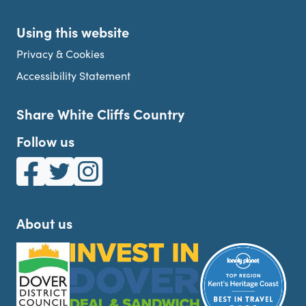
Using this website
Privacy & Cookies
Accessibility Statement
Share White Cliffs Country
Follow us
White Cliffs Country on Facebook
White Cliffs Country on Twitter
White Cliffs Country on Instagram
About us