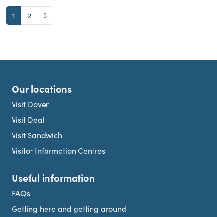
Page
Page
Page
1
2
3
Our locations
Visit Dover
Visit Deal
Visit Sandwich
Visitor Information Centres
Useful information
FAQs
Getting here and getting around