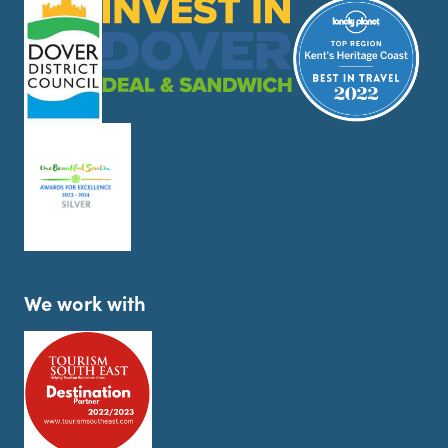
We work with