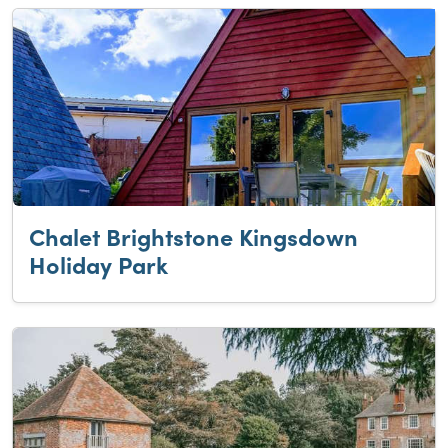
Chalet Brightstone Kingsdown
Holiday Park