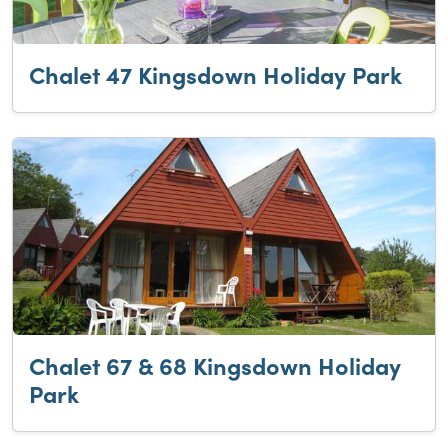
Chalet 47 Kingsdown Holiday Park
Chalet 67 & 68 Kingsdown Holiday
Park