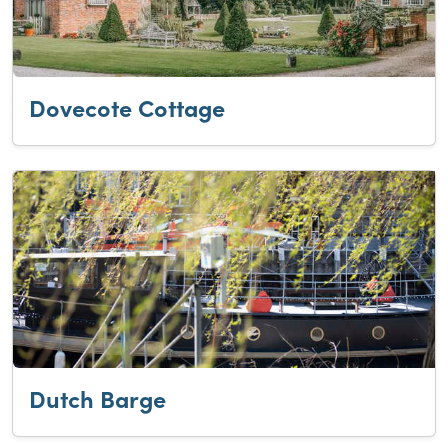
Dovecote Cottage
Dutch Barge