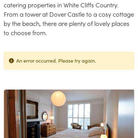
catering properties in White Cliffs Country.
From a tower at Dover Castle to a cosy cottage
by the beach, there are plenty of lovely places
to choose from.
An error occurred. Please try again.
List of results