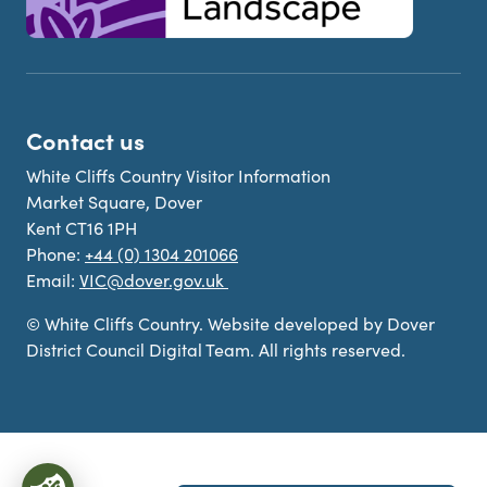
Contact us
White Cliffs Country Visitor Information
Market Square, Dover
Kent CT16 1PH
Phone:
+44 (0) 1304 201066
Email:
VIC@dover.gov.uk
© White Cliffs Country. Website developed by Dover
District Council Digital Team. All rights reserved.