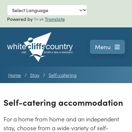
Skip to main
Powered by
Translate
Navigation
Menu
Home
Stay
Self-catering
Self-catering accommodation
For a home from home and an independent
stay, choose from a wide variety of self-