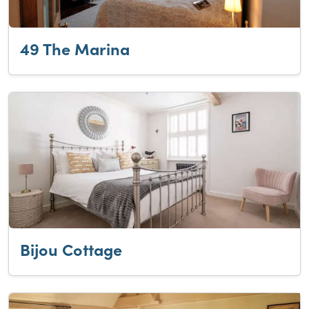
49 The Marina
Bijou Cottage