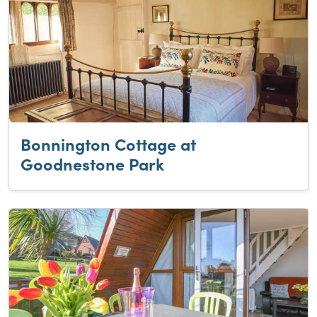
Bonnington Cottage at
Goodnestone Park