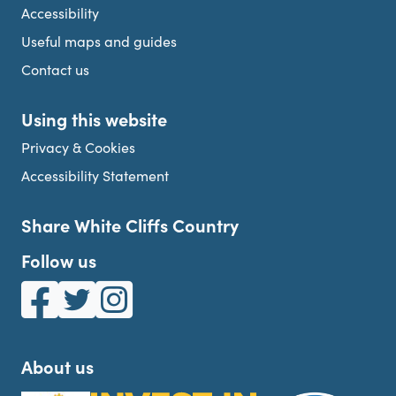
Accessibility
Useful maps and guides
Contact us
Using this website
Privacy & Cookies
Accessibility Statement
Share White Cliffs Country
Follow us
White Cliffs Country on Facebook
White Cliffs Country on Twitter
White Cliffs Country on Instagram
About us