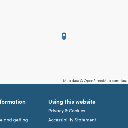
nformation
Using this website
Privacy & Cookies
re and getting
Accessibility Statement