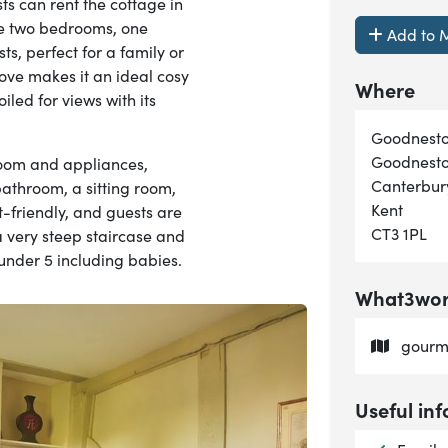
s can rent the cottage in
he two bedrooms, one
Add to M
s, perfect for a family or
ove makes it an ideal cosy
Where
led for views with its
Goodnesto
Goodnest
room and appliances,
Canterbur
 bathroom, a sitting room,
Kent
t-friendly, and guests are
CT3 1PL
 very steep staircase and
n under 5 including babies.
What3word
gourme
Useful inf