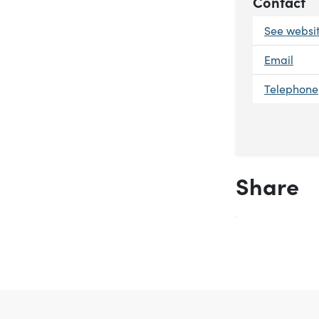
Contact
See websi
Email
Telephone
Share