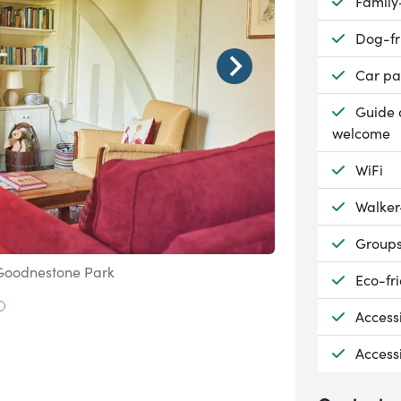
Availab
Family
Availab
Dog-fr
Availab
Car pa
Availab
Guide 
welcome
Availab
WiFi
Availab
Walker
Availab
Group
 Goodnestone Park
Image © Bonningto
Availab
Eco-fri
 to slide 1
Go to slide 2
Availab
Access
Availab
Access