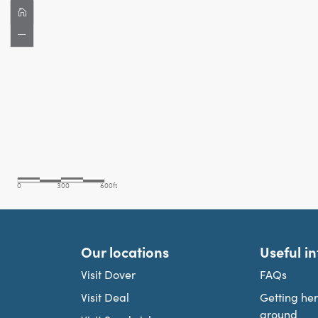
Our locations
Useful i
Visit Dover
FAQs
Visit Deal
Getting he
around