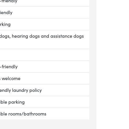
le:
-friendly
le:
iendly
le:
rking
le:
dogs, hearing dogs and assistance dogs
le:
le:
-friendly
le:
s welcome
n Cottage, Goodnestone Park
le:
endly laundry policy
le:
ible parking
le:
ible rooms/bathrooms