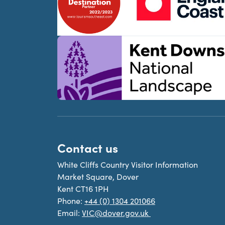
Contact us
White Cliffs Country Visitor Information
Market Square, Dover
Kent CT16 1PH
Phone:
+44 (0) 1304 201066
Email:
VIC@dover.gov.uk