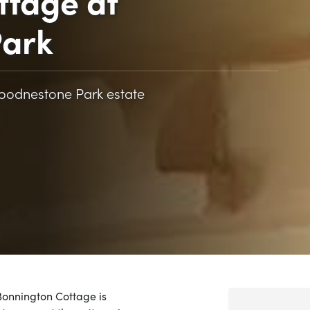
ttage at
ark
Goodnestone Park estate
Bonnington Cottage is