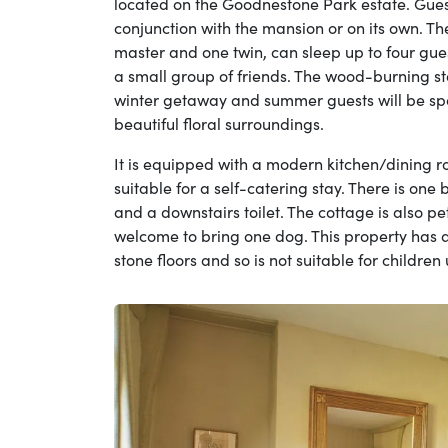
located on the Goodnestone Park estate. Guest
conjunction with the mansion or on its own. T
master and one twin, can sleep up to four guest
a small group of friends. The wood-burning st
winter getaway and summer guests will be spoi
beautiful floral surroundings.
It is equipped with a modern kitchen/dining 
suitable for a self-catering stay. There is one
and a downstairs toilet. The cottage is also pe
welcome to bring one dog. This property has a
stone floors and so is not suitable for childre