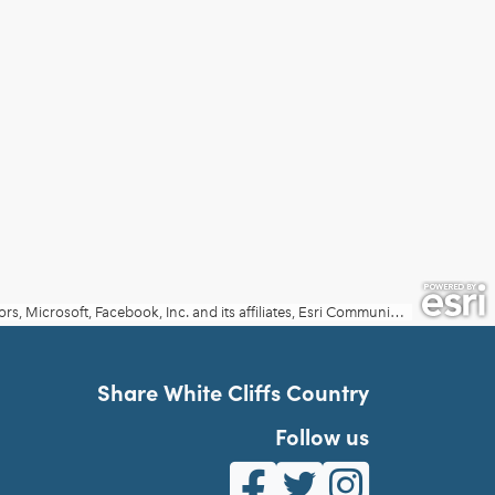
Share White Cliffs Country
Follow us
White Cliffs Country on Fa
White Cliffs Country o
White Cliffs Co