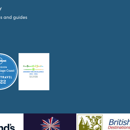
y
s and guides