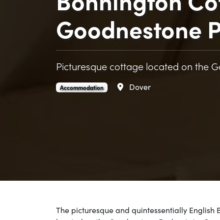
Bonnington Co
Goodnestone P
Picturesque cottage located on the 
Area
Dover
Bonnington Cottage at Goodnestone Park is an
.
Accommodation
The picturesque and quintessentially English 