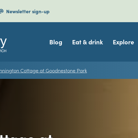
Newsletter sign-up
Navigation
Blog
Eat & drink
Explore
nnington Cottage at Goodnestone Park