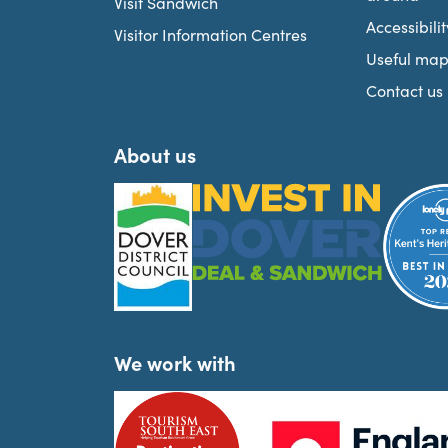
Visit Sandwich
Accessibilit
Visitor Information Centres
Useful map
Contact us
About us
We work with