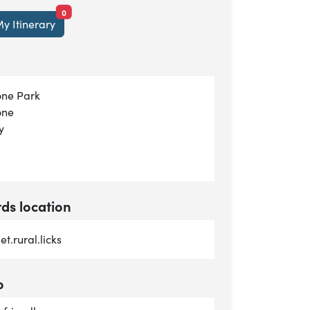
items currently saved.
0
y Itinerary
ne Park
one
y
s location
t.rural.licks
o