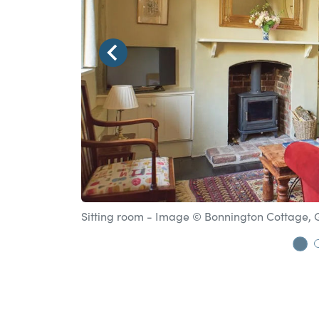
Sitting room - Image © Bonnington Cottage,
Go