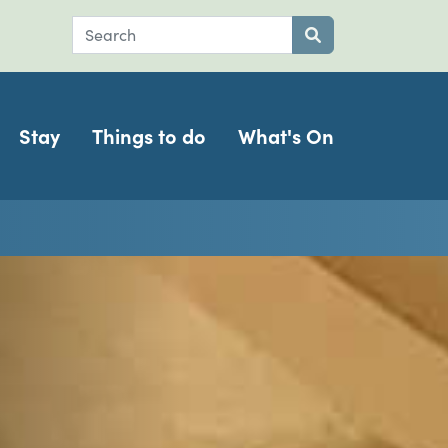
Search
Submit search
Stay
Things to do
What's On