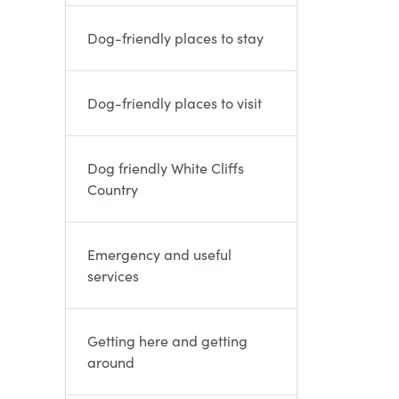
Dog-friendly places to stay
Dog-friendly places to visit
Dog friendly White Cliffs
Country
Emergency and useful
services
Getting here and getting
around