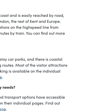
coast and is easily reached by road,
ondon, the rest of Kent and Europe.
tions on the highspeed line from
nutes by train. You can find out more
stay car parks, and there is coastal
outes. Most of the visitor attractions
ing is available on the individual
ge
.
ty needs?
d transport options have accessible
on their individual pages. Find out
page
.