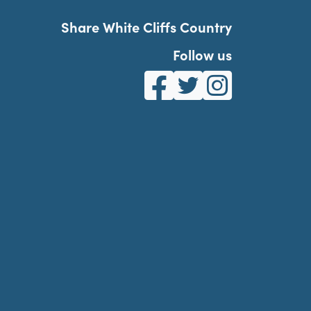
Share White Cliffs Country
Follow us
White Cliffs Country on Fa
White Cliffs Country o
White Cliffs Co