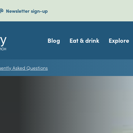
Newsletter sign-up
Navigation
Blog
Eat & drink
Explore
uently Asked Questions