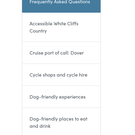
Frequently Asked Questions
Accessible White Cliffs
Country
Cruise port of call: Dover
Cycle shops and cycle hire
Dog-friendly experiences
Dog-friendly places to eat
and drink