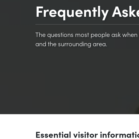
Frequently Ask
The questions most people ask when 
and the surrounding area.
Essential visitor informat