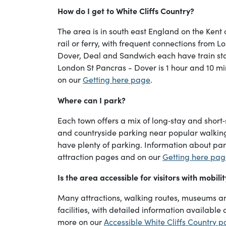
How do I get to White Cliffs Country?
The area is in south east England on the Kent 
rail or ferry, with frequent connections from L
Dover, Deal and Sandwich each have train sta
London St Pancras - Dover is 1 hour and 10 mi
on our
Getting here page
.
Where can I park?
Each town offers a mix of long‑stay and short‑
and countryside parking near popular walking r
have plenty of parking. Information about park
attraction pages and on our
Getting here pa
Is the area accessible for visitors with mobili
Many attractions, walking routes, museums an
facilities, with detailed information available 
more on our
Accessible White Cliffs Country 