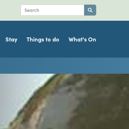
Search
Submit search
Stay
Things to do
What's On