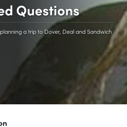
ed Questions
planning a trip to Dover, Deal and Sandwich
ion