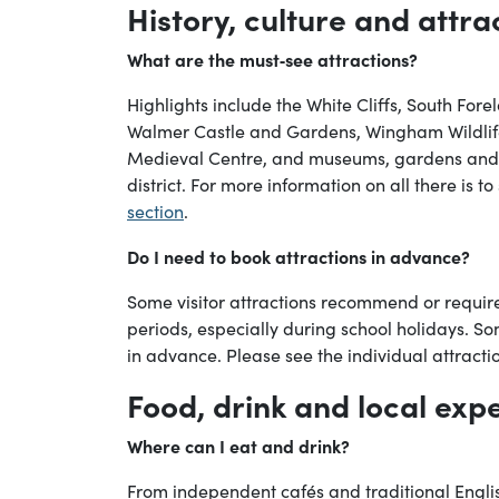
History, culture and attra
What are the must‑see attractions?
Highlights include the White Cliffs, South For
Walmer Castle and Gardens, Wingham Wildlif
Medieval Centre, and museums, gardens and o
district. For more information on all there is t
section
.
Do I need to book attractions in advance?
Some visitor attractions recommend or requi
periods, especially during school holidays. So
in advance. Please see the individual attract
Food, drink and local exp
Where can I eat and drink?
From independent cafés and traditional Engl