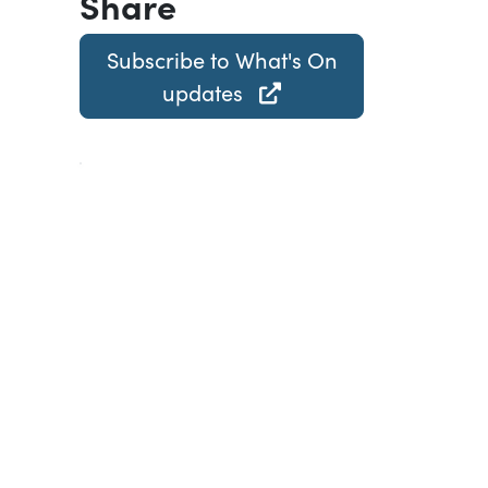
Share
Subscribe to What's On
updates