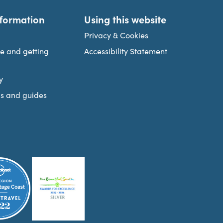
nformation
Using this website
Privacy & Cookies
re and getting
Accessibility Statement
y
s and guides