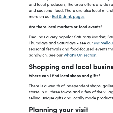
and local producers, the area offers a wide ra
and seasonal food. There are also local micr
more on our
Eat & drink pages
.
Are there local markets or food events?
Deal has a very popular Saturday Market, S
Thursdays and Saturdays - see our
Marvellou
seasonal festivals and food‑focused events th
Sandwich. See our
What's On section
.
Shopping and local busin
Where can I find local shops and gifts?
There is a wealth of independent shops, galler
stores in all three towns and a few of the vil
selling unique gifts and locally made products
Planning your visit