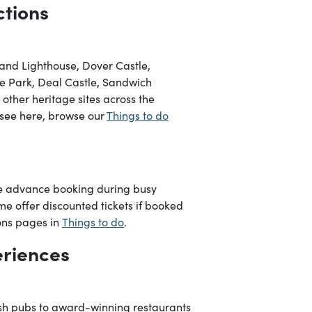
ctions
eland Lighthouse, Dover Castle,
e Park, Deal Castle, Sandwich
ther heritage sites across the
o see here, browse our
Things to do
re advance booking during busy
me offer discounted tickets if booked
ions pages in
Things to do
.
eriences
ish pubs to award-winning restaurants