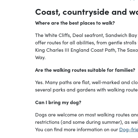
Coast, countryside and w
Where are the best places to walk?
The White Cliffs, Deal seafront, Sandwich Bay
offer routes for all abilities, from gentle stroll
King Charles III England Coast Path, The Sa
Way.
Are the walking routes suitable for families?
Yes. Many paths are flat, well‑marked and clo
several parks and gardens with walking rout
Can I bring my dog?
Dogs are welcome on most walking routes an
restrictions (and some during summer), as wel
You can find more information on our
Dog-frie