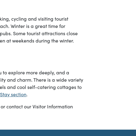
g, cycling and visiting tourist
ach. Winter is a great time for
pubs. Some tourist attractions close
n at weekends during the winter.
ou to explore more deeply, and a
ity and charm. There is a wide variety
els and cool self-catering cottages to
Stay section
.
or contact our Visitor Information