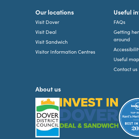
Our locations
Useful i
Visit Dover
FAQs
Visit Deal
Getting he
around
Visit Sandwich
Accessibilit
Visitor Information Centres
Useful map
Contact us
About us