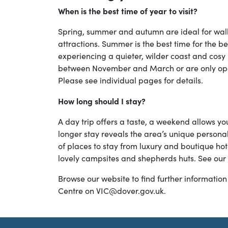
When is the best time of year to visit?
Spring, summer and autumn are ideal for walkin
attractions. Summer is the best time for the be
experiencing a quieter, wilder coast and cosy 
between November and March or are only ope
Please see individual pages for details.
How long should I stay?
A day trip offers a taste, a weekend allows y
longer stay reveals the area’s unique personal
of places to stay from luxury and boutique hot
lovely campsites and shepherds huts. See our
Browse our website to find further information 
Centre on VIC@dover.gov.uk.