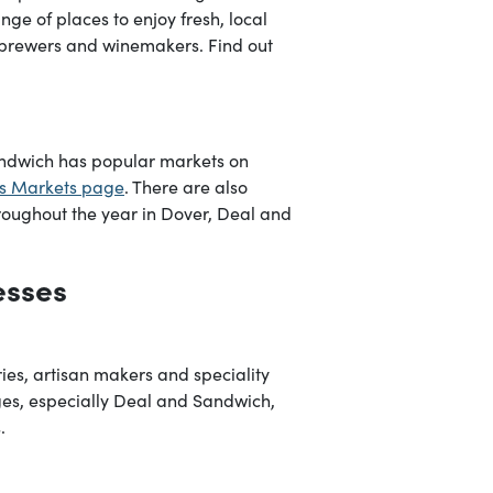
nge of places to enjoy fresh, local
obrewers and winemakers. Find out
andwich has popular markets on
s Markets page
. There are also
roughout the year in Dover, Deal and
esses
ies, artisan makers and speciality
lages, especially Deal and Sandwich,
.