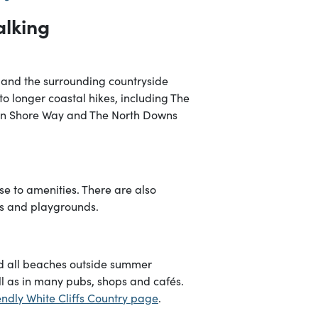
alking
 and the surrounding countryside
s to longer coastal hikes, including The
xon Shore Way and The North Downs
se to amenities. There are also
es and playgrounds.
d all beaches outside summer
l as in many pubs, shops and cafés.
ndly White Cliffs Country page
.