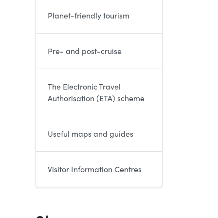
Planet-friendly tourism
Pre- and post-cruise
The Electronic Travel
Authorisation (ETA) scheme
Useful maps and guides
Visitor Information Centres