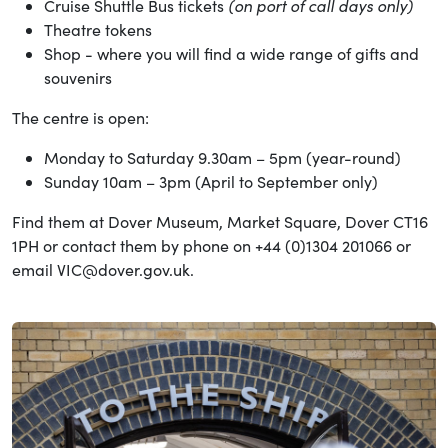
(on port of call days only)
Cruise Shuttle Bus tickets
Theatre tokens
Shop - where you will find a wide range of gifts and
souvenirs
The centre is open:
Monday to Saturday 9.30am – 5pm (year-round)
Sunday 10am – 3pm (April to September only)
Find them at Dover Museum, Market Square, Dover CT16
1PH or contact them by phone on +44 (0)1304 201066 or
email VIC@dover.gov.uk.