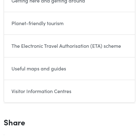
Getting here and getting around
Planet-friendly tourism
The Electronic Travel Authorisation (ETA) scheme
Useful maps and guides
Visitor Information Centres
Share