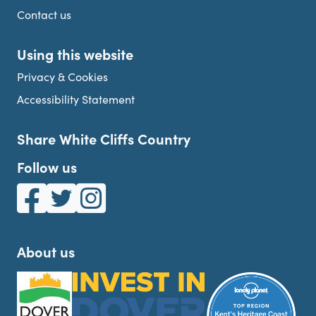
Contact us
Using this website
Privacy & Cookies
Accessibility Statement
Share White Cliffs Country
Follow us
White Cliffs Country on Facebook
White Cliffs Country on Twitter
White Cliffs Country on Instagram
About us