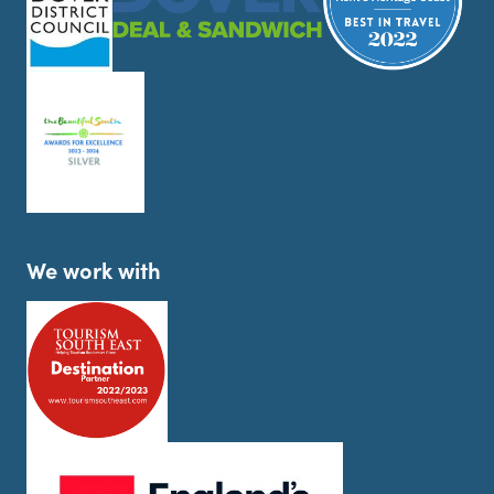
We work with