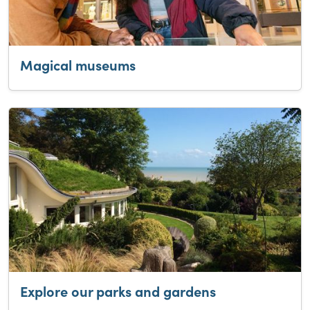
Magical museums
Explore our parks and gardens