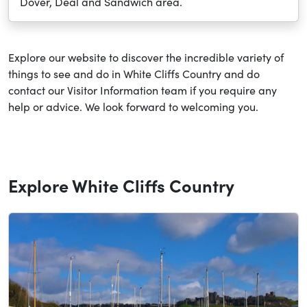
Dover, Deal and Sandwich area.
Explore our website to discover the incredible variety of
things to see and do in White Cliffs Country and do
contact our Visitor Information team if you require any
help or advice. We look forward to welcoming you.
Explore White Cliffs Country