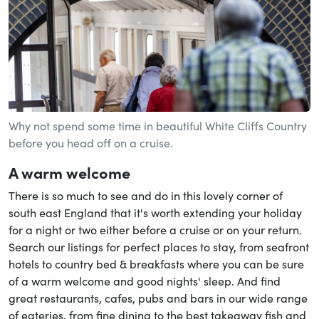
Why not spend some time in beautiful White Cliffs Country
before you head off on a cruise.
A warm welcome
There is so much to see and do in this lovely corner of
south east England that it's worth extending your holiday
for a night or two either before a cruise or on your return.
Search our listings for perfect places to stay, from seafront
hotels to country bed & breakfasts where you can be sure
of a warm welcome and good nights' sleep. And find
great restaurants, cafes, pubs and bars in our wide range
of eateries, from fine dining to the best takeaway fish and