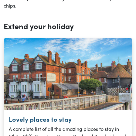
chips.
Extend your holiday
Lovely places to stay
A complete list of all the amazing places to stay in