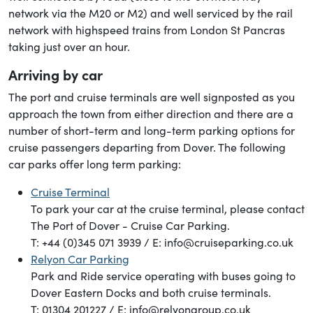
network via the M20 or M2) and well serviced by the rail
network with highspeed trains from London St Pancras
taking just over an hour.
Arriving by car
The port and cruise terminals are well signposted as you
approach the town from either direction and there are a
number of short-term and long-term parking options for
cruise passengers departing from Dover. The following
car parks offer long term parking:
Cruise Terminal
To park your car at the cruise terminal, please contact
The Port of Dover - Cruise Car Parking.
T: +44 (0)345 071 3939 / E: info@cruiseparking.co.uk
Relyon Car Parking
Park and Ride service operating with buses going to
Dover Eastern Docks and both cruise terminals.
T: 01304 201227 / E: info@relyongroup.co.uk