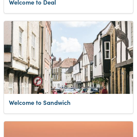
Welcome to Deal
Welcome to Sandwich