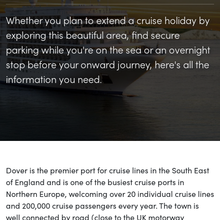
Whether you plan to extend a cruise holiday by
exploring this beautiful area, find secure
parking while you're on the sea or an overnight
stop before your onward journey, here's all the
information you need.
Dover is the premier port for cruise lines in the South East
of England and is one of the busiest cruise ports in
Northern Europe, welcoming over 20 individual cruise lines
and 200,000 cruise passengers every year. The town is
well connected by road (close to the UK motorway