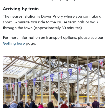
Arriving by train
The nearest station is Dover Priory where you can take a
short, 5-minute taxi ride to the cruise terminals or walk
through the town (approximately 30 minutes).
For more information on transport options, please see our
Getting here
page.