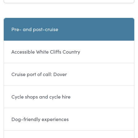
Current and sibling directory pages
Pre- and post-cruise
Accessible White Cliffs Country
Cruise port of call: Dover
Cycle shops and cycle hire
Dog-friendly experiences