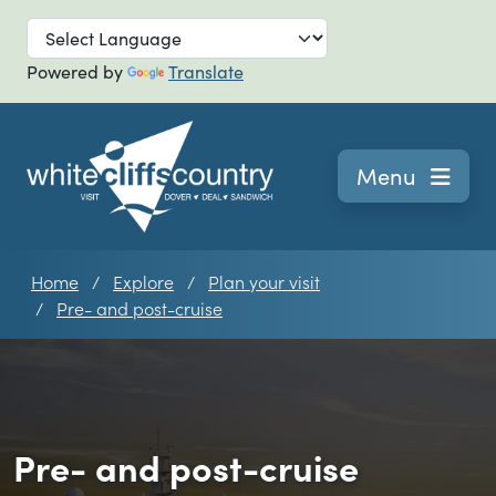
Skip to main
Powered by
Translate
Navigation
Menu
Home
Explore
Plan your visit
Pre- and post-cruise
Pre- and post-cruise