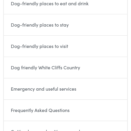
Dog-friendly places to eat and drink
Dog-friendly places to stay
Dog-friendly places to visit
Dog friendly White Cliffs Country
Emergency and useful services
Frequently Asked Questions