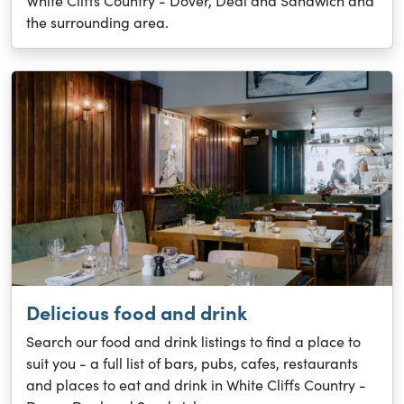
White Cliffs Country - Dover, Deal and Sandwich and
the surrounding area.
Delicious food and drink
Search our food and drink listings to find a place to
suit you - a full list of bars, pubs, cafes, restaurants
and places to eat and drink in White Cliffs Country -