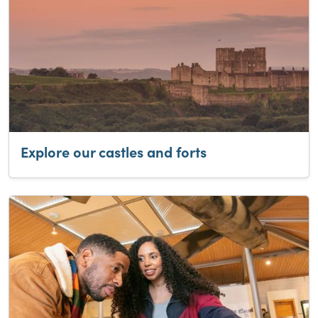
Explore our castles and forts