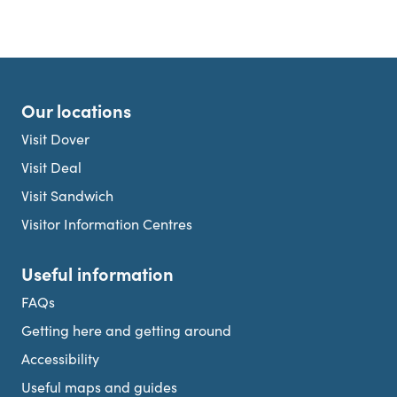
Our locations
Visit Dover
Visit Deal
Visit Sandwich
Visitor Information Centres
Useful information
FAQs
Getting here and getting around
Accessibility
Useful maps and guides