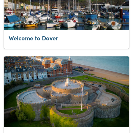
Welcome to Dover