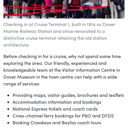
Checking in at Cruise Terminal 1, built in 1914 as Dover
Marine Railway Station and since renovated to a
distinctive cruise terminal retaining the old station
architecture.
Before checking in for a cruise, why not spend some time
exploring the area. Our friendly, experienced and
knowledgeable team at the Visitor Information Centre in
Dover Museum in the town centre can help with a wide
range of services:
Providing maps, visitor guides, brochures and leaflets
Accommodation information and bookings
National Express tickets and coach cards
Cross-channel ferry bookings for P&O and DFDS
Booking Crosskeys and Bayliss coach tours