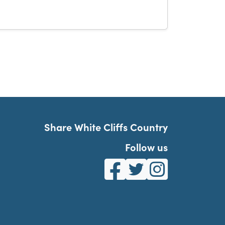
Share White Cliffs Country
Follow us
White Cliffs Country on Fa
White Cliffs Country o
White Cliffs Co