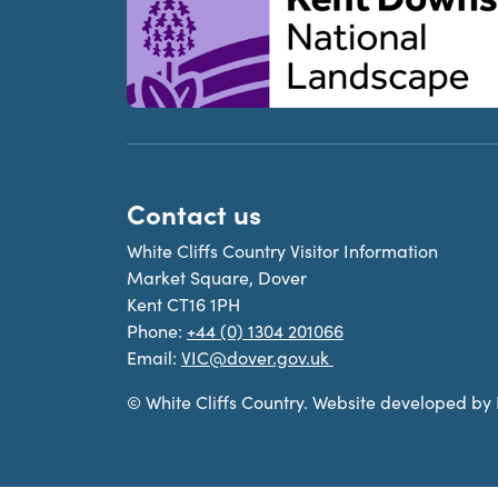
Contact us
White Cliffs Country Visitor Information
Market Square, Dover
Kent CT16 1PH
Phone:
+44 (0) 1304 201066
Email:
VIC@dover.gov.uk
© White Cliffs Country. Website developed by D