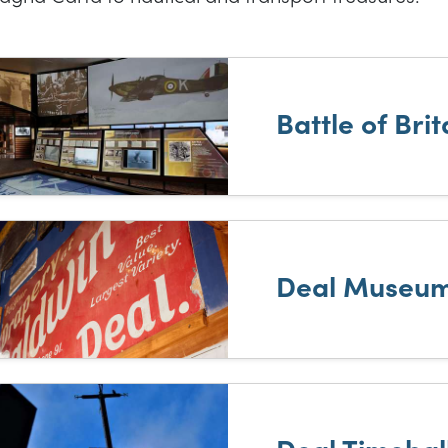
t of results
Battle of Bri
Deal Museu