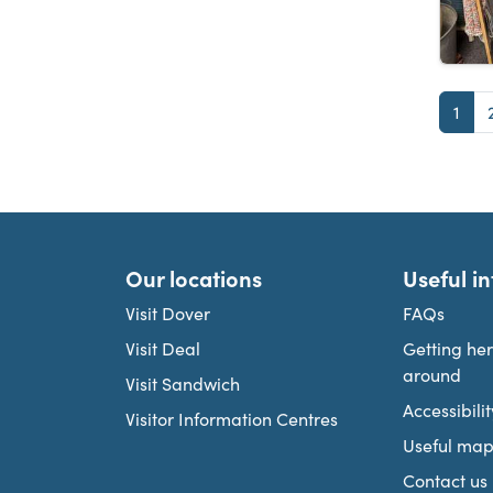
Pag
1
Our locations
Useful i
Visit Dover
FAQs
Visit Deal
Getting he
around
Visit Sandwich
Accessibilit
Visitor Information Centres
Useful map
Contact us