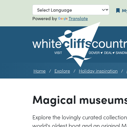
Skip to main navigation
Skip to main
My
Powered by
Translate
Home
Explore
Holiday inspiration
Magical museum
Explore the lovingly curated collectio
world's oldest boat and an original M