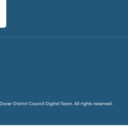
over District Council Digital Team. All rights reserved.