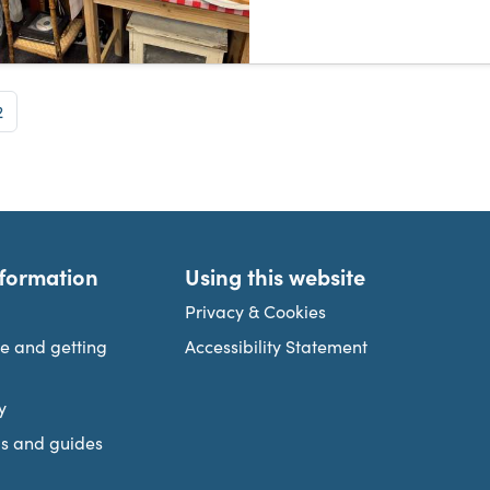
e
Page
2
nformation
Using this website
Privacy & Cookies
re and getting
Accessibility Statement
y
s and guides