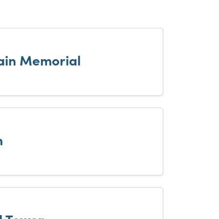
tain Memorial
m