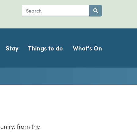
Search
Submit search
Stay
Things to do
What's On
untry, from the