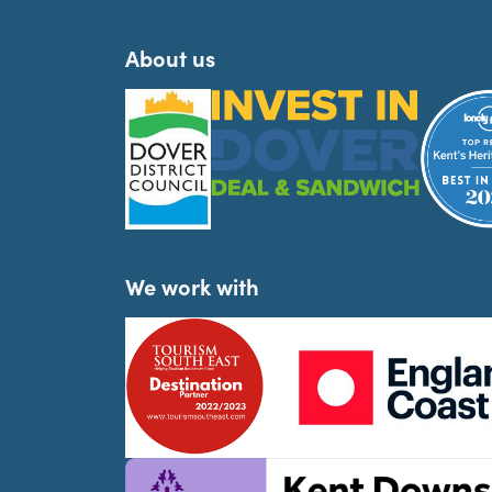
About us
We work with