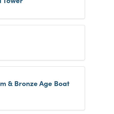
l Tower
m & Bronze Age Boat