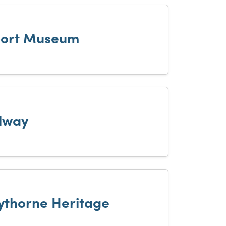
port Museum
ilway
Eythorne Heritage