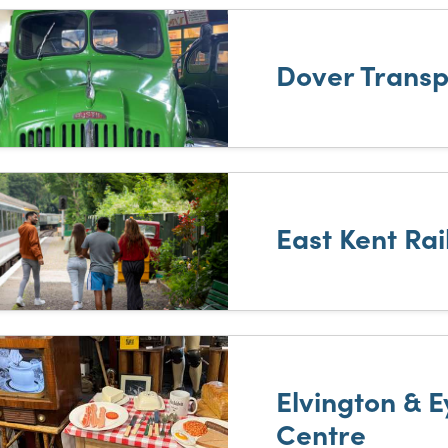
Dover Trans
East Kent Ra
Elvington & 
Centre