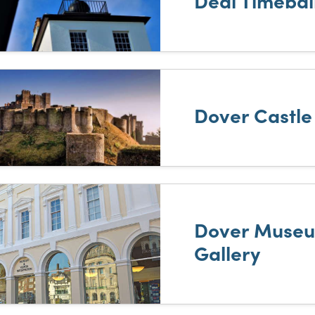
Deal Timebal
Dover Castle
Dover Museu
Gallery