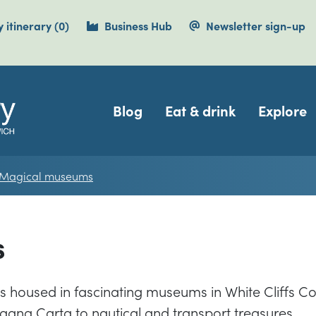
items currently saved.
 itinerary
(0
)
Business Hub
Newsletter sign-up
Navigation
Blog
Eat & drink
Explore
Magical museums
s
ns housed in fascinating museums in White Cliffs Co
agna Carta to nautical and transport treasures.