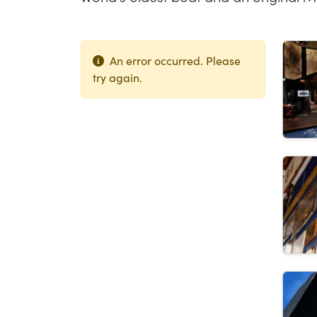
Lis
An error occurred. Please
try again.