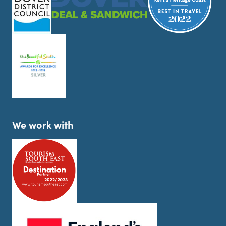
We work with