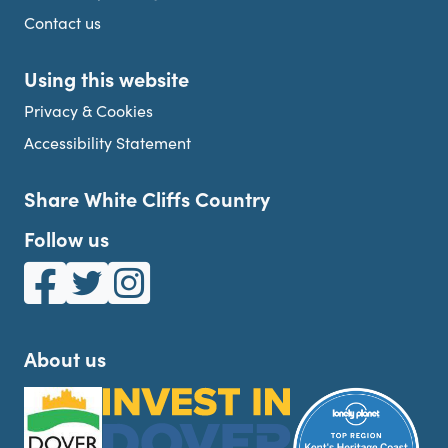
Contact us
Using this website
Privacy & Cookies
Accessibility Statement
Share White Cliffs Country
Follow us
White Cliffs Country on Facebook
White Cliffs Country on Twitter
White Cliffs Country on Instagram
About us