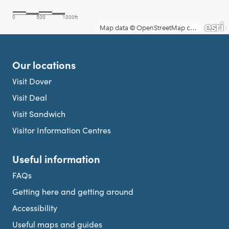
Our locations
Visit Dover
Visit Deal
Visit Sandwich
Visitor Information Centres
Useful information
FAQs
Getting here and getting around
Accessibility
Useful maps and guides