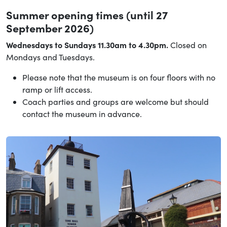
Summer opening times (until 27
September 2026)
Wednesdays to Sundays 11.30am to 4.30pm.
Closed on
Mondays and Tuesdays.
Please note that the museum is on four floors with no
ramp or lift access.
Coach parties and groups are welcome but should
contact the museum in advance.