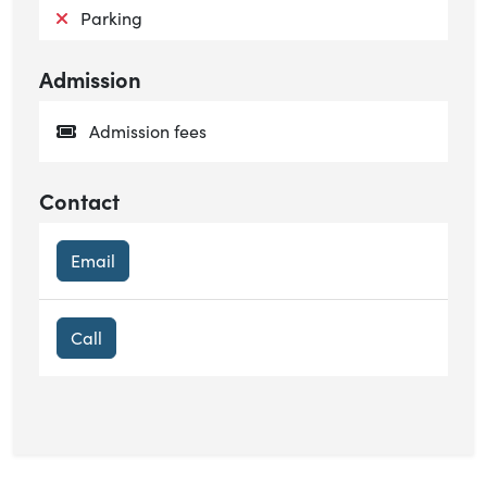
Not available:
Parking
Admission
Admission fees
Contact
Email
Call