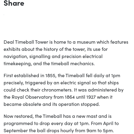
Share
Deal Timeball Tower is home to a museum which features
exhibits about the history of the tower, its use for
navigation, signalling and precision electrical
timekeeping, and the timeball mechanics.
First established in 1855, the Timeball fell daily at 1pm
precisely, triggered by an electric signal so that ships
could check their chronometers. It was administered by
the Royal Observatory from 1864 until 1927 when it
became obsolete and its operation stopped.
Now restored, the Timeball has a new mast and is
programmed to drop every day at 1pm. From April to
September the ball drops hourly from 9am to 5pm.