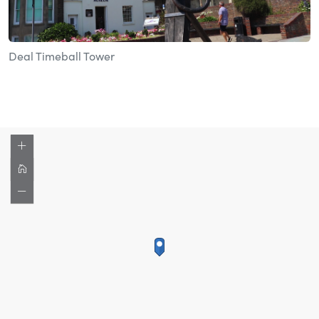
Deal Timeball Tower