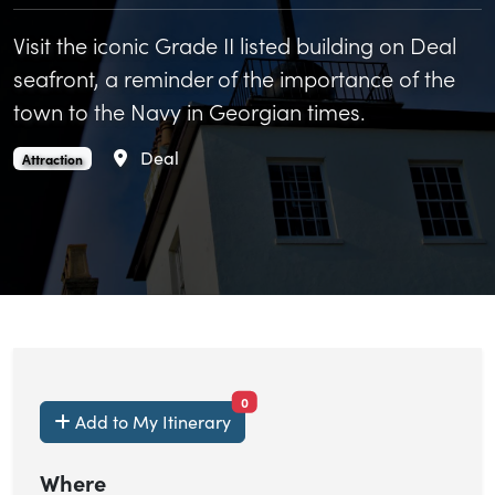
Visit the iconic Grade II listed building on Deal
seafront, a reminder of the importance of the
town to the Navy in Georgian times.
Area
Deal
Deal Timeball Tower is an
.
Attraction
items currently saved.
0
Add to My Itinerary
Where