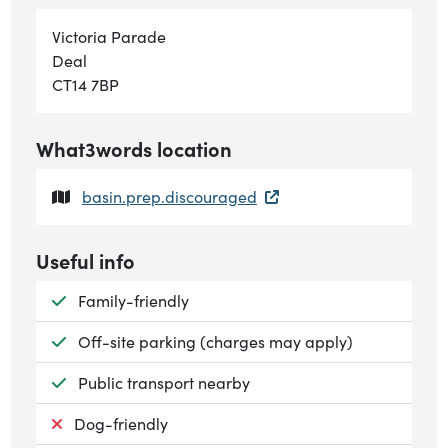
Victoria Parade
Deal
CT14 7BP
What3words location
basin.prep.discouraged
Useful info
Available:
Family-friendly
Available:
Off-site parking (charges may apply)
Available:
Public transport nearby
Not available:
Dog-friendly