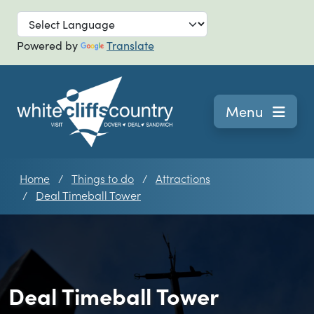
Skip to main
Powered by
Translate
Navigation
Menu
Home
Things to do
Attractions
Deal Timeball Tower
Deal Timeball Tower