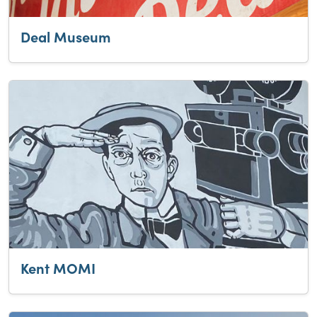
Deal Museum
Kent MOMI