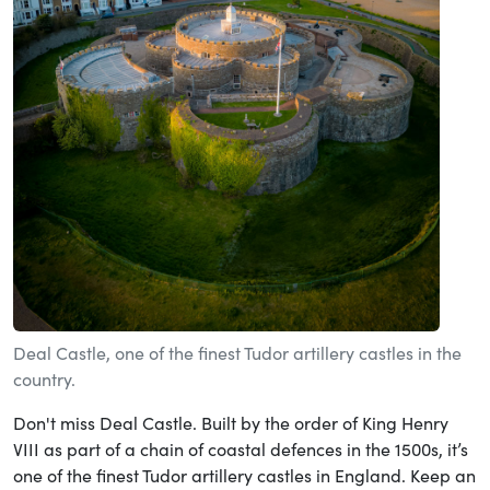
Deal Castle, one of the finest Tudor artillery castles in the
country.
Don't miss Deal Castle. Built by the order of King Henry
VIII as part of a chain of coastal defences in the 1500s, it’s
one of the finest Tudor artillery castles in England. Keep an