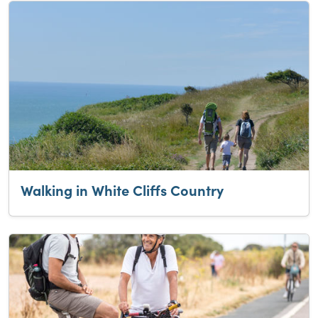
Walking in White Cliffs Country