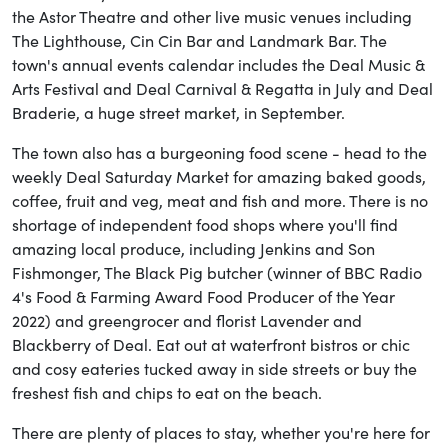
the Astor Theatre and other live music venues including
The Lighthouse, Cin Cin Bar and Landmark Bar. The
town's annual events calendar includes the Deal Music &
Arts Festival and Deal Carnival & Regatta in July and Deal
Braderie, a huge street market, in September.
The town also has a burgeoning food scene - head to the
weekly Deal Saturday Market for amazing baked goods,
coffee, fruit and veg, meat and fish and more. There is no
shortage of independent food shops where you'll find
amazing local produce, including Jenkins and Son
Fishmonger, The Black Pig butcher (winner of BBC Radio
4's Food & Farming Award Food Producer of the Year
2022) and greengrocer and florist Lavender and
Blackberry of Deal. Eat out at waterfront bistros or chic
and cosy eateries tucked away in side streets or buy the
freshest fish and chips to eat on the beach.
There are plenty of places to stay, whether you're here for