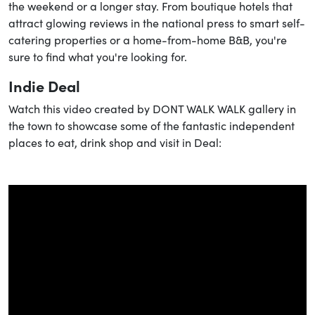
the weekend or a longer stay. From boutique hotels that
attract glowing reviews in the national press to smart self-
catering properties or a home-from-home B&B, you're
sure to find what you're looking for.
Indie Deal
Watch this video created by DONT WALK WALK gallery in
the town to showcase some of the fantastic independent
places to eat, drink shop and visit in Deal: