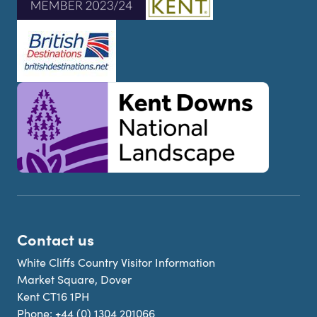
Contact us
White Cliffs Country Visitor Information
Market Square, Dover
Kent CT16 1PH
Phone:
+44 (0) 1304 201066