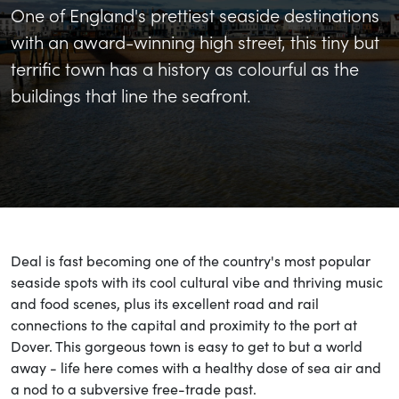
One of England's prettiest seaside destinations
with an award-winning high street, this tiny but
terrific town has a history as colourful as the
buildings that line the seafront.
Deal is fast becoming one of the country's most popular
seaside spots with its cool cultural vibe and thriving music
and food scenes, plus its excellent road and rail
connections to the capital and proximity to the port at
Dover. This gorgeous town is easy to get to but a world
away - life here comes with a healthy dose of sea air and
a nod to a subversive free-trade past.