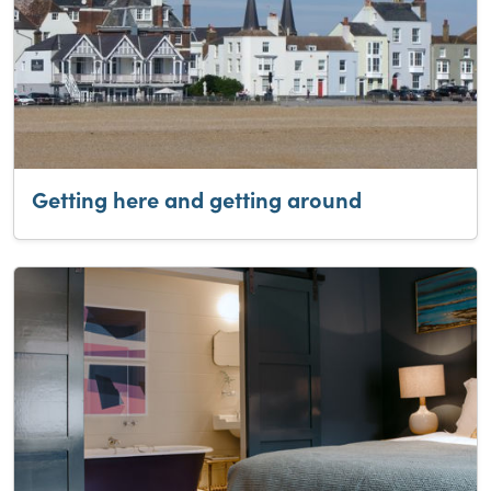
Getting here and getting around