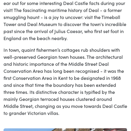
ear out for some interesting Deal Castle facts during your
visit! The fascinating maritime history of Deal - a former
smuggling haunt - is a joy to uncover: visit the Timeball
Tower and Deal Museum to discover the town's incredible
past since the arrival of Julius Caesar, who first set foot in
England on the beach nearby.
In town, quaint fishermen’s cottages rub shoulders with
well-preserved Georgian town houses. The architectural
and historic importance of the Middle Street Deal
Conservation Area has long been recognised - it was the
first Conservation Area in Kent to be designated in 1968
and since that time the boundary has been extended
three times. Its distinctive character is typified by the
mainly Georgian terraced houses clustered around
Middle Street, changing as you move towards Deal Castle
to grander Victorian villas.