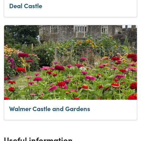
Deal Castle
Walmer Castle and Gardens
Useful information