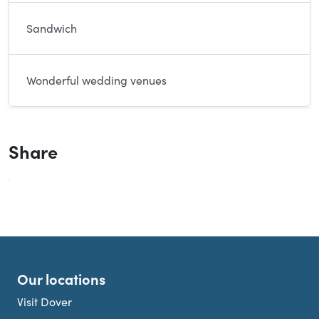
Sandwich
Wonderful wedding venues
Share
Our locations
Visit Dover