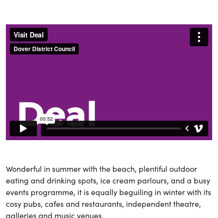
Wonderful in summer with the beach, plentiful outdoor
eating and drinking spots, ice cream parlours, and a busy
events programme, it is equally beguiling in winter with its
cosy pubs, cafes and restaurants, independent theatre,
galleries and music venues.