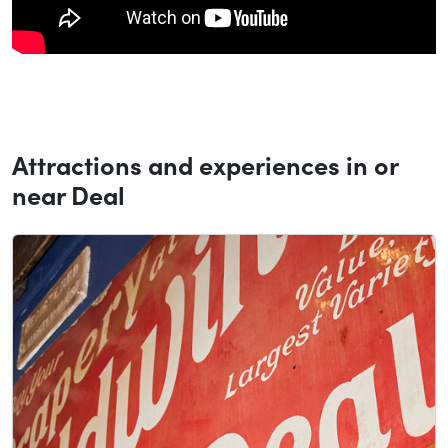
Attractions and experiences in or
near Deal