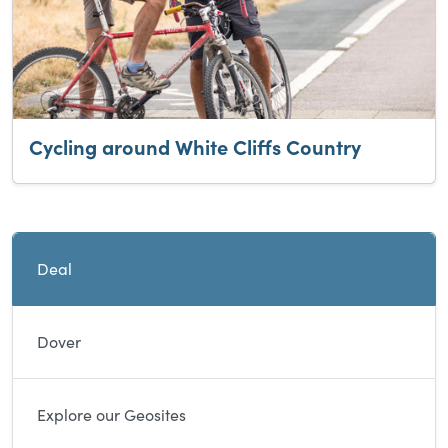
Cycling around White Cliffs Country
Current and sibling directory pages
Deal
Dover
Explore our Geosites