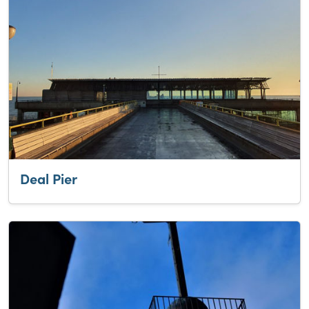
Deal Pier