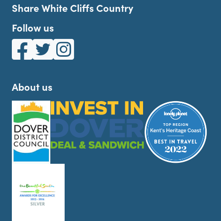
Share White Cliffs Country
Follow us
White Cliffs Country on Facebook
White Cliffs Country on Twitter
White Cliffs Country on Instagram
About us