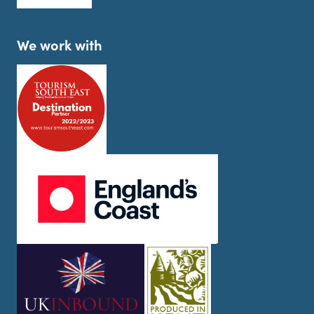
We work with