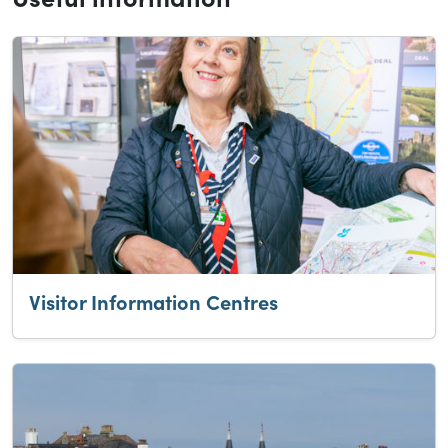
Visitor Information Centres