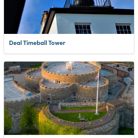
Deal Timeball Tower