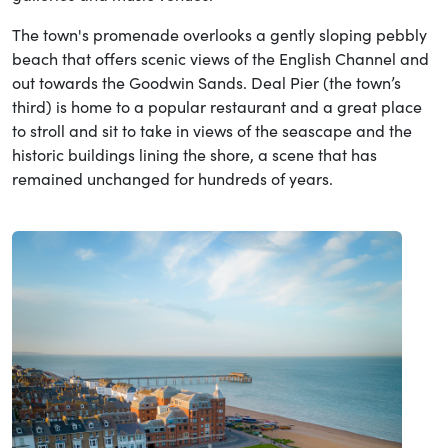
The town's promenade overlooks a gently sloping pebbly
beach that offers scenic views of the English Channel and
out towards the Goodwin Sands. Deal Pier (the town’s
third) is home to a popular restaurant and a great place
to stroll and sit to take in views of the seascape and the
historic buildings lining the shore, a scene that has
remained unchanged for hundreds of years.