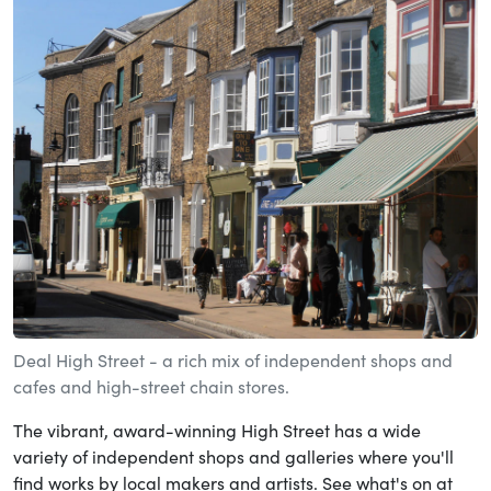
Deal High Street - a rich mix of independent shops and
cafes and high-street chain stores.
The vibrant, award-winning High Street has a wide
variety of independent shops and galleries where you'll
find works by local makers and artists. See what's on at