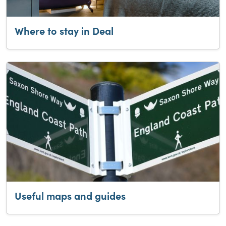
Where to stay in Deal
Useful maps and guides