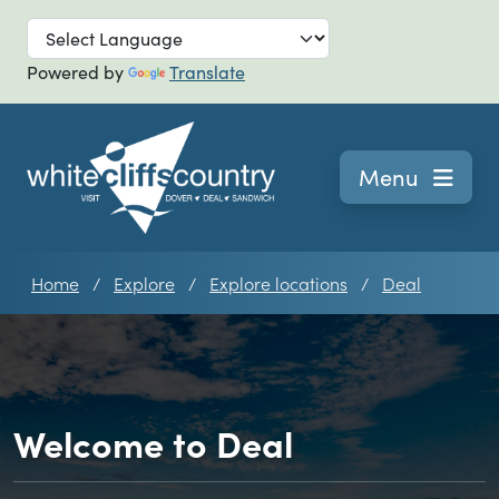
Skip to main
Powered by
Translate
Navigation
Menu
Home
Explore
Explore locations
Deal
Welcome to Deal