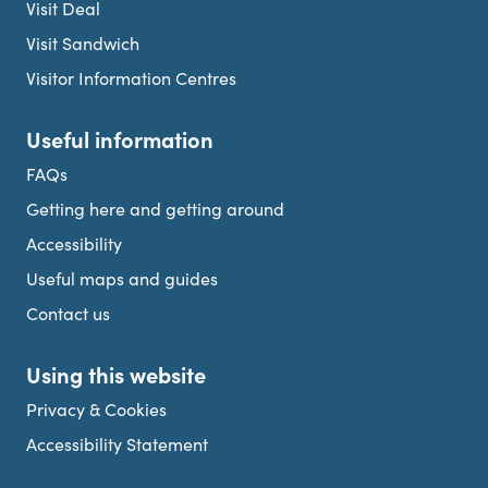
Visit Deal
Visit Sandwich
Visitor Information Centres
Useful information
FAQs
Getting here and getting around
Accessibility
Useful maps and guides
Contact us
Using this website
Privacy & Cookies
Accessibility Statement