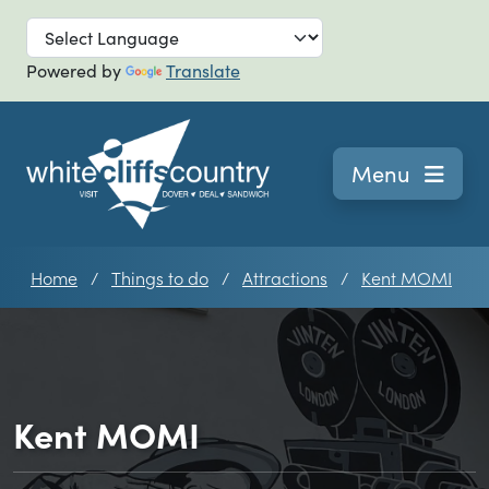
Skip to main
Powered by
Translate
Navigation
Menu
Home
Things to do
Attractions
Kent MOMI
Kent MOMI