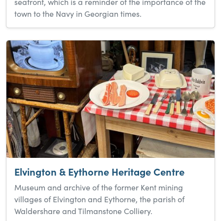
seafront, which is a reminder of the importance of the
town to the Navy in Georgian times.
Elvington & Eythorne Heritage Centre
Museum and archive of the former Kent mining
villages of Elvington and Eythorne, the parish of
Waldershare and Tilmanstone Colliery.