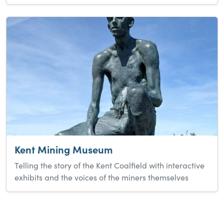
Kent Mining Museum
Telling the story of the Kent Coalfield with interactive
exhibits and the voices of the miners themselves