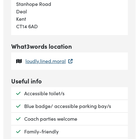
Stanhope Road
Deal
Kent
CT14 6AD
What3words location
loudly.lined.moral
Useful info
Available:
Accessible toilet/s
Available:
Blue badge/ accessible parking bay/s
Available:
Coach parties welcome
Available:
Family-friendly