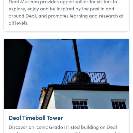
Deal Museum provides opportunities for visitors to
explore, enjoy and be inspired by the past in and
around Deal, and promotes learning and research at
all levels.
Deal Timeball Tower
Discover an iconic Grade II listed building on Deal