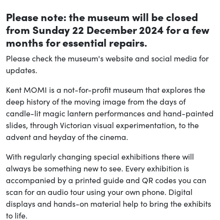
Please note: the museum will be closed
from Sunday 22 December 2024 for a few
months for essential repairs
.
Please check the museum's website and social media for
updates.
Kent MOMI is a not-for-profit museum that explores the
deep history of the moving image from the days of
candle-lit magic lantern performances and hand-painted
slides, through Victorian visual experimentation, to the
advent and heyday of the cinema.
With regularly changing special exhibitions there will
always be something new to see. Every exhibition is
accompanied by a printed guide and QR codes you can
scan for an audio tour using your own phone. Digital
displays and hands-on material help to bring the exhibits
to life.