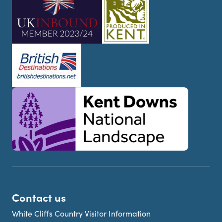
Contact us
White Cliffs Country Visitor Information