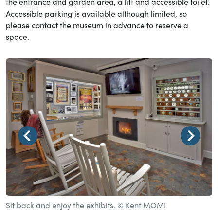
the entrance and garden area, a lift and accessible toilet.
Accessible parking is available although limited, so
please contact the museum in advance to reserve a
space.
Sit back and enjoy the exhibits. © Kent MOMI
S