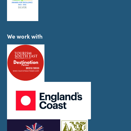
We work with