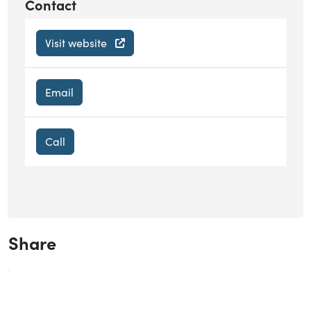
Contact
Visit website
Email
Call
Share