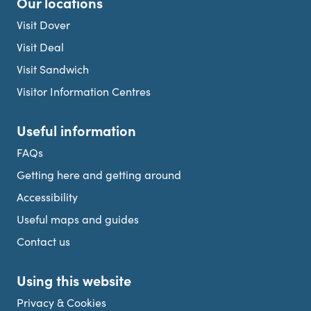
Our locations
Visit Dover
Visit Deal
Visit Sandwich
Visitor Information Centres
Useful information
FAQs
Getting here and getting around
Accessibility
Useful maps and guides
Contact us
Using this website
Privacy & Cookies