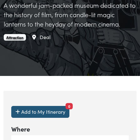
A wonderful jam-packed museum dedicated to
the history of film, from candle-lit magic
lanterns to the heyday of modern cinema.
Area
Deal
Kent MOMI is an
.
Attraction
items currently saved.
0
Add to My Itinerary
Where