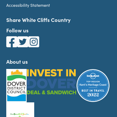
Accessibility Statement
Share White Cliffs Country
Follow us
White Cliffs Country on Facebook
White Cliffs Country on Twitter
White Cliffs Country on Instagram
About us