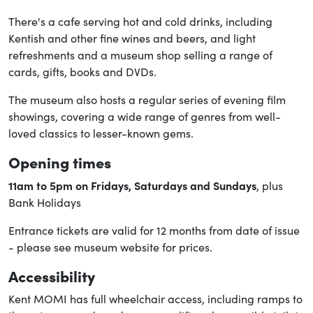
There's a cafe serving hot and cold drinks, including
Kentish and other fine wines and beers, and light
refreshments and a museum shop selling a range of
cards, gifts, books and DVDs.
The museum also hosts a regular series of evening film
showings, covering a wide range of genres from well-
loved classics to lesser-known gems.
Opening times
11am to 5pm on Fridays, Saturdays and Sundays
, plus
Bank Holidays
Entrance tickets are valid for 12 months from date of issue
- please see museum website for prices.
Accessibility
Kent MOMI has full wheelchair access, including ramps to