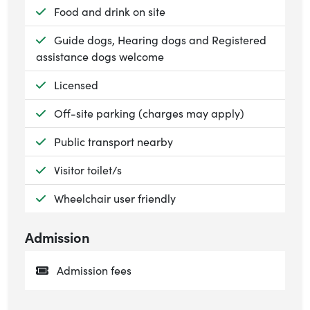
Available:
Food and drink on site
Available:
Guide dogs, Hearing dogs and Registered
assistance dogs welcome
Available:
Licensed
Available:
Off-site parking (charges may apply)
Available:
Public transport nearby
Available:
Visitor toilet/s
Available:
Wheelchair user friendly
Admission
Admission fees