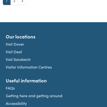
Page
Page
Page
1
2
3
Our locations
Visit Dover
Visit Deal
Visit Sandwich
Visitor Information Centres
Useful information
FAQs
Getting here and getting around
Accessibility