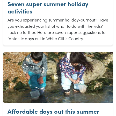
Seven super summer holiday
activities
Are you experiencing summer holiday-burnout? Have
you exhausted your list of what to do with the kids?
Look no further. Here are seven super suggestions for
fantastic days out in White Cliffs Country.
Affordable days out this summer