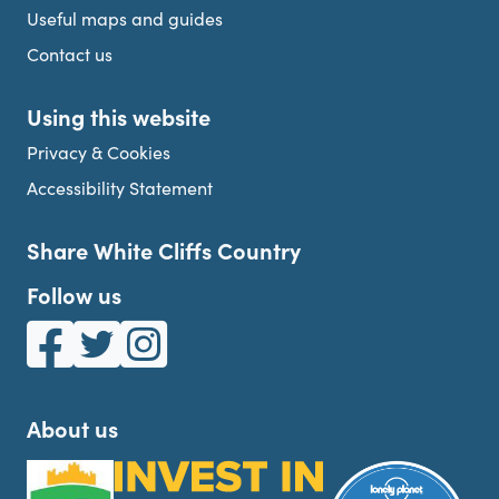
Useful maps and guides
Contact us
Using this website
Privacy & Cookies
Accessibility Statement
Share White Cliffs Country
Follow us
White Cliffs Country on Facebook
White Cliffs Country on Twitter
White Cliffs Country on Instagram
About us