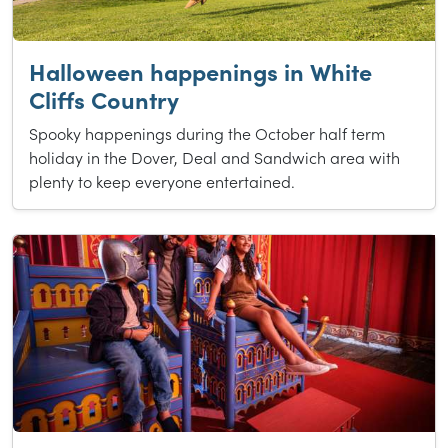
Halloween happenings in White
Cliffs Country
Spooky happenings during the October half term
holiday in the Dover, Deal and Sandwich area with
plenty to keep everyone entertained.