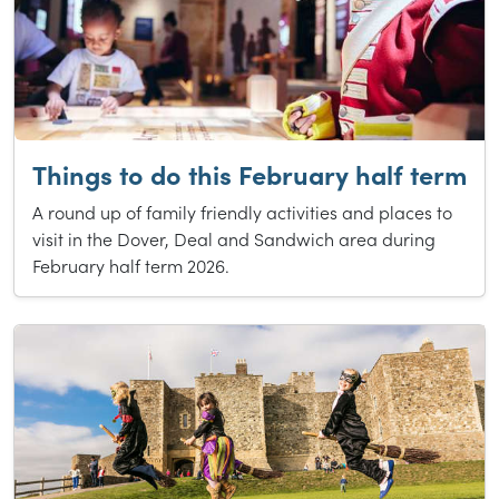
Things to do this February half term
A round up of family friendly activities and places to
visit in the Dover, Deal and Sandwich area during
February half term 2026.