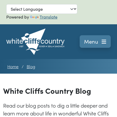
Skip to main
Powered by
Translate
Navigation
Menu
Home
Blog
White Cliffs Country Blog
Read our blog posts to dig a little deeper and
learn more about life in wonderful White Cliffs