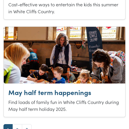
Cost-effective ways to entertain the kids this summer
in White Cliffs Country.
May half term happenings
Find loads of family fun in White Cliffs Country during
May half term holiday 2025.