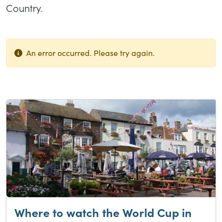
Country.
An error occurred. Please try again.
List of results
Where to watch the World Cup in