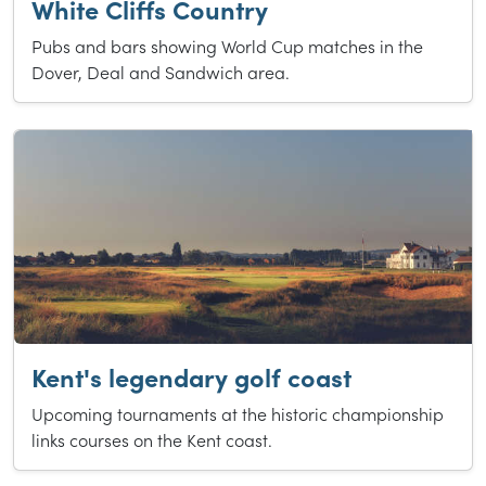
White Cliffs Country
Pubs and bars showing World Cup matches in the
Dover, Deal and Sandwich area.
Kent's legendary golf coast
Upcoming tournaments at the historic championship
links courses on the Kent coast.