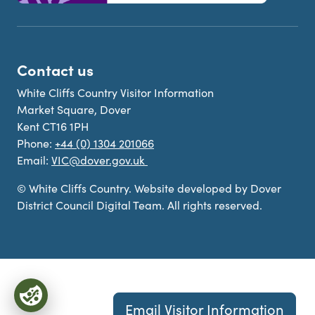
Contact us
White Cliffs Country Visitor Information
Market Square, Dover
Kent CT16 1PH
Phone:
+44 (0) 1304 201066
Email:
VIC@dover.gov.uk
© White Cliffs Country. Website developed by Dover
District Council Digital Team. All rights reserved.
Email Visitor Information