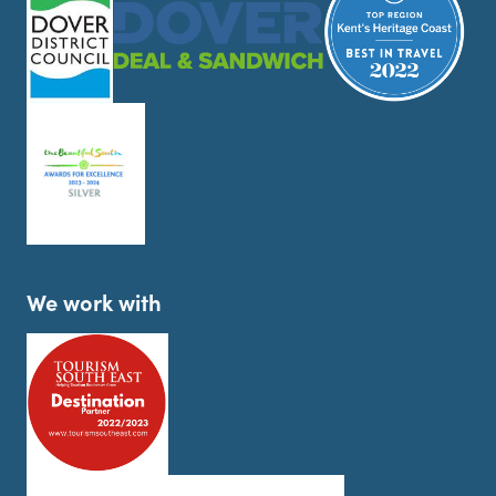
We work with