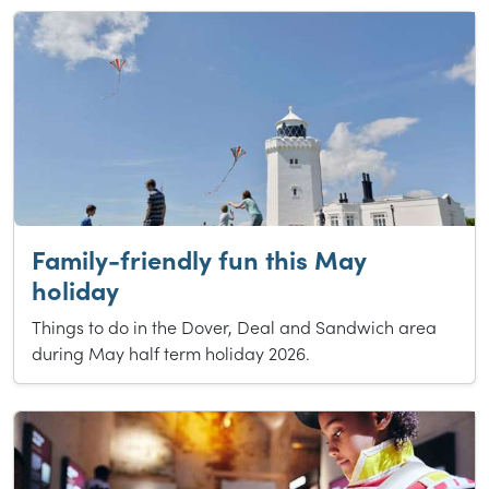
Family-friendly fun this May
holiday
Things to do in the Dover, Deal and Sandwich area
during May half term holiday 2026.