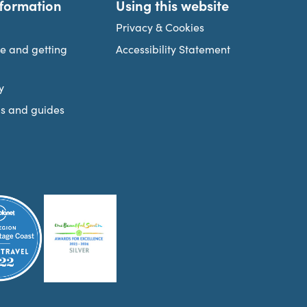
nformation
Using this website
Privacy & Cookies
re and getting
Accessibility Statement
y
s and guides