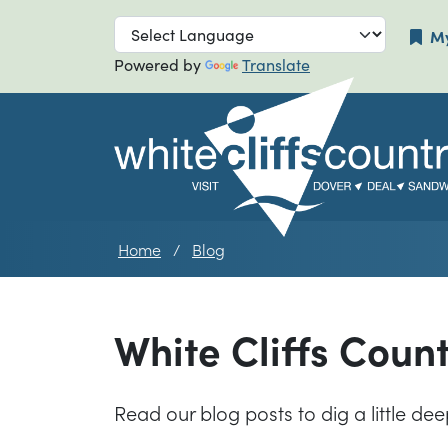
Skip to main navigation
Skip to main
My
Powered by
Translate
Home
Blog
White Cliffs Coun
Read our blog posts to dig a little de