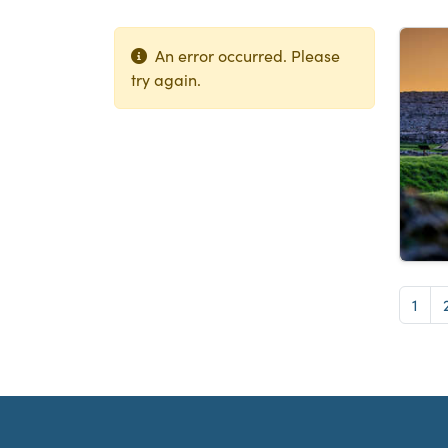
Lis
An error occurred. Please
try again.
Pag
1