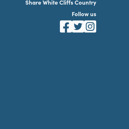
Share White Cliffs Country
Follow us
White Cliffs Country on Fa
White Cliffs Country o
White Cliffs Co