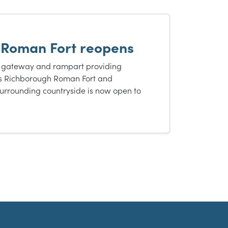
 Roman Fort reopens
 gateway and rampart providing
s Richborough Roman Fort and
urrounding countryside is now open to