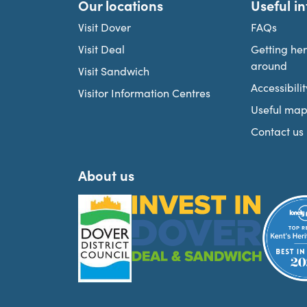
Our locations
Useful i
Visit Dover
FAQs
Visit Deal
Getting he
around
Visit Sandwich
Accessibilit
Visitor Information Centres
Useful map
Contact us
About us