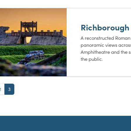
t of results
Richborough
A reconstructed Roman
panoramic views acros
Amphitheatre and the s
the public.
e
Page
Page
2
3