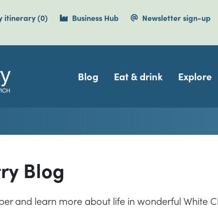
items currently saved.
 itinerary
(0
)
Business Hub
Newsletter sign-up
Navigation
Blog
Eat & drink
Explore
try Blog
eper and learn more about life in wonderful White Cl