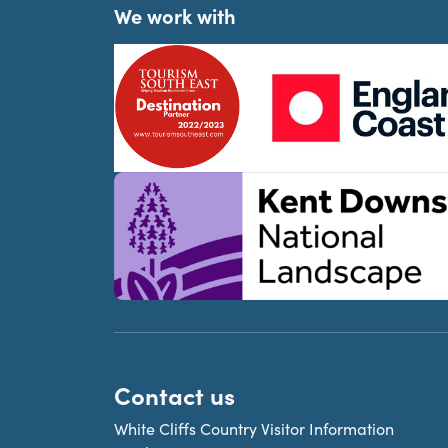
We work with
Contact us
White Cliffs Country Visitor Information