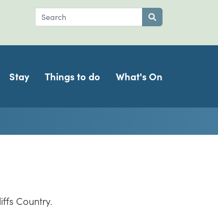
Search
Submit search
Stay
Things to do
What's On
iffs Country.