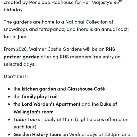
th
created by Penelope Hobhouse for Her Majesty’s 95
birthday.
The gardens are home to a National Collection of
snowdrops and tetrapanax, and there is an annual cacti
fair in June.
RHS
From 2026, Walmer Castle Gardens will be an
partner garden
offering RHS members free entry on
selected days.
Don't miss:
kitchen garden
Glasshouse Café
the
and
family play trail
the
Lord Warden's Apartment
Duke of
the
and the
Wellington's room
Tudor Tours
- daily at 11am (eight places offered on
each tour)
Garden History Tours
on Wednesdays at 2.30pm and