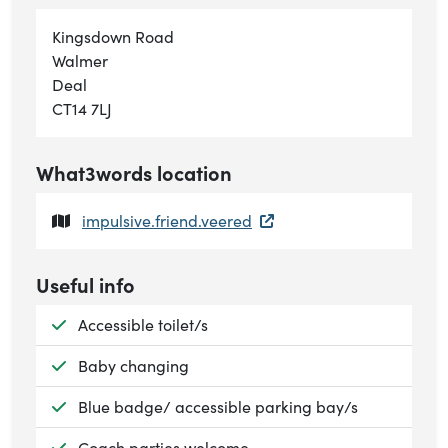
Kingsdown Road
Walmer
Deal
CT14 7LJ
What3words location
impulsive.friend.veered
Useful info
Available:
Accessible toilet/s
Available:
Baby changing
Available:
Blue badge/ accessible parking bay/s
Available:
Coach parties welcome