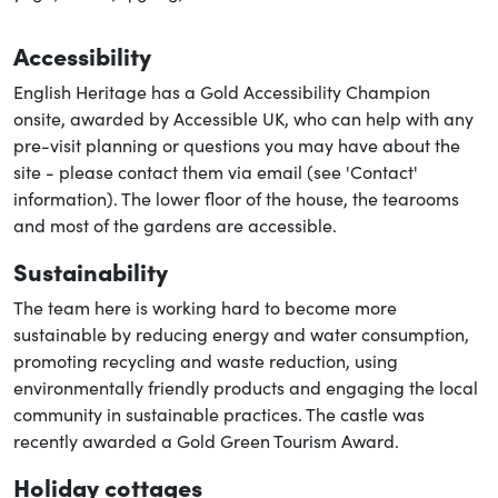
Accessibility
English Heritage has a Gold Accessibility Champion
onsite, awarded by Accessible UK, who can help with any
pre-visit planning or questions you may have about the
site - please contact them via email (see 'Contact'
information). The lower floor of the house, the tearooms
and most of the gardens are accessible.
Sustainability
The team here is working hard to become more
sustainable by reducing energy and water consumption,
promoting recycling and waste reduction, using
environmentally friendly products and engaging the local
community in sustainable practices. The castle was
recently awarded a Gold Green Tourism Award.
Holiday cottages