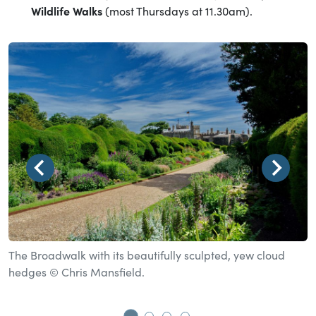
Wildlife Walks
(most Thursdays at 11.30am).
The Broadwalk with its beautifully sculpted, yew cloud
T
hedges © Chris Mansfield.