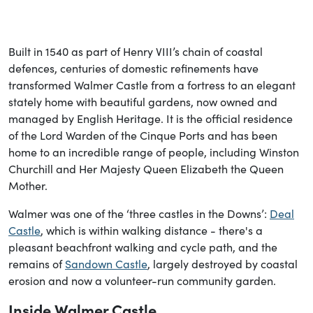
Built in 1540 as part of Henry VIII’s chain of coastal
defences, centuries of domestic refinements have
transformed Walmer Castle from a fortress to an elegant
stately home with beautiful gardens, now owned and
managed by English Heritage. It is the official residence
of the Lord Warden of the Cinque Ports and has been
home to an incredible range of people, including Winston
Churchill and Her Majesty Queen Elizabeth the Queen
Mother.
Walmer was one of the ‘three castles in the Downs’:
Deal
Castle
, which is within walking distance - there's a
pleasant beachfront walking and cycle path, and the
remains of
Sandown Castle
, largely destroyed by coastal
erosion and now a volunteer-run community garden.
Inside Walmer Castle