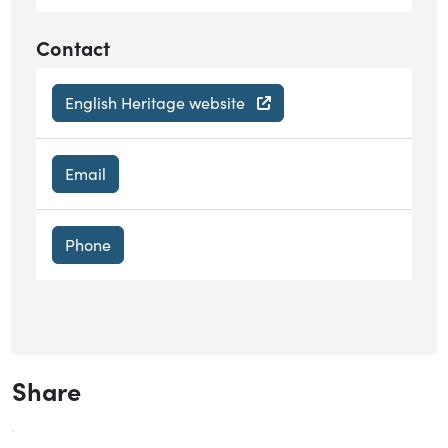
Contact
English Heritage website
Email
Phone
Share