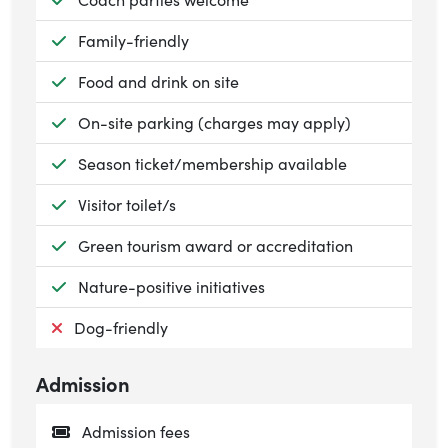
Available:
Family-friendly
Available:
Food and drink on site
Available:
On-site parking (charges may apply)
Available:
Season ticket/membership available
Available:
Visitor toilet/s
Available:
Green tourism award or accreditation
Available:
Nature-positive initiatives
Not available:
Dog-friendly
Admission
Admission fees