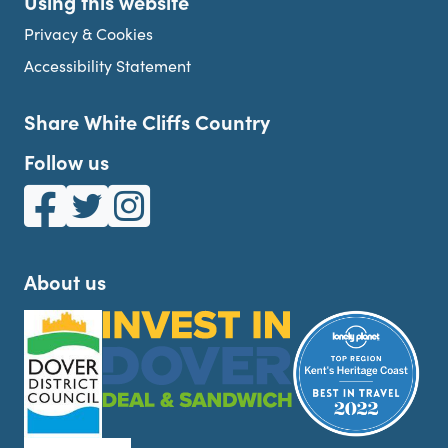
Using this website
Privacy & Cookies
Accessibility Statement
Share White Cliffs Country
Follow us
White Cliffs Country on Facebook
White Cliffs Country on Twitter
White Cliffs Country on Instagram
About us