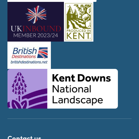
Contact us