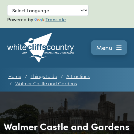
Skip to main
Powered by
Translate
Navigation
Menu
Home
Things to do
Attractions
Walmer Castle and Gardens
Walmer Castle and Gardens