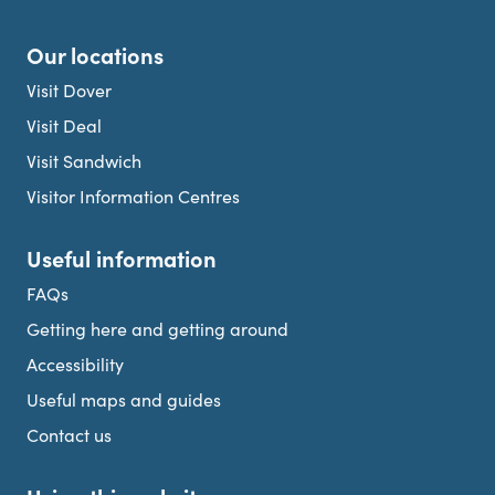
Our locations
Visit Dover
Visit Deal
Visit Sandwich
Visitor Information Centres
Useful information
FAQs
Getting here and getting around
Accessibility
Useful maps and guides
Contact us