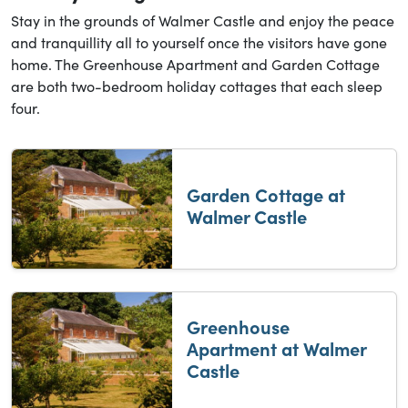
Stay in the grounds of Walmer Castle and enjoy the peace
and tranquillity all to yourself once the visitors have gone
home. The Greenhouse Apartment and Garden Cottage
are both two-bedroom holiday cottages that each sleep
four.
Garden Cottage at
Walmer Castle
Greenhouse
Apartment at Walmer
Castle