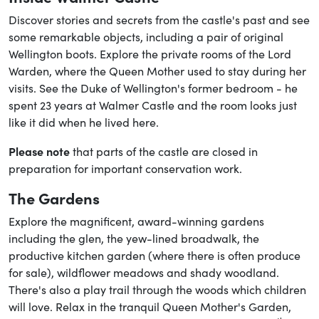
Discover stories and secrets from the castle's past and see
some remarkable objects, including a pair of original
Wellington boots. Explore the private rooms of the Lord
Warden, where the Queen Mother used to stay during her
visits. See the Duke of Wellington's former bedroom - he
spent 23 years at Walmer Castle and the room looks just
like it did when he lived here.
Please note
that parts of the castle are closed in
preparation for important conservation work.
The Gardens
Explore the magnificent, award-winning gardens
including the glen, the yew-lined broadwalk, the
productive kitchen garden (where there is often produce
for sale), wildflower meadows and shady woodland.
There's also a play trail through the woods which children
will love. Relax in the tranquil Queen Mother's Garden,