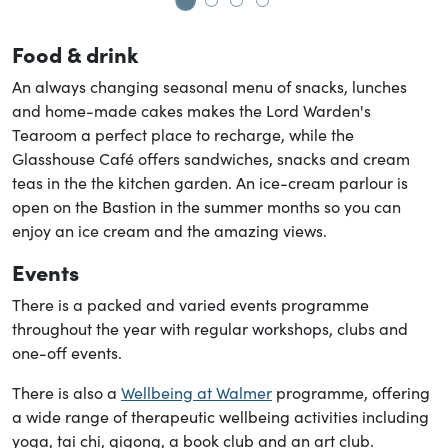
Go to slide 1
Go to slide 2
Go to slide 3
Go to slide 4
Food & drink
An always changing seasonal menu of snacks, lunches
and home-made cakes makes the Lord Warden's
Tearoom a perfect place to recharge, while the
Glasshouse Café offers sandwiches, snacks and cream
teas in the the kitchen garden. An ice-cream parlour is
open on the Bastion in the summer months so you can
enjoy an ice cream and the amazing views.
Events
There is a packed and varied events programme
throughout the year with regular workshops, clubs and
one-off events.
There is also a
Wellbeing at Walmer
programme, offering
a wide range of therapeutic wellbeing activities including
yoga, tai chi, qigong, a book club and an art club.