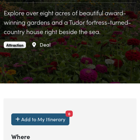
Explore over eight acres of beautiful award-
winning gardens and a Tudor fortress-turned-
country house right beside the sea.
Area
Deal
Walmer Castle and Gardens is an
.
Attraction
items currently saved.
0
Add to My Itinerary
Where