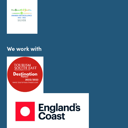
We work with