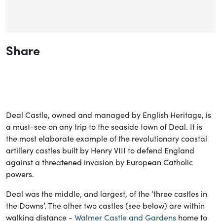
Share
Deal Castle, owned and managed by English Heritage, is
a must-see on any trip to the seaside town of Deal. It is
the most elaborate example of the revolutionary coastal
artillery castles built by Henry VIII to defend England
against a threatened invasion by European Catholic
powers.
Deal was the middle, and largest, of the ‘three castles in
the Downs’. The other two castles (see below) are within
walking distance -
Walmer Castle and Gardens
home to