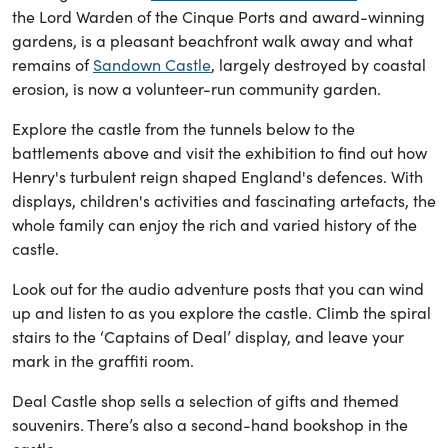
the Lord Warden of the Cinque Ports and award-winning
gardens, is a pleasant beachfront walk away and what
remains of
Sandown Castle
, largely destroyed by coastal
erosion, is now a volunteer-run community garden.
Explore the castle from the tunnels below to the
battlements above and visit the exhibition to find out how
Henry's turbulent reign shaped England's defences. With
displays, children's activities and fascinating artefacts, the
whole family can enjoy the rich and varied history of the
castle.
Look out for the audio adventure posts that you can wind
up and listen to as you explore the castle. Climb the spiral
stairs to the ‘Captains of Deal’ display, and leave your
mark in the graffiti room.
Deal Castle shop sells a selection of gifts and themed
souvenirs. There’s also a second-hand bookshop in the