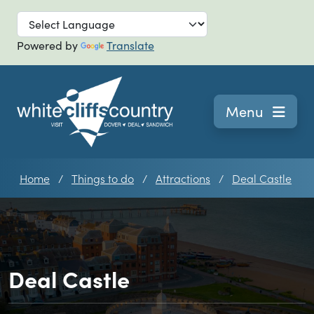
Skip to main
Powered by
Translate
Navigation
Menu
Home
Things to do
Attractions
Deal Castle
Deal Castle