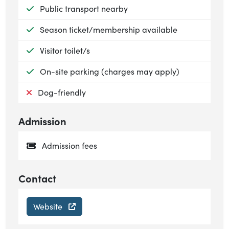
Available:
Public transport nearby
Available:
Season ticket/membership available
Available:
Visitor toilet/s
Available:
On-site parking (charges may apply)
Not available:
Dog-friendly
Admission
Admission fees
Contact
Website