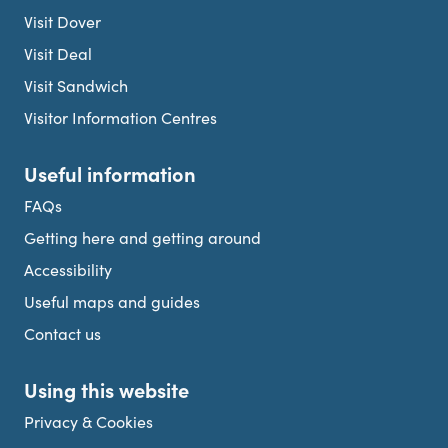
Visit Dover
Visit Deal
Visit Sandwich
Visitor Information Centres
Useful information
FAQs
Getting here and getting around
Accessibility
Useful maps and guides
Contact us
Using this website
Privacy & Cookies