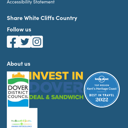
Accessibility Statement
Share White Cliffs Country
Follow us
White Cliffs Country on Facebook
White Cliffs Country on Twitter
White Cliffs Country on Instagram
About us