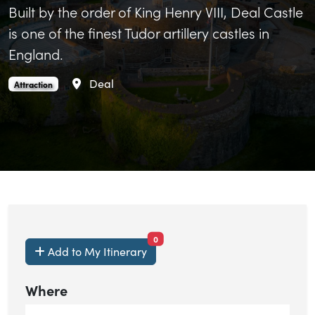
Built by the order of King Henry VIII, Deal Castle
is one of the finest Tudor artillery castles in
England.
Area
Deal
Deal Castle is an
.
Attraction
items currently saved.
0
Add to My Itinerary
Where