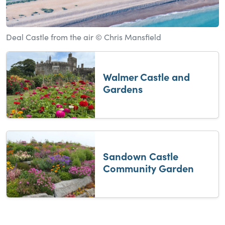
Deal Castle from the air © Chris Mansfield
Walmer Castle and
Gardens
Sandown Castle
Community Garden