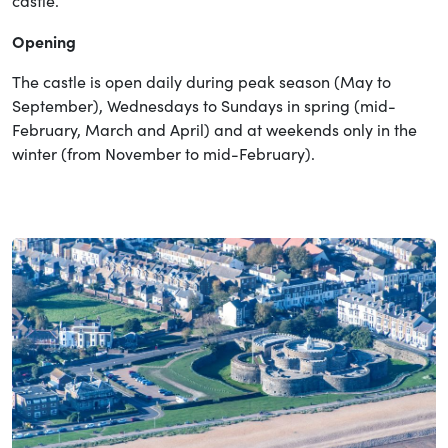
castle.
Opening
The castle is open daily during peak season (May to
September), Wednesdays to Sundays in spring (mid-
February, March and April) and at weekends only in the
winter (from November to mid-February).