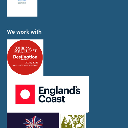
We work with