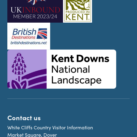
Contact us
White Cliffs Country Visitor Information
Market Square, Dover