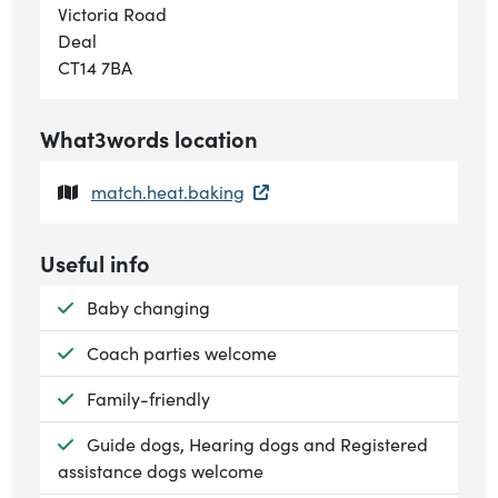
Victoria Road
Deal
CT14 7BA
What3words location
match.heat.baking
Useful info
Available:
Baby changing
Available:
Coach parties welcome
Available:
Family-friendly
Available:
Guide dogs, Hearing dogs and Registered
assistance dogs welcome