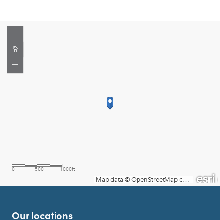
Our locations