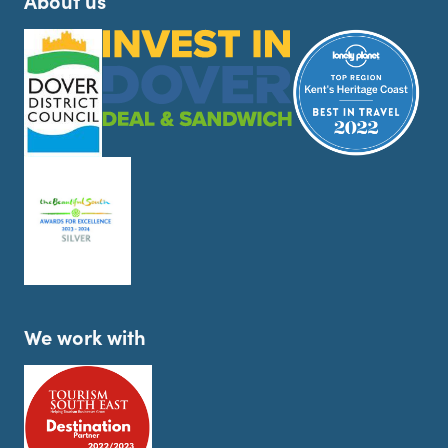
About us
We work with