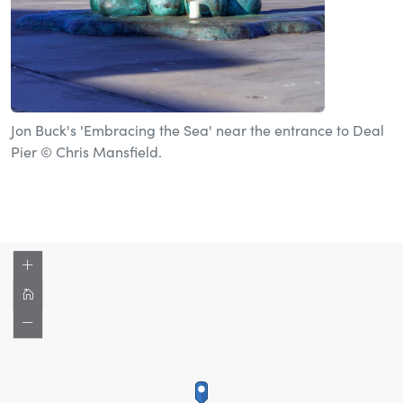
Jon Buck's 'Embracing the Sea' near the entrance to Deal
Pier © Chris Mansfield.