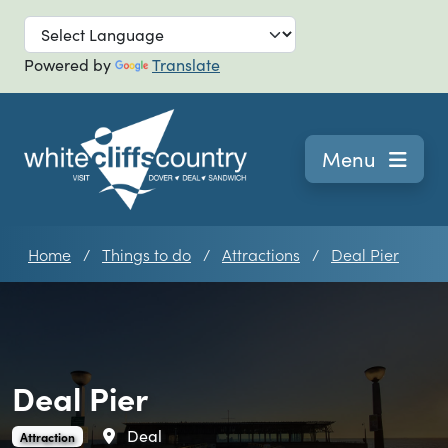
Skip to main
Powered by
Translate
Navigation
Menu
Home
Things to do
Attractions
Deal Pier
Deal Pier
Area
Deal
Deal Pier is an
.
Attraction