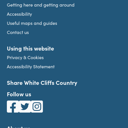
Getting here and getting around
Accessibility
Useful maps and guides
Contact us
Using this website
Privacy & Cookies
Accessibility Statement
Share White Cliffs Country
Follow us
White Cliffs Country on Facebook
White Cliffs Country on Twitter
White Cliffs Country on Instagram