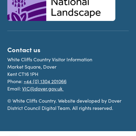
Contact us
White Cliffs Country Visitor Information
Market Square, Dover
Kent CT16 1PH
Phone:
+44 (0) 1304 201066
Email:
VIC@dover.gov.uk
© White Cliffs Country. Website developed by Dover
District Council Digital Team. All rights reserved.