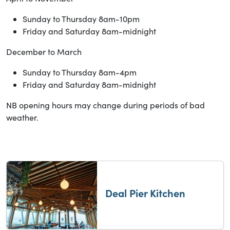
Sunday to Thursday 8am-10pm
Friday and Saturday 8am-midnight
December to March
Sunday to Thursday 8am-4pm
Friday and Saturday 8am-midnight
NB opening hours may change during periods of bad
weather.
Deal Pier Kitchen