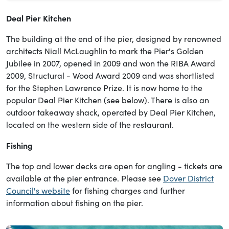
Deal Pier Kitchen
The building at the end of the pier, designed by renowned
architects Niall McLaughlin to mark the Pier's Golden
Jubilee in 2007, opened in 2009 and won the RIBA Award
2009, Structural - Wood Award 2009 and was shortlisted
for the Stephen Lawrence Prize. It is now home to the
popular Deal Pier Kitchen (see below). There is also an
outdoor takeaway shack, operated by Deal Pier Kitchen,
located on the western side of the restaurant.
Fishing
The top and lower decks are open for angling - tickets are
available at the pier entrance. Please see
Dover District
Council's website
for fishing charges and further
information about fishing on the pier.