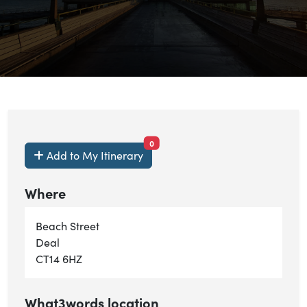
items currently saved.
0
Add to My Itinerary
Where
Beach Street
Deal
CT14 6HZ
What3words location