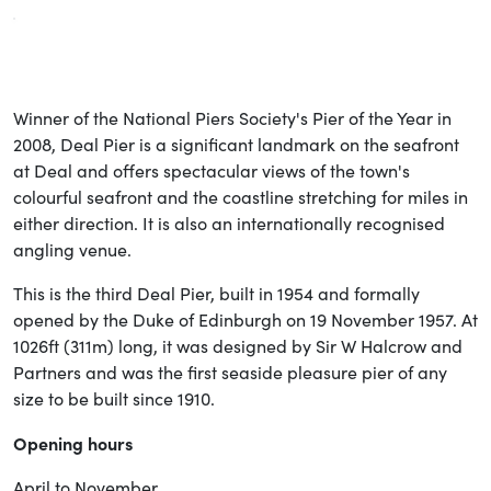
Winner of the National Piers Society's Pier of the Year in
2008, Deal Pier is a significant landmark on the seafront
at Deal and offers spectacular views of the town's
colourful seafront and the coastline stretching for miles in
either direction. It is also an internationally recognised
angling venue.
This is the third Deal Pier, built in 1954 and formally
opened by the Duke of Edinburgh on 19 November 1957. At
1026ft (311m) long, it was designed by Sir W Halcrow and
Partners and was the first seaside pleasure pier of any
size to be built since 1910.
Opening hours
April to November