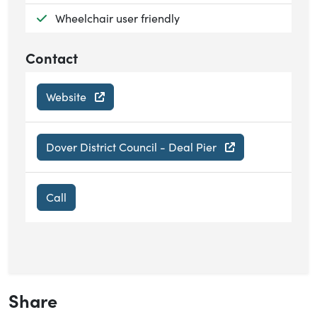
Available:
Wheelchair user friendly
Contact
Website
Dover District Council - Deal Pier
Call
Share