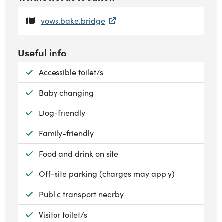
vows.bake.bridge
Useful info
Available:
Accessible toilet/s
Available:
Baby changing
Available:
Dog-friendly
Available:
Family-friendly
Available:
Food and drink on site
Available:
Off-site parking (charges may apply)
Available:
Public transport nearby
Available:
Visitor toilet/s