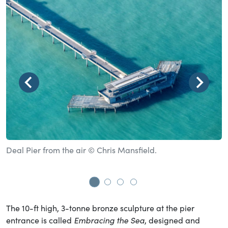
Deal Pier from the air © Chris Mansfield.
B
t
Go to slide 1
Go to slide 2
Go to slide 3
Go to slide 4
The 10-ft high, 3-tonne bronze sculpture at the pier
entrance is called
Embracing the Sea
, designed and