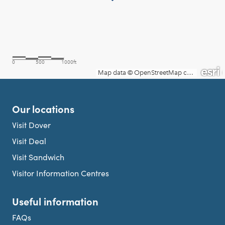
Our locations
Visit Dover
Visit Deal
Visit Sandwich
Visitor Information Centres
Useful information
FAQs