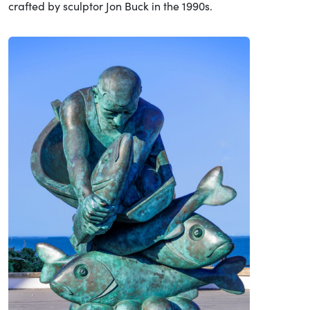
crafted by sculptor Jon Buck in the 1990s.