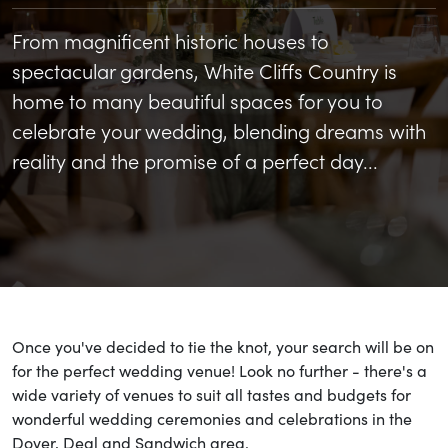
From magnificent historic houses to
spectacular gardens, White Cliffs Country is
home to many beautiful spaces for you to
celebrate your wedding, blending dreams with
reality and the promise of a perfect day...
Once you've decided to tie the knot, your search will be on
for the perfect wedding venue! Look no further - there's a
wide variety of venues to suit all tastes and budgets for
wonderful wedding ceremonies and celebrations in the
Dover, Deal and Sandwich area.