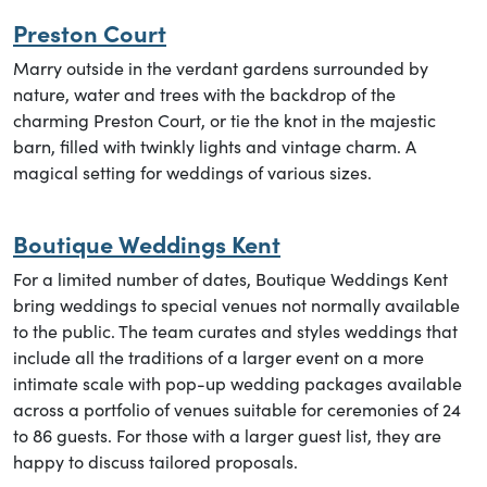
Preston Court
Marry outside in the verdant gardens surrounded by
nature, water and trees with the backdrop of the
charming Preston Court, or tie the knot in the majestic
barn, filled with twinkly lights and vintage charm. A
magical setting for weddings of various sizes.
Boutique Weddings Kent
For a limited number of dates, Boutique Weddings Kent
bring weddings to special venues not normally available
to the public. The team curates and styles weddings that
include all the traditions of a larger event on a more
intimate scale with pop-up wedding packages available
across a portfolio of venues suitable for ceremonies of 24
to 86 guests. For those with a larger guest list, they are
happy to discuss tailored proposals.