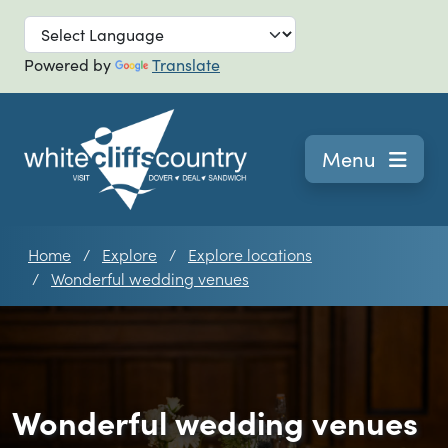
Skip to main
Powered by
Translate
Navigation
Menu
Home
Explore
Explore locations
Wonderful wedding venues
Wonderful wedding venues