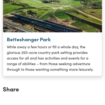
Betteshanger Park
While away a few hours or fill a whole day, the
glorious 250-acre country park setting provides
access for all and has activities and events for a
range of abilities – from those seeking adventure
through to those wanting something more leisurely.
Share