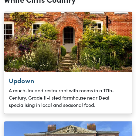
Updown
A much-lauded restaurant with rooms in a 17th-
Century, Grade II-listed farmhouse near Deal
specialising in local and seasonal food.