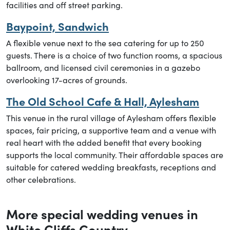
facilities and off street parking.
Baypoint, Sandwich
A flexible venue next to the sea catering for up to 250
guests. There is a choice of two function rooms, a spacious
ballroom, and licensed civil ceremonies in a gazebo
overlooking 17-acres of grounds.
The Old School Cafe & Hall, Aylesham
This venue in the rural village of Aylesham offers flexible
spaces, fair pricing, a supportive team and a venue with
real heart with the added benefit that every booking
supports the local community. Their affordable spaces are
suitable for catered wedding breakfasts, receptions and
other celebrations.
More special wedding venues in
White Cliffs Country