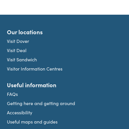
Our locations
Visit Dover
Visit Deal
Visit Sandwich
Visitor Information Centres
Useful information
FAQs
Getting here and getting around
Accessibility
Useful maps and guides