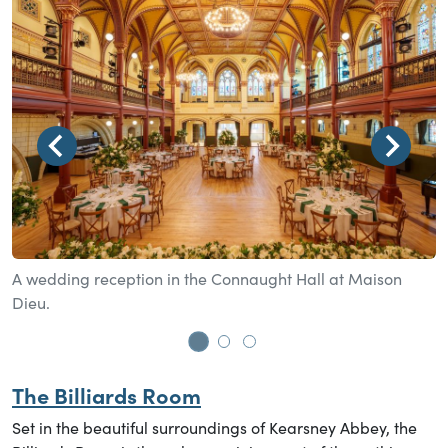
A wedding reception in the Connaught Hall at Maison
A
Dieu.
Go to slide 1
Go to slide 2
Go to slide 3
The Billiards Room
Set in the beautiful surroundings of Kearsney Abbey, the