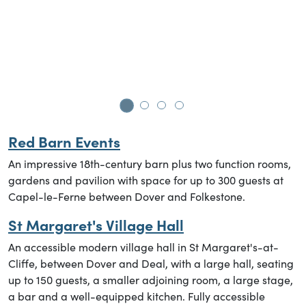
B
Go to slide 1
Go to slide 2
Go to slide 3
Go to slide 4
Red
Barn Events
An impressive 18th-century barn plus two function rooms,
gardens and pavilion with space for up to 300 guests at
Capel-le-Ferne between Dover and Folkestone.
St Margaret's Village Hall
An accessible modern village hall in St Margaret's-at-
Cliffe, between Dover and Deal, with a large hall, seating
up to 150 guests, a smaller adjoining room, a large stage,
a bar and a well-equipped kitchen. Fully accessible