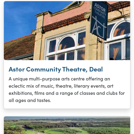
Astor Community Theatre, Deal
A unique multi-purpose arts centre offering an
eclectic mix of music, theatre, literary events, art
exhibitions, films and a range of classes and clubs for
all ages and tastes.