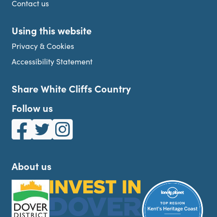
Contact us
Using this website
Privacy & Cookies
Accessibility Statement
Share White Cliffs Country
Follow us
White Cliffs Country on Facebook
White Cliffs Country on Twitter
White Cliffs Country on Instagram
About us