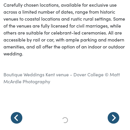
Carefully chosen locations, available for exclusive use
across a limited number of dates, range from historic
venues to coastal locations and rustic rural settings. Some
of the venues are fully licensed for civil marriages, while
others are suitable for celebrant-led ceremonies. All are
accessible by rail or car, with ample parking and modern
amenities, and all offer the option of an indoor or outdoor
wedding.
Boutique Weddings Kent venue - Dover College © Matt
McArdle Photography