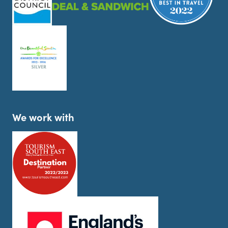
We work with