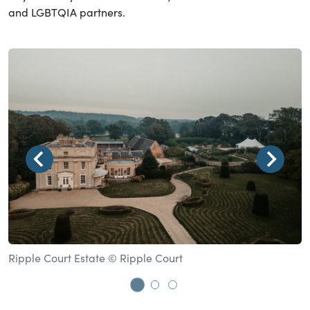
and LGBTQIA partners.
Ripple Court Estate © Ripple Court
T
Go to slide 1
Go to slide 2
Go to slide 3