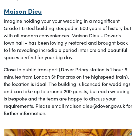
Maison Dieu
Imagine holding your your wedding in a magnificent
Grade I Listed building steeped in 800 years of history but
with all modern conveniences. Maison Dieu - Dover's
town hall - has been lovingly restored and brought back
to life revealing incredible period interiors and beautiful
spaces perfect for your big day.
Close to public transport (Dover Priory station is 1 hour 6
minutes from London St Pancras on the highspeed train),
the location is ideal. The building is licenced for weddings
and can take up to around 200 guests, but each wedding
is bespoke and the team are happy to discuss your
requirements. Please email maison.dieu@dover.gov.uk for
further information.