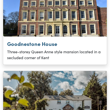
Goodnestone House
Three-storey Queen Anne style mansion located in a
secluded corner of Kent