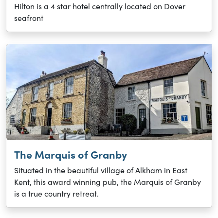
Hilton is a 4 star hotel centrally located on Dover
seafront
The Marquis of Granby
Situated in the beautiful village of Alkham in East
Kent, this award winning pub, the Marquis of Granby
is a true country retreat.