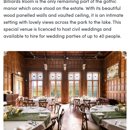
Billiards Room is the only remaining part of the gothic
manor which once stood on the estate. With its beautiful
wood panelled walls and vaulted ceiling, it is an intimate
setting with lovely views across the park to the lake. This
special venue is licenced to host civil weddings and
available to hire for wedding parties of up to 40 people.