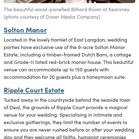
The beautiful wood-panelled Billiard Room at Kearsney
(photo courtesy of Dover Media Company)
Solton Manor
Located in the lovely hamlet of East Langdon, wedding
parties have exclusive use of the 9-acre Solton Manor
Estate, including a timber-framed Dutch Barn, a cottage
and Grade-II listed red-brick manor house. This beautiful
venue can accommodate up to 150 guests with
accommodation for 20 guests plus a honeymoon suite.
Ripple Court Estate
Tucked away in the countryside behind the seaside town
of Deal, the grounds of Ripple Court provide a magical
venue for your wedding. Specialising in intimate and
exclusive gatherings, they limit the number of events to
ensure you are never rushed before or after your wedding
day and they welcome all faiths, humanist ceremonies