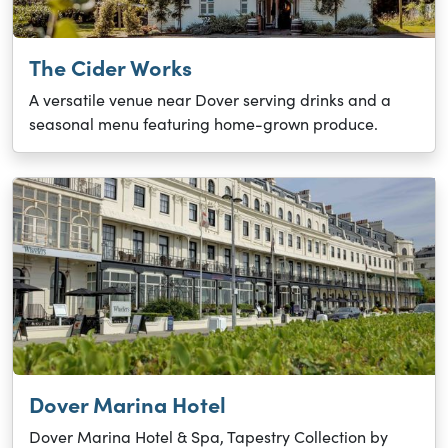
The Cider Works
A versatile venue near Dover serving drinks and a
seasonal menu featuring home-grown produce.
Dover Marina Hotel
Dover Marina Hotel & Spa, Tapestry Collection by