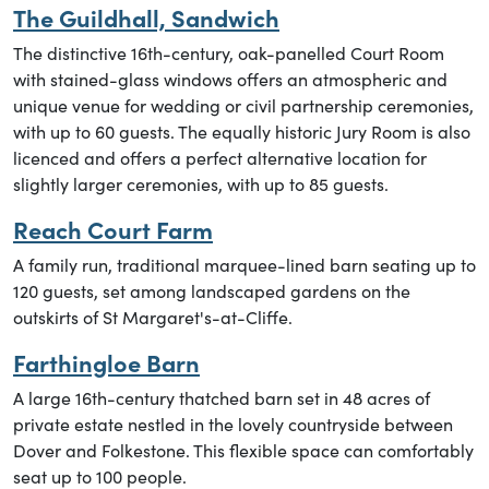
The Guildhall, Sandwich
The distinctive 16th-century, oak-panelled Court Room
with stained-glass windows offers an atmospheric and
unique venue for wedding or civil partnership ceremonies,
with up to 60 guests. The equally historic Jury Room is also
licenced and offers a perfect alternative location for
slightly larger ceremonies, with up to 85 guests.
Reach Court Farm
A family run, traditional marquee-lined barn seating up to
120 guests, set among landscaped gardens on the
outskirts of St Margaret's-at-Cliffe.
Farthingloe Barn
A large 16th-century thatched barn set in 48 acres of
private estate nestled in the lovely countryside between
Dover and Folkestone. This flexible space can comfortably
seat up to 100 people.