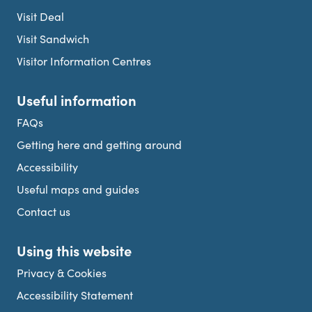
Visit Deal
Visit Sandwich
Visitor Information Centres
Useful information
FAQs
Getting here and getting around
Accessibility
Useful maps and guides
Contact us
Using this website
Privacy & Cookies
Accessibility Statement