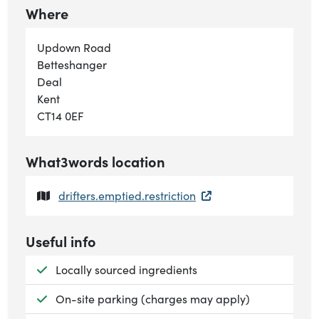
Where
Updown Road
Betteshanger
Deal
Kent
CT14 0EF
What3words location
drifters.emptied.restriction
Useful info
Available:
Locally sourced ingredients
Available:
On-site parking (charges may apply)