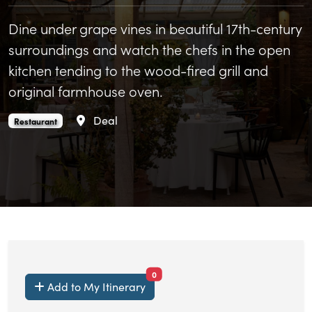
Dine under grape vines in beautiful 17th-century
surroundings and watch the chefs in the open
kitchen tending to the wood-fired grill and
original farmhouse oven.
Area
Deal
Updown is an
.
Restaurant
items currently saved.
0
Add to My Itinerary