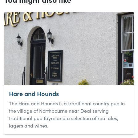
Hare and Hounds
The Hare and Hounds is a traditional country pub in
the village of Northbourne near Deal serving
traditional pub fayre and a selection of real ales,
lagers and wines.