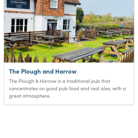
The Plough and Harrow
The Plough & Harrow is a traditional pub that
concentrates on good pub food and real ales, with a
great atmosphere.