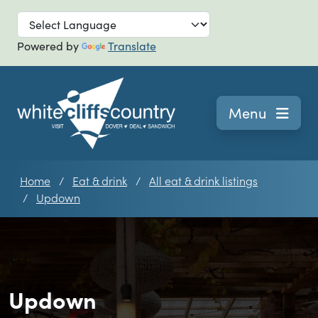
Skip to main
Powered by
Translate
Navigation
Menu
Home
Eat & drink
All eat & drink listings
Updown
Updown