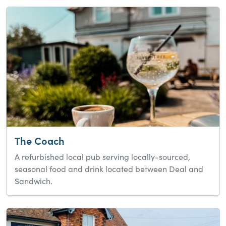
The Coach
A refurbished local pub serving locally-sourced,
seasonal food and drink located between Deal and
Sandwich.