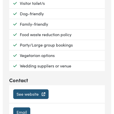
Available:
Visitor toilet/s
Available:
Dog-friendly
Available:
Family-friendly
Available:
Food waste reduction policy
Available:
Party/Large group bookings
Available:
Vegetarian options
Available:
Wedding suppliers or venue
Contact
See website
Email