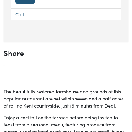
Call
Share
The beautifully restored farmhouse and grounds of this
popular restaurant are set within seven and a half acres
of rolling Kent countryside, just 15 minutes from Deal.
Enjoy a cocktail on the terrace before being invited to
feast from a seasonal menu, featuring produce from
award-winning local producers. Menus are small, hyper