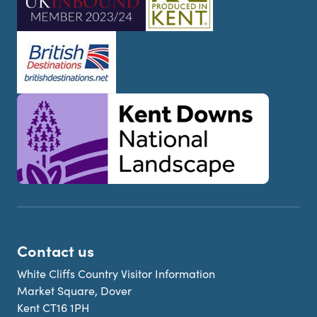
Contact us
White Cliffs Country Visitor Information
Market Square, Dover
Kent CT16 1PH