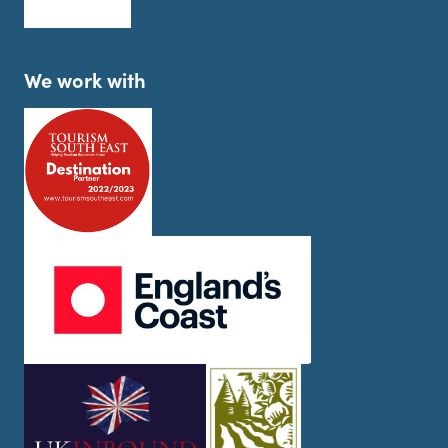
We work with