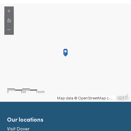
Our locations
Visit Dover