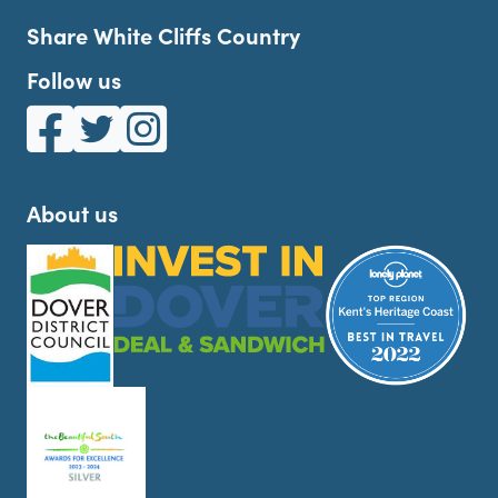
Share White Cliffs Country
Follow us
White Cliffs Country on Facebook
White Cliffs Country on Twitter
White Cliffs Country on Instagram
About us