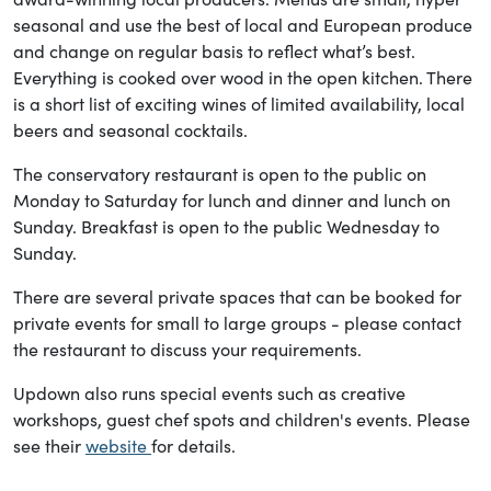
seasonal and use the best of local and European produce
and change on regular basis to reflect what’s best.
Everything is cooked over wood in the open kitchen. There
is a short list of exciting wines of limited availability, local
beers and seasonal cocktails.
The conservatory restaurant is open to the public on
Monday to Saturday for lunch and dinner and lunch on
Sunday. Breakfast is open to the public Wednesday to
Sunday.
There are several private spaces that can be booked for
private events for small to large groups - please contact
the restaurant to discuss your requirements.
Updown also runs special events such as creative
workshops, guest chef spots and children's events. Please
see their
website
for details.