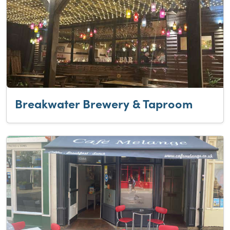
Breakwater Brewery & Taproom