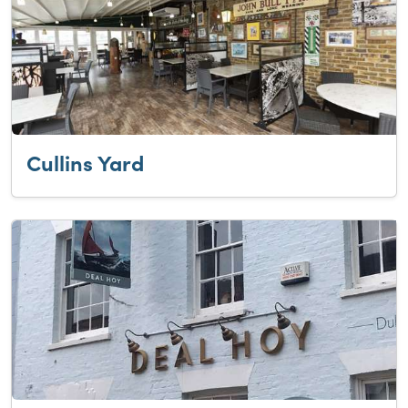
Cullins Yard