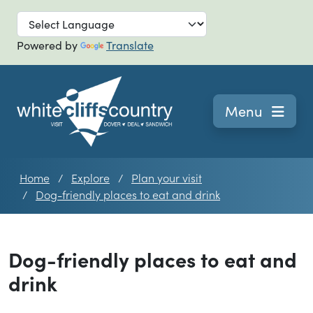
Skip to main
Powered by
Translate
Navigation
Menu
Home
Explore
Plan your visit
Dog-friendly places to eat and drink
Dog-friendly places to eat and
drink