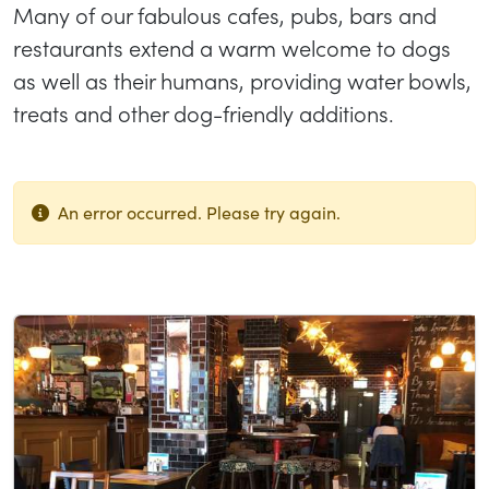
Many of our fabulous cafes, pubs, bars and
restaurants extend a warm welcome to dogs
as well as their humans, providing water bowls,
treats and other dog-friendly additions.
An error occurred. Please try again.
List of results