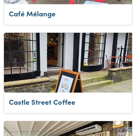
Café Mélange
Castle Street Coffee