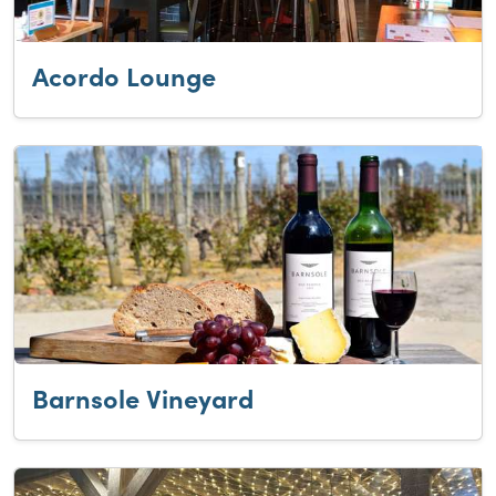
Acordo Lounge
Barnsole Vineyard