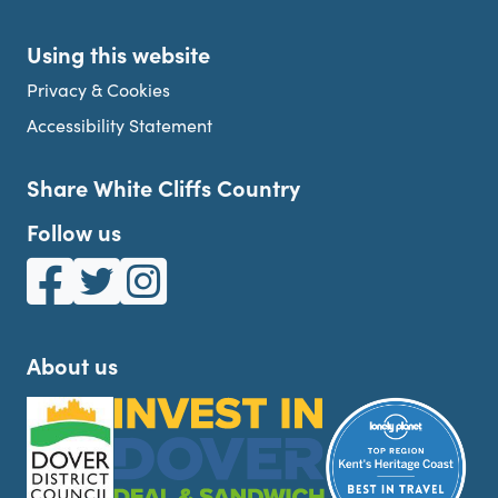
Using this website
Privacy & Cookies
Accessibility Statement
Share White Cliffs Country
Follow us
White Cliffs Country on Facebook
White Cliffs Country on Twitter
White Cliffs Country on Instagram
About us