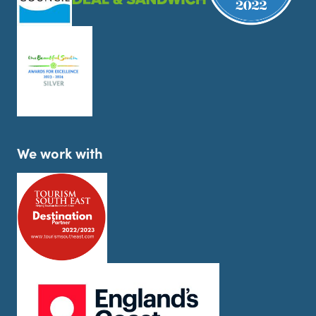
We work with