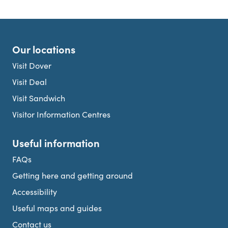
Our locations
Visit Dover
Visit Deal
Visit Sandwich
Visitor Information Centres
Useful information
FAQs
Getting here and getting around
Accessibility
Useful maps and guides
Contact us