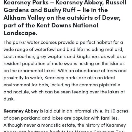
Kearsney Parks – Kearsney Abbey, Russell
Gardens and Bushy Ruff – lie in the
Alkham Valley on the outskirts of Dover,
part of the Kent Downs National
Landscape.
The parks' water courses provide a perfect habitat for a
wide range of waterfowl and bird life including mallard,
coot, moorhen, grey wagtails and kingfishers as well as a
resident population of mute swans nesting on the islands
on the ornamental lakes. With an abundance of trees and
proximity to water, Kearsney parks are also an ideal
environment for bats, including the common pipistrelle
and noctule, which can be seen feeding over the lakes at
dusk.
Kearsney Abbey
is laid out in an informal style. Its 10 acres
of open parkland and lakes are popular with families.
Although never a monastic estate, the history of Kearsney
Abbey can be traced back to the Norman Conquest. The