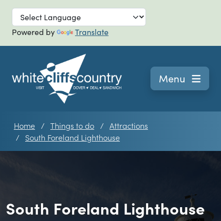
Skip to main
Powered by
Translate
Navigation
Menu
Home
Things to do
Attractions
South Foreland Lighthouse
South Foreland Lighthouse