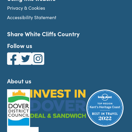
Privacy & Cookies
Accessibility Statement
Share White Cliffs Country
Follow us
White Cliffs Country on Facebook
White Cliffs Country on Twitter
White Cliffs Country on Instagram
About us