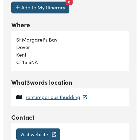
items currently saved.
0
Add to My Itinerary
Where
St Margaret's Bay
Dover
Kent
CT15 5NA
What3words location
rent.imperious.thudding
Contact
Visit website