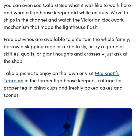
you can even see Calais! See what it was like to work here
and what a lighthouse keeper did while on duty. Wave to
ships in the channel and watch the Victorian clockwork
mechanism that made the lighthouse flash.
Free activities are available to entertain the whole family;
borrow a skipping rope or a kite to fly, or try a game of
skittles, quoits, or giant noughts and crosses – just ask at
the shop.
Take a picnic to enjoy on the lawn or visit
Mrs Knott’s
Tearoom
in the former lighthouse keeper’s cottage for
proper tea in china cups and freshly baked cakes and
scones.