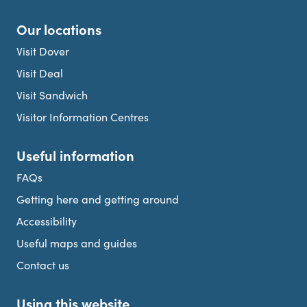
Our locations
Visit Dover
Visit Deal
Visit Sandwich
Visitor Information Centres
Useful information
FAQs
Getting here and getting around
Accessibility
Useful maps and guides
Contact us
Using this website