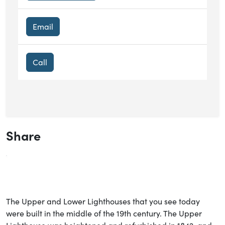
Email
Call
Share
The Upper and Lower Lighthouses that you see today
were built in the middle of the 19th century. The Upper