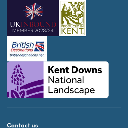
Contact us