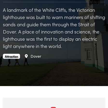
A landmark of the White Cliffs, the Victorian
lighthouse was built to warn mariners of shifting
sands and guide them through the Strait of
Dover. A place of innovation and science, the
lighthouse was the first to display an electric
light anywhere in the world.
Area
Dover
South Foreland Lighthouse is an
.
Attraction