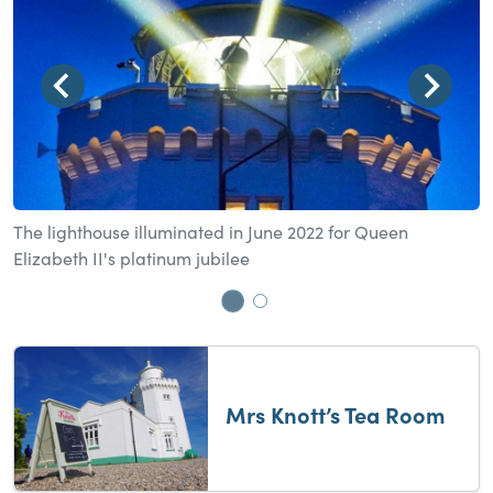
The lighthouse illuminated in June 2022 for Queen
M
Elizabeth II's platinum jubilee
Go to slide 1
Go to slide 2
Mrs Knott’s Tea Room