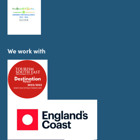
We work with