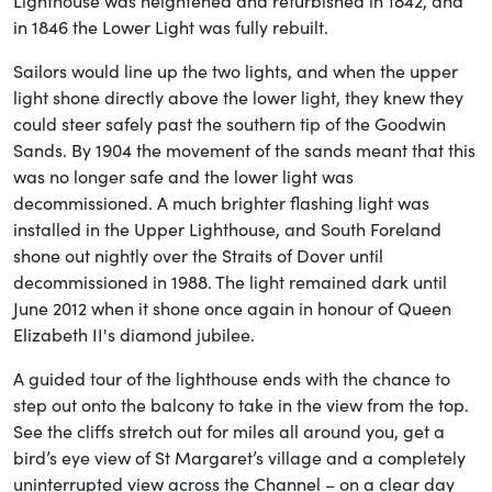
Lighthouse was heightened and refurbished in 1842, and
in 1846 the Lower Light was fully rebuilt.
Sailors would line up the two lights, and when the upper
light shone directly above the lower light, they knew they
could steer safely past the southern tip of the Goodwin
Sands. By 1904 the movement of the sands meant that this
was no longer safe and the lower light was
decommissioned. A much brighter flashing light was
installed in the Upper Lighthouse, and South Foreland
shone out nightly over the Straits of Dover until
decommissioned in 1988. The light remained dark until
June 2012 when it shone once again in honour of Queen
Elizabeth II's diamond jubilee.
A guided tour of the lighthouse ends with the chance to
step out onto the balcony to take in the view from the top.
See the cliffs stretch out for miles all around you, get a
bird’s eye view of St Margaret’s village and a completely
uninterrupted view across the Channel – on a clear day