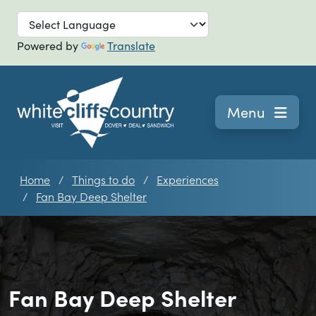
Skip to main
Powered by
Translate
Navigation
Menu
Home
Things to do
Experiences
Fan Bay Deep Shelter
Fan Bay Deep Shelter