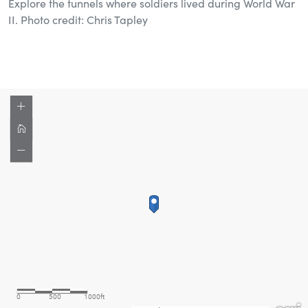
Explore the tunnels where soldiers lived during World War
II. Photo credit: Chris Tapley