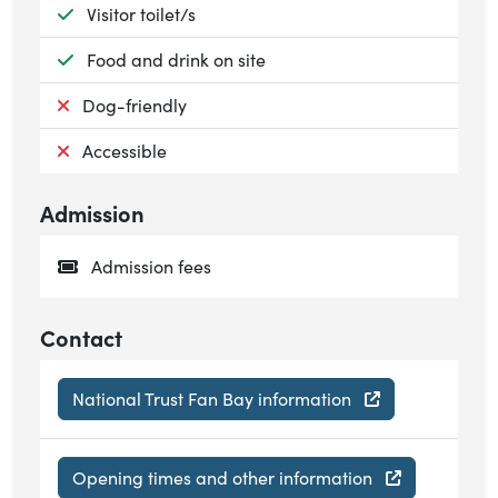
Available:
Visitor toilet/s
Available:
Food and drink on site
Not available:
Dog-friendly
Not available:
Accessible
Admission
Admission fees
Contact
National Trust Fan Bay information
Opening times and other information