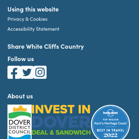
Using this website
Privacy & Cookies
Accessibility Statement
Share White Cliffs Country
Follow us
White Cliffs Country on Facebook
White Cliffs Country on Twitter
White Cliffs Country on Instagram
About us