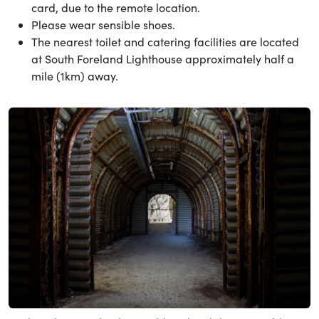
card, due to the remote location.
Please wear sensible shoes.
The nearest toilet and catering facilities are located
at South Foreland Lighthouse approximately half a
mile (1km) away.