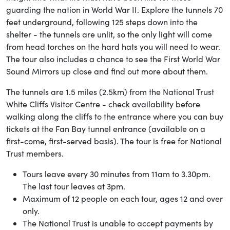
guarding the nation in World War II. Explore the tunnels 70
feet underground, following 125 steps down into the
shelter - the tunnels are unlit, so the only light will come
from head torches on the hard hats you will need to wear.
The tour also includes a chance to see the First World War
Sound Mirrors up close and find out more about them.
The tunnels are 1.5 miles (2.5km) from the National Trust
White Cliffs Visitor Centre - check availability before
walking along the cliffs to the entrance where you can buy
tickets at the Fan Bay tunnel entrance (available on a
first-come, first-served basis). The tour is free for National
Trust members.
Tours leave every 30 minutes from 11am to 3.30pm.
The last tour leaves at 3pm.
Maximum of 12 people on each tour, ages 12 and over
only.
The National Trust is unable to accept payments by