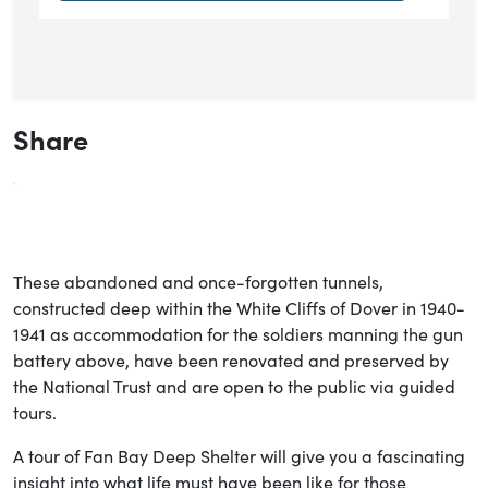
Share
These abandoned and once-forgotten tunnels,
constructed deep within the White Cliffs of Dover in 1940-
1941 as accommodation for the soldiers manning the gun
battery above, have been renovated and preserved by
the National Trust and are open to the public via guided
tours.
A tour of Fan Bay Deep Shelter will give you a fascinating
insight into what life must have been like for those