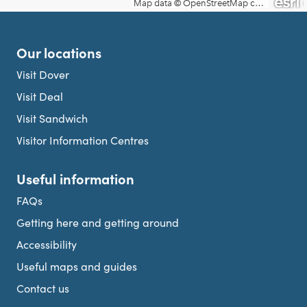
Our locations
Visit Dover
Visit Deal
Visit Sandwich
Visitor Information Centres
Useful information
FAQs
Getting here and getting around
Accessibility
Useful maps and guides
Contact us