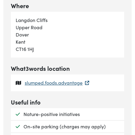
Where
Langdon Cliffs
Upper Road
Dover
Kent
CT16 1HJ
What3words location
slumped.foods.advantage
Useful info
Available:
Nature-positive initiatives
Available:
On-site parking (charges may apply)