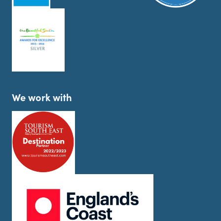
We work with