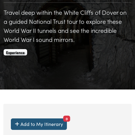
Travel deep within the White Cliffs of Dover on
a guided National Trust tour to explore these
World War II tunnels and see the incredible
World War I sound mirrors.
Fan Bay Deep Shelter is an
.
Experience
items currently saved.
0
Add to My Itinerary