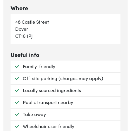
Where
48 Castle Street
Dover
CT16 1PJ
Useful info
Available:
Family-friendly
Available:
Off-site parking (charges may apply)
Available:
Locally sourced ingredients
Available:
Public transport nearby
Available:
Take away
Available:
Wheelchair user friendly