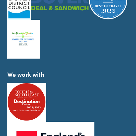
We work with