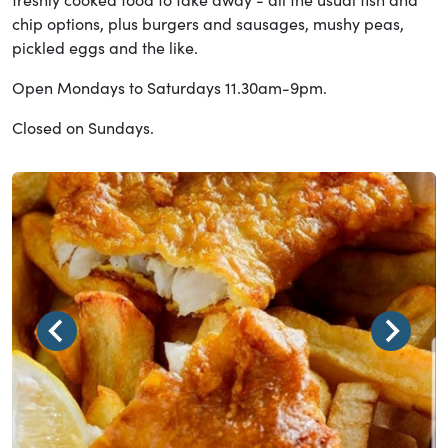
chip options, plus burgers and sausages, mushy peas,
pickled eggs and the like.
Open Mondays to Saturdays 11.30am-9pm.
Closed on Sundays.