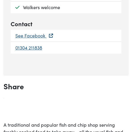
Available:
Walkers welcome
Contact
See Facebook
01304 211838
Share
A traditional and popular fish and chip shop serving
freshly cooked food to take away - all the usual fish and