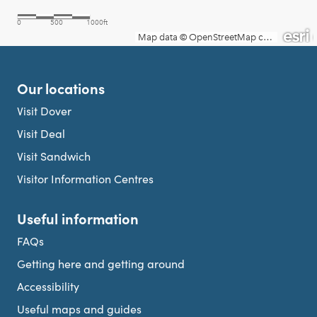
Our locations
Visit Dover
Visit Deal
Visit Sandwich
Visitor Information Centres
Useful information
FAQs
Getting here and getting around
Accessibility
Useful maps and guides