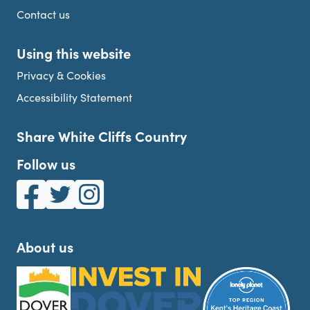
Contact us
Using this website
Privacy & Cookies
Accessibility Statement
Share White Cliffs Country
Follow us
White Cliffs Country on Facebook
White Cliffs Country on Twitter
White Cliffs Country on Instagram
About us