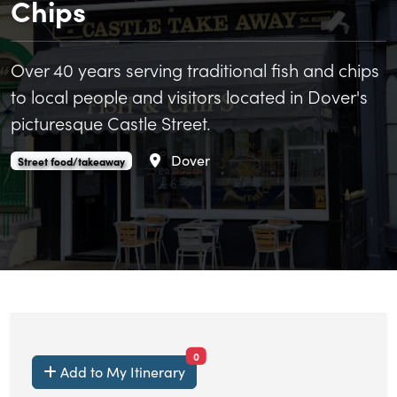
Chips
Over 40 years serving traditional fish and chips
to local people and visitors located in Dover's
picturesque Castle Street.
Area
Dover
Castle Take Away Fish and Chips is an
.
Street food/takeaway
items currently saved.
0
Add to My Itinerary