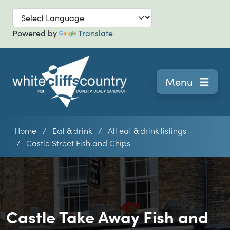
Skip to main
Powered by
Translate
Navigation
Menu
Home
Eat & drink
All eat & drink listings
Castle Street Fish and Chips
Castle Take Away Fish and