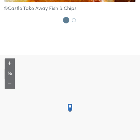
©Castle Take Away Fish & Chips
©
Go to slide 1
Go to slide 2