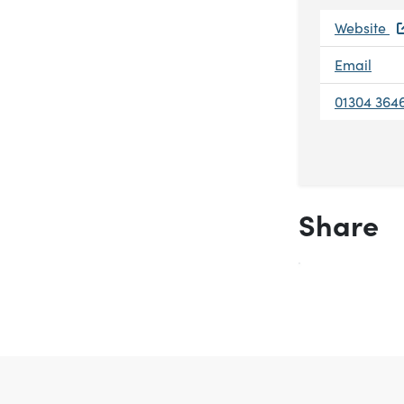
Website
Email
01304 364
Share