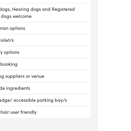
le:
dogs, Hearing dogs and Registered
e dogs welcome
le:
rian options
le:
toilet/s
le:
ry options
le:
 booking
le:
g suppliers or venue
le:
ade ingredients
le:
adge/ accessible parking bay/s
nkins and Son
le:
hair user friendly