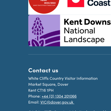
Contact us
White Cliffs Country Visitor Information
Market Square, Dover
Kent CT16 1PH
Phone:
+44 (0) 1304 201066
Email:
VIC@dover.gov.uk