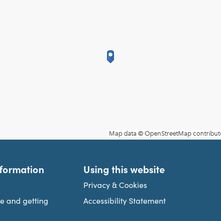
nformation
Using this website
Privacy & Cookies
re and getting
Accessibility Statement