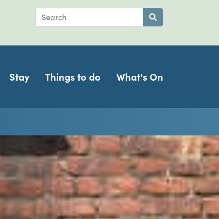
Search
Submit search
Stay
Things to do
What's On