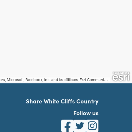
Share White Cliffs Country
Follow us
White Cliffs Country on Fa
White Cliffs Country o
White Cliffs Co