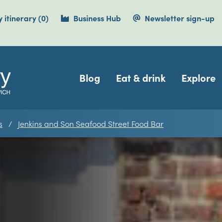
items currently saved.
 itinerary
(0
)
Business Hub
Newsletter sign-up
Navigation
Blog
Eat & drink
Explore
s
Jenkins and Son Seafood Street Food Bar