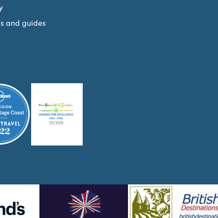
y
s and guides