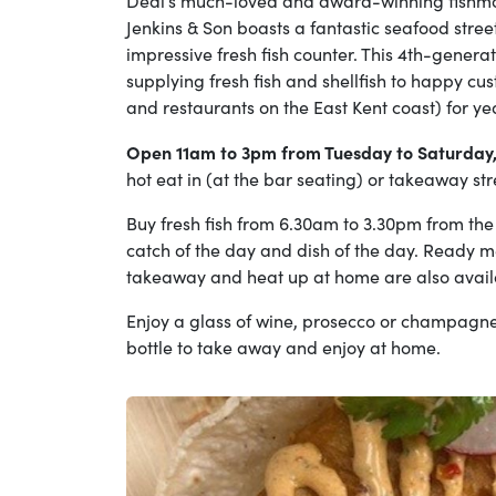
Deal’s much-loved and award-winning fishmo
Jenkins & Son boasts a fantastic seafood street
impressive fresh fish counter. This 4th-gener
supplying fresh fish and shellfish to happy cu
and restaurants on the East Kent coast) for ye
Open 11am to 3pm from Tuesday to Saturday
hot eat in (at the bar seating) or takeaway st
Buy fresh fish from 6.30am to 3.30pm from the 
catch of the day and dish of the day. Ready m
takeaway and heat up at home are also avai
Enjoy a glass of wine, prosecco or champagne
bottle to take away and enjoy at home.