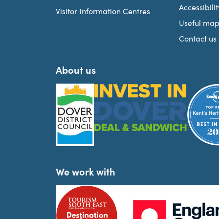
Accessibilit
Visitor Information Centres
Useful map
Contact us
About us
We work with