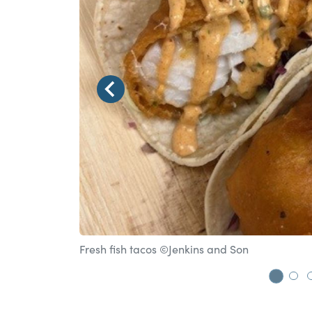
Fresh fish tacos ©Jenkins and Son
Go t
Go 