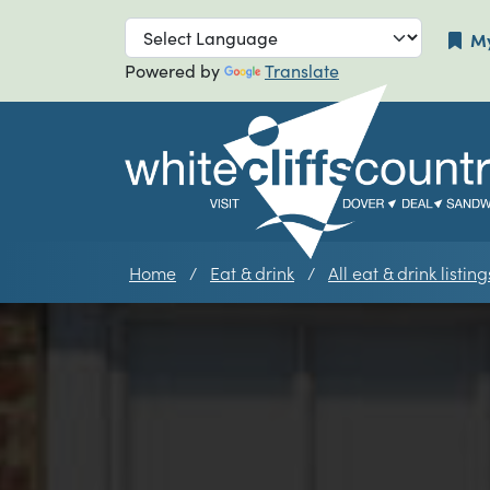
Skip to main navigation
Skip to main
My
Powered by
Translate
Home
Eat & drink
All eat & drink listing