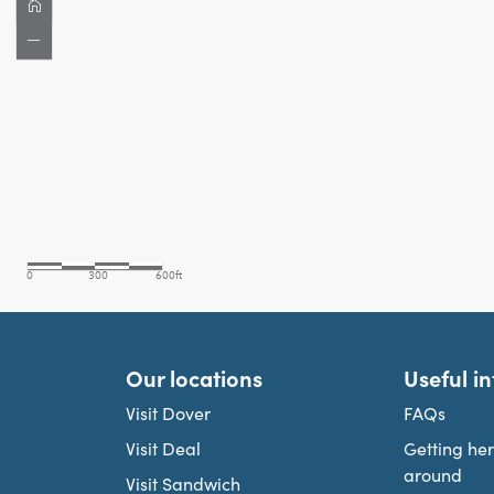
Our locations
Useful i
Visit Dover
FAQs
Visit Deal
Getting he
around
Visit Sandwich