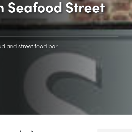
n Seafood Street
d and street food bar.