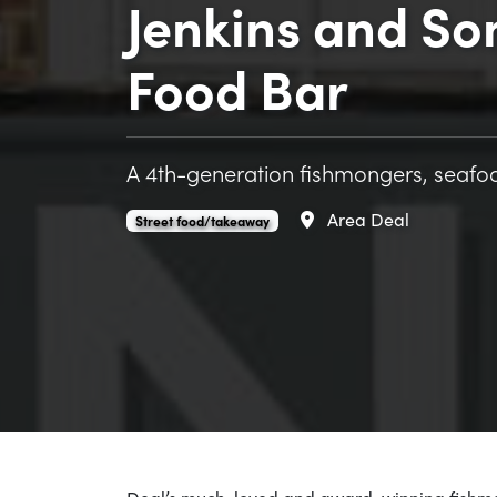
Jenkins and So
Food Bar
A 4th-generation fishmongers, seafoo
Area
Deal
Jenkins and Son Seafood Street Food Bar is an
.
Street food/takeaway