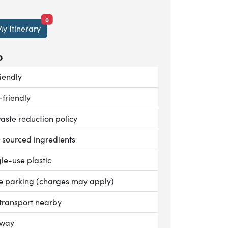
items currently saved.
0
y Itinerary
o
le:
iendly
le:
-friendly
le:
aste reduction policy
le:
y sourced ingredients
le:
le-use plastic
le:
te parking (charges may apply)
le:
 transport nearby
le:
away