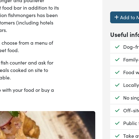
nger and poulterer
 food bar in addition to its
ation fishmongers has been
Add to M
stomers (including hotels
ars.
Useful inf
,
choose from a menu of
Availab
Dog-fr
reet food.
Availab
Family
fish counter and ask for
eals cooked on site to
Availab
Food w
lable.
Availab
Locall
 with your food or buy a
Availab
No sing
Availab
Off-si
Availab
Public
Availab
Take 