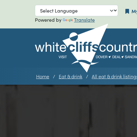
Skip to main navigation
Skip to main
My
Powered by
Translate
Home
Eat & drink
All eat & drink listing