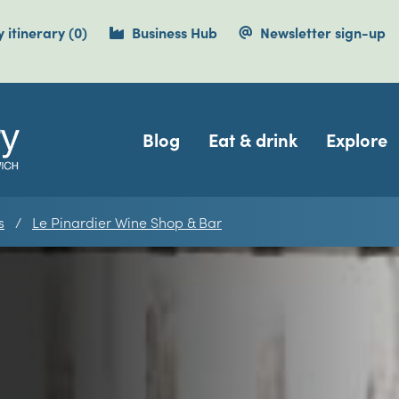
items currently saved.
 itinerary
(0
)
Business Hub
Newsletter sign-up
Navigation
Blog
Eat & drink
Explore
s
Le Pinardier Wine Shop & Bar