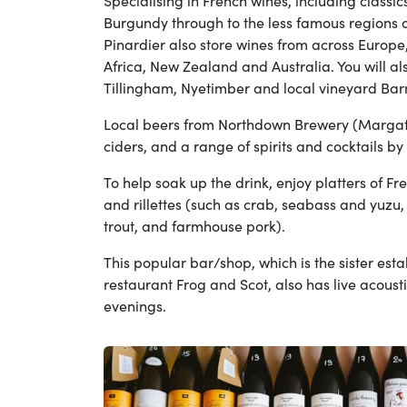
Specialising in French wines, including class
Burgundy through to the less famous regions o
Pinardier also store wines from across Europ
Africa, New Zealand and Australia. You will al
Tillingham, Nyetimber and local vineyard Bar
Local beers from Northdown Brewery (Margate
ciders, and a range of spirits and cocktails by
To help soak up the drink, enjoy platters of Fr
and rillettes (such as crab, seabass and yuz
trout, and farmhouse pork).
This popular bar/shop, which is the sister est
restaurant Frog and Scot, also has live acous
evenings.