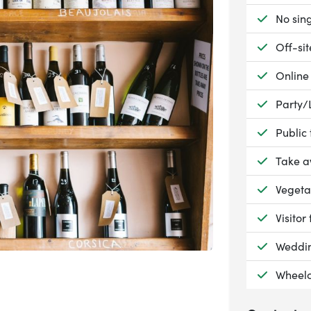
Availab
No sing
Availab
Off-si
Availab
Online
Availab
Party/
Availab
Public
Availab
Take 
Availab
Vegeta
Availab
Visitor 
Availab
Weddin
Availab
Wheelc