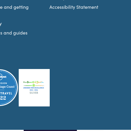
re and getting
Accessibility Statement
y
s and guides