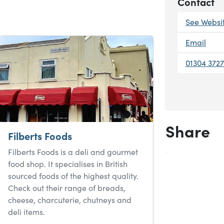
Contact
See Websi
Email
01304 372
Share
Filberts Foods
Filberts Foods is a deli and gourmet
food shop. It specialises in British
sourced foods of the highest quality.
Check out their range of breads,
cheese, charcuterie, chutneys and
deli items.