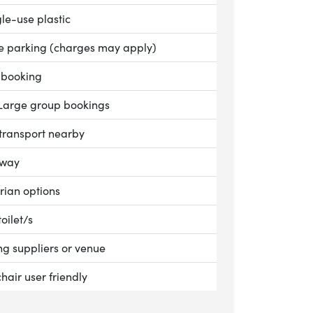
le:
le-use plastic
le:
te parking (charges may apply)
le:
 booking
le:
Large group bookings
le:
 transport nearby
le:
away
le:
rian options
le:
toilet/s
le:
g suppliers or venue
le:
hair user friendly