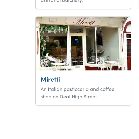
Miretti
An Italian pasticceria and coffee
shop on Deal High Street.