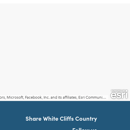
Share White Cliffs Country
Follow us