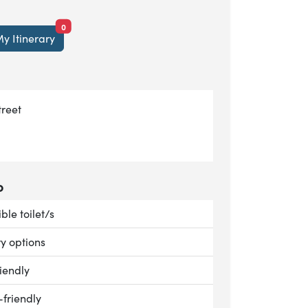
items currently saved.
0
y Itinerary
treet
o
le:
ble toilet/s
le:
ry options
le:
iendly
le:
-friendly