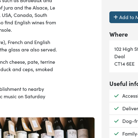
ics such as Bordeaux and
f Jura and the Alsace, Le
e, USA, Canada, South
Add to M
so find English wines from
nsole.
Where
), French and English
102 High S
 the glass are also served.
Deal
ench cheese, pate, terrine
CT14 6EE
u, duck and ceps, smoked
Useful inf
ablishment to nearby
Availab
Accessi
tic music on Saturday
Availab
Delive
Availab
Dog-fr
Availab
Family