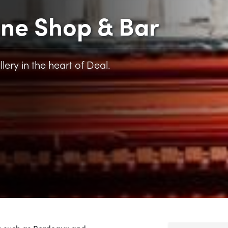
ine Shop & Bar
llery in the heart of Deal.