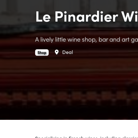
Le Pinardier W
A lively little wine shop, bar and art ga
Area
Deal
Le Pinardier Wine Shop & Bar is an
.
Shop