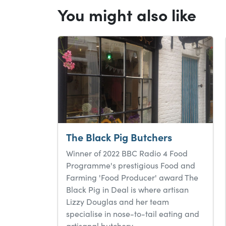
You might also like
The Black Pig Butchers
Winner of 2022 BBC Radio 4 Food
Programme's prestigious Food and
Farming 'Food Producer' award The
Black Pig in Deal is where artisan
Lizzy Douglas and her team
specialise in nose-to-tail eating and
artisanal butchery.