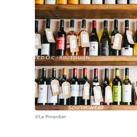
©Le Pinardier