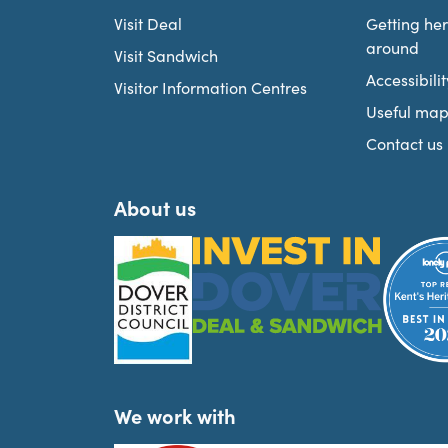
Visit Deal
Getting he
around
Visit Sandwich
Accessibilit
Visitor Information Centres
Useful map
Contact us
About us
We work with