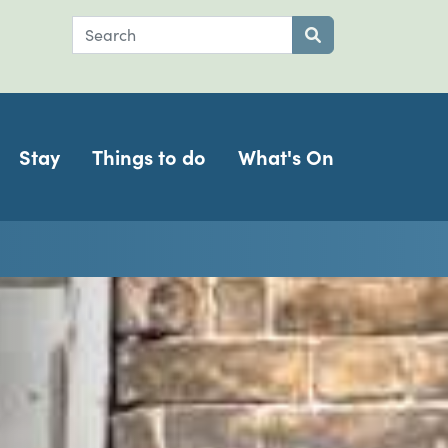
Search
Submit search
Stay
Things to do
What's On