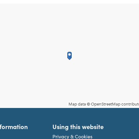
nformation
Using this website
Privacy & Cookies