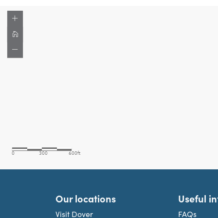
Our locations
Useful i
Visit Dover
FAQs