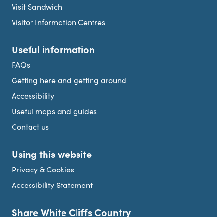
Visit Sandwich
Visitor Information Centres
Useful information
FAQs
Getting here and getting around
Accessibility
Useful maps and guides
Contact us
Using this website
Privacy & Cookies
Accessibility Statement
Share White Cliffs Country