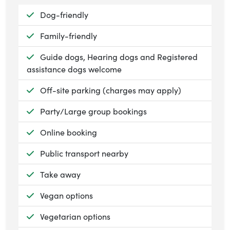
Available:
Dog-friendly
Available:
Family-friendly
Available:
Guide dogs, Hearing dogs and Registered
assistance dogs welcome
Available:
Off-site parking (charges may apply)
Available:
Party/Large group bookings
Available:
Online booking
Available:
Public transport nearby
Available:
Take away
Available:
Vegan options
Available:
Vegetarian options