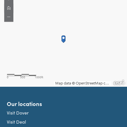
Our locations
Visit Dover
Visit Deal