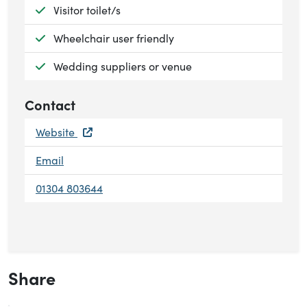
Available:
Visitor toilet/s
Available:
Wheelchair user friendly
Available:
Wedding suppliers or venue
Contact
Website
Email
01304 803644
Share