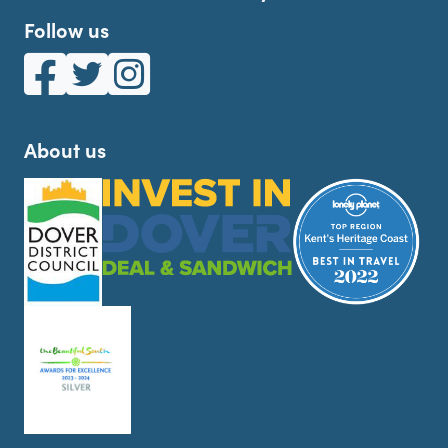
Follow us
White Cliffs Country on Facebook
White Cliffs Country on Twitter
White Cliffs Country on Instagram
About us