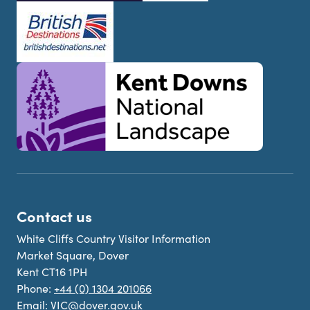
Contact us
White Cliffs Country Visitor Information
Market Square, Dover
Kent CT16 1PH
Phone:
+44 (0) 1304 201066
Email:
VIC@dover.gov.uk