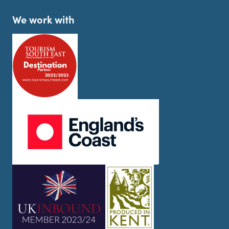
We work with