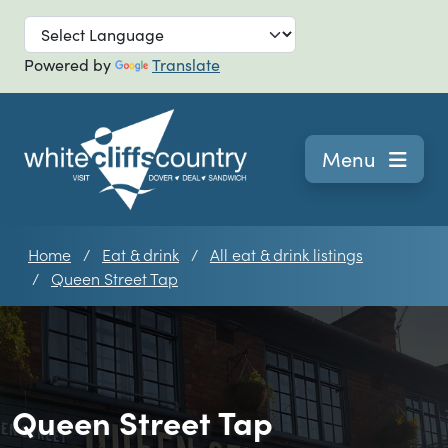
Skip to main
Powered by
Translate
Navigation
Menu
Home
Eat & drink
All eat & drink listings
Queen Street Tap
Queen Street Tap