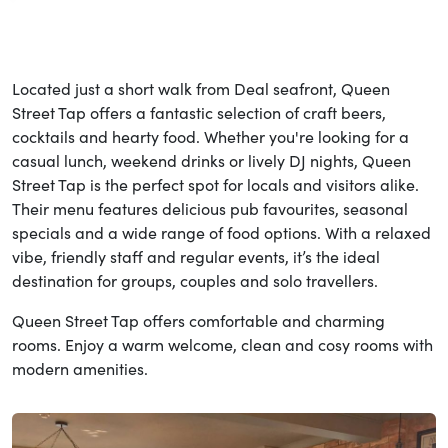
Located just a short walk from Deal seafront, Queen
Street Tap offers a fantastic selection of craft beers,
cocktails and hearty food. Whether you're looking for a
casual lunch, weekend drinks or lively DJ nights, Queen
Street Tap is the perfect spot for locals and visitors alike.
Their menu features delicious pub favourites, seasonal
specials and a wide range of food options. With a relaxed
vibe, friendly staff and regular events, it’s the ideal
destination for groups, couples and solo travellers.
Queen Street Tap offers comfortable and charming
rooms. Enjoy a warm welcome, clean and cosy rooms with
modern amenities.