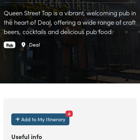
Queen Street Tap is a vibrant, welcoming pub in
the heart of Deal, offering a wide range of craft
beers, cocktails and delicious pub food.
Area
Deal
Queen Street Tap is an
.
Pub
items currently saved.
0
Add to My Itinerary
Useful info