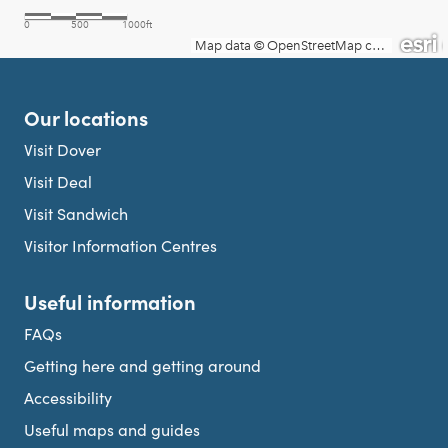
Our locations
Visit Dover
Visit Deal
Visit Sandwich
Visitor Information Centres
Useful information
FAQs
Getting here and getting around
Accessibility
Useful maps and guides