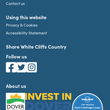
Contact us
Using this website
Privacy & Cookies
Accessibility Statement
Share White Cliffs Country
Follow us
White Cliffs Country on Facebook
White Cliffs Country on Twitter
White Cliffs Country on Instagram
About us