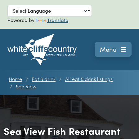
Skip to main
Powered by
Translate
Navigation
Menu
Home
Eat & drink
All eat & drink listings
Sea View
Sea View Fish Restaurant