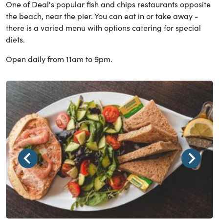
One of Deal's popular fish and chips restaurants opposite
the beach, near the pier. You can eat in or take away -
there is a varied menu with options catering for special
diets.
Open daily from 11am to 9pm.