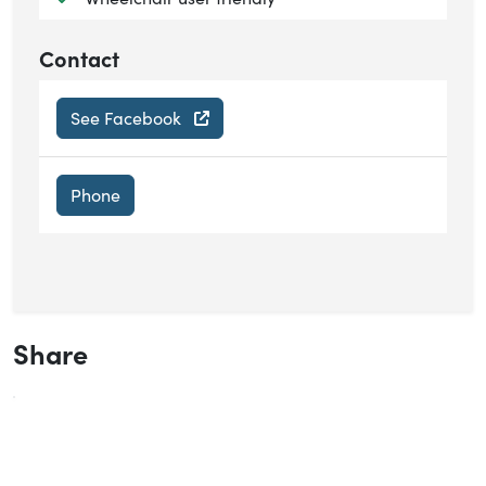
Contact
See Facebook
Phone
Share