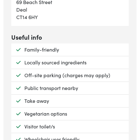
69 Beach Street
Deal
CT14 6HY
Useful info
Available:
Family-friendly
Available:
Locally sourced ingredients
Available:
Off-site parking (charges may apply)
Available:
Public transport nearby
Available:
Take away
Available:
Vegetarian options
Available:
Visitor toilet/s
Available:
Wheelchair user friendly