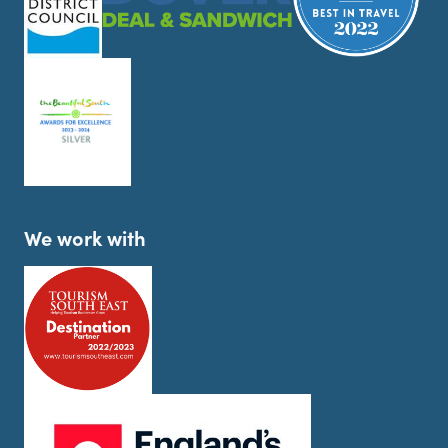
We work with