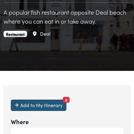
A popular fish restaurant opposite Deal beach
where you can eat in or take away.
Area
Deal
Sea View Fish Restaurant is an
.
Restaurant
items currently saved.
0
Add to My Itinerary
Where