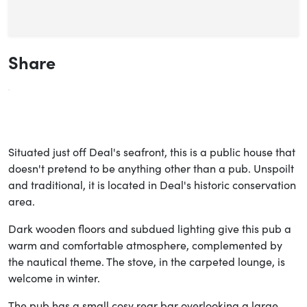
Share
Situated just off Deal's seafront, this is a public house that
doesn't pretend to be anything other than a pub. Unspoilt
and traditional, it is located in Deal's historic conservation
area.
Dark wooden floors and subdued lighting give this pub a
warm and comfortable atmosphere, complemented by
the nautical theme. The stove, in the carpeted lounge, is
welcome in winter.
The pub has a small cosy rear bar overlooking a large