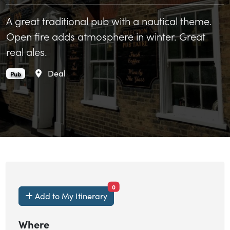
A great traditional pub with a nautical theme.
Open fire adds atmosphere in winter. Great
real ales.
Area
Deal
The Ship Inn is an
.
Pub
items currently saved.
0
Add to My Itinerary
Where