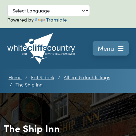
Skip to main
Powered by
Translate
Navigation
Menu
Home
Eat & drink
All eat & drink listings
The Ship Inn
The Ship Inn