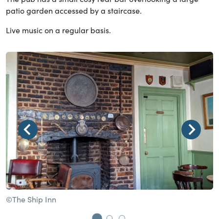
patio garden accessed by a staircase.
Live music on a regular basis.
©The Ship Inn
©