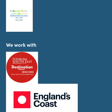
We work with