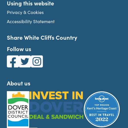
Using this website
Privacy & Cookies
Accessibility Statement
Share White Cliffs Country
Follow us
White Cliffs Country on Facebook
White Cliffs Country on Twitter
White Cliffs Country on Instagram
About us