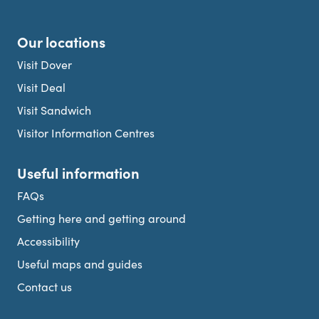
Our locations
Visit Dover
Visit Deal
Visit Sandwich
Visitor Information Centres
Useful information
FAQs
Getting here and getting around
Accessibility
Useful maps and guides
Contact us