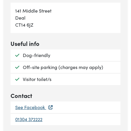
141 Middle Street
Deal
CT14 6JZ
Useful info
Available:
Dog-friendly
Available:
Off-site parking (charges may apply)
Available:
Visitor toilet/s
Contact
See Facebook
01304 372222