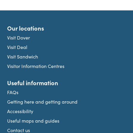
Our locations
Visit Dover
Visit Deal
Visit Sandwich
Visitor Information Centres
Useful information
FAQs
Getting here and getting around
Accessibility
Useful maps and guides
Contact us