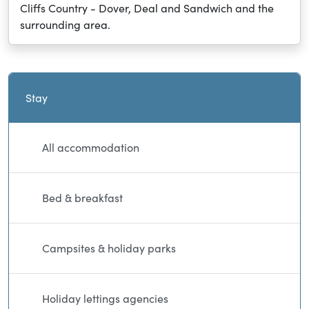
Cliffs Country - Dover, Deal and Sandwich and the
surrounding area.
Current and sibling directory pages
Stay
All accommodation
Bed & breakfast
Campsites & holiday parks
Holiday lettings agencies