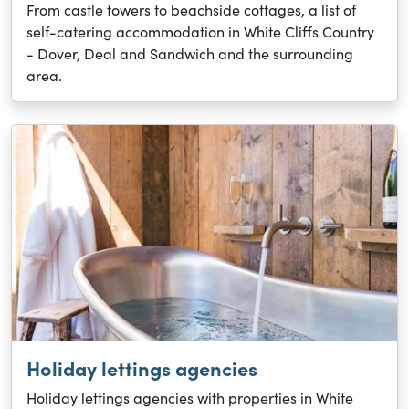
From castle towers to beachside cottages, a list of
self-catering accommodation in White Cliffs Country
- Dover, Deal and Sandwich and the surrounding
area.
Holiday lettings agencies
Holiday lettings agencies with properties in White