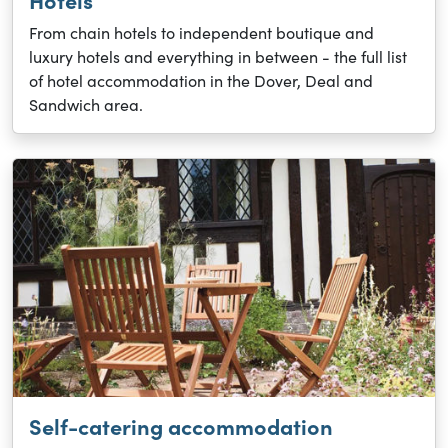
Hotels
From chain hotels to independent boutique and
luxury hotels and everything in between - the full list
of hotel accommodation in the Dover, Deal and
Sandwich area.
Self-catering accommodation