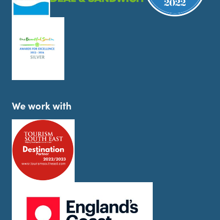
We work with