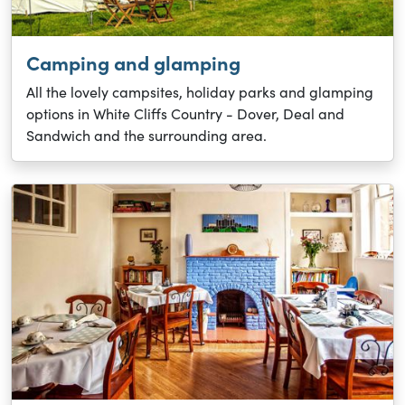
Camping and glamping
All the lovely campsites, holiday parks and glamping
options in White Cliffs Country - Dover, Deal and
Sandwich and the surrounding area.