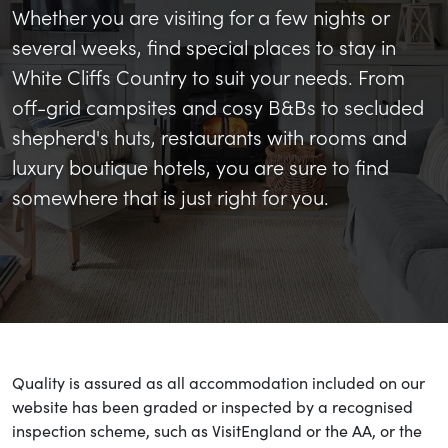
Whether you are visiting for a few nights or
several weeks, find special places to stay in
White Cliffs Country to suit your needs. From
off-grid campsites and cosy B&Bs to secluded
shepherd's huts, restaurants with rooms and
luxury boutique hotels, you are sure to find
somewhere that is just right for you.
Quality is assured as all accommodation included on our
website has been graded or inspected by a recognised
inspection scheme, such as VisitEngland or the AA, or the