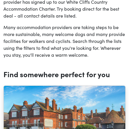
provider has signed up to our White Cliffs Country
Accommodation Charter. Try booking direct for the best
deal - all contact details are listed.
Many accommodation providers are taking steps to be
more sustainable, many welcome dogs and many provide
facilities for walkers and cyclists. Search through the lists
using the filters to find what you're looking for. Wherever
you stay, you'll receive a warm welcome.
Find somewhere perfect for you