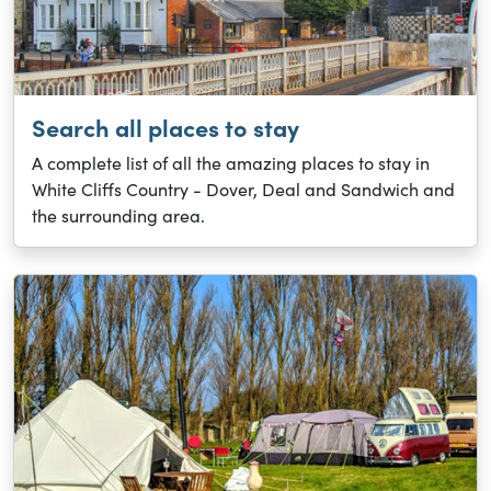
Search all places to stay
A complete list of all the amazing places to stay in
White Cliffs Country - Dover, Deal and Sandwich and
the surrounding area.