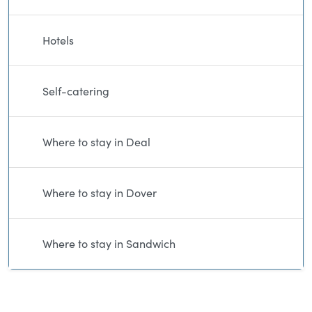
Hotels
Self-catering
Where to stay in Deal
Where to stay in Dover
Where to stay in Sandwich