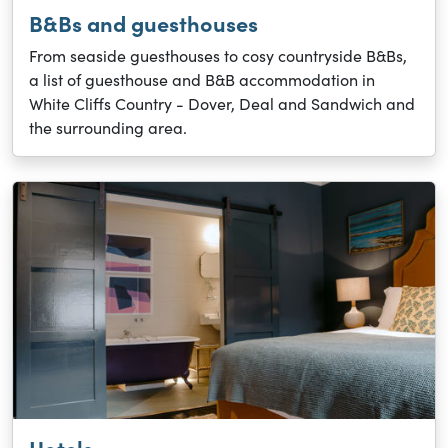
B&Bs and guesthouses
From seaside guesthouses to cosy countryside B&Bs,
a list of guesthouse and B&B accommodation in
White Cliffs Country - Dover, Deal and Sandwich and
the surrounding area.