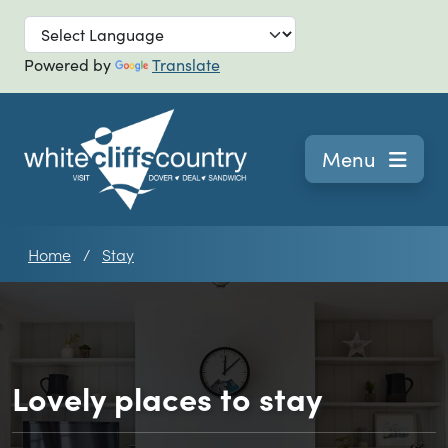
Skip to main
Powered by
Translate
Navigation
Menu
Home
Stay
Lovely places to stay