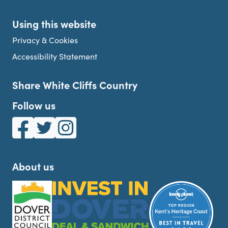
Using this website
Privacy & Cookies
Accessibility Statement
Share White Cliffs Country
Follow us
White Cliffs Country on Facebook
White Cliffs Country on Twitter
White Cliffs Country on Instagram
About us