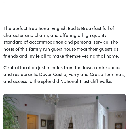
The perfect traditional English Bed & Breakfast full of
character and charm, and offering a high quality
standard of accommodation and personal service. The
hosts of this family run guest house treat their guests as
friends and invite all to make themselves right at home.
Central location just minutes from the town centre shops
and restaurants, Dover Castle, Ferry and Cruise Terminals,
and access to the splendid National Trust cliff walks.