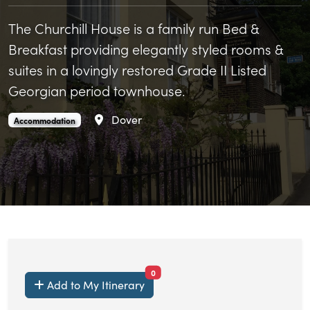
The Churchill House is a family run Bed &
Breakfast providing elegantly styled rooms &
suites in a lovingly restored Grade II Listed
Georgian period townhouse.
Area
Dover
Churchill Guest House is an
.
Accommodation
items currently saved.
0
Add to My Itinerary