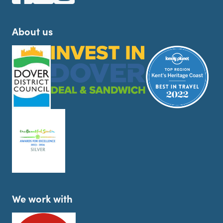
About us
We work with