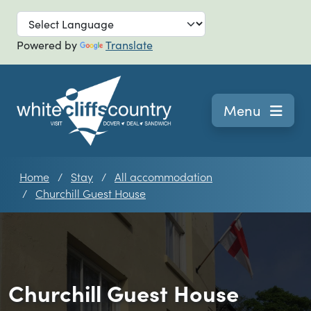
Skip to main
Powered by
Translate
Navigation
Menu
Home
Stay
All accommodation
Churchill Guest House
Churchill Guest House