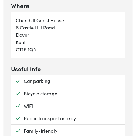
Where
Churchill Guest House
6 Castle Hill Road
Dover
Kent
CT16 1QN
Useful info
Available:
Car parking
Available:
Bicycle storage
Available:
WiFi
Available:
Public transport nearby
Available:
Family-friendly