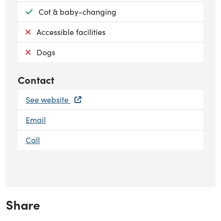
Available:
Cot & baby-changing
Not available:
Accessible facilities
Not available:
Dogs
Contact
See website
Email
Call
Share