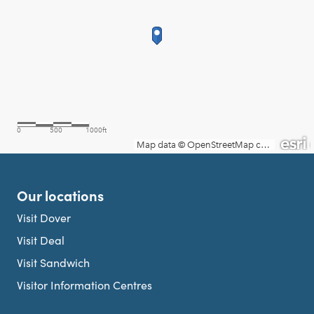
Our locations
Visit Dover
Visit Deal
Visit Sandwich
Visitor Information Centres