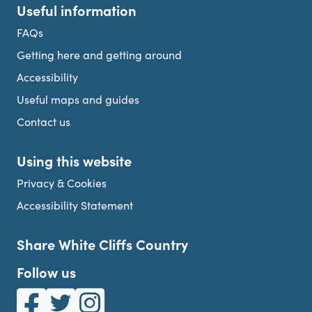
Useful information
FAQs
Getting here and getting around
Accessibility
Useful maps and guides
Contact us
Using this website
Privacy & Cookies
Accessibility Statement
Share White Cliffs Country
Follow us
White Cliffs Country on Facebook
White Cliffs Country on Twitter
White Cliffs Country on Instagram