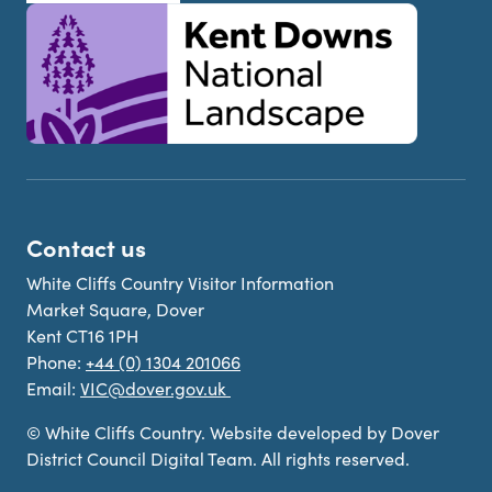
Contact us
White Cliffs Country Visitor Information
Market Square, Dover
Kent CT16 1PH
Phone:
+44 (0) 1304 201066
Email:
VIC@dover.gov.uk
© White Cliffs Country. Website developed by Dover
District Council Digital Team. All rights reserved.