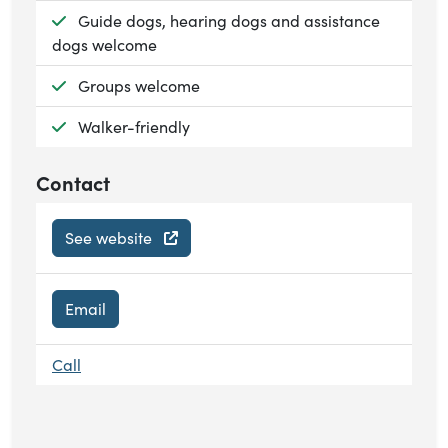
Available:
Guide dogs, hearing dogs and assistance
dogs welcome
Available:
Groups welcome
Available:
Walker-friendly
Contact
See website
Email
Call