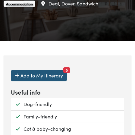
Area
Deal, Dover, Sandwich
Foreland Cottages is an
.
Accommodation
items currently saved.
0
Add to My Itinerary
Useful info
Available:
Dog-friendly
Available:
Family-friendly
Available:
Cot & baby-changing