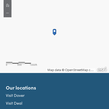
Our locations
Visit Dover
Visit Deal