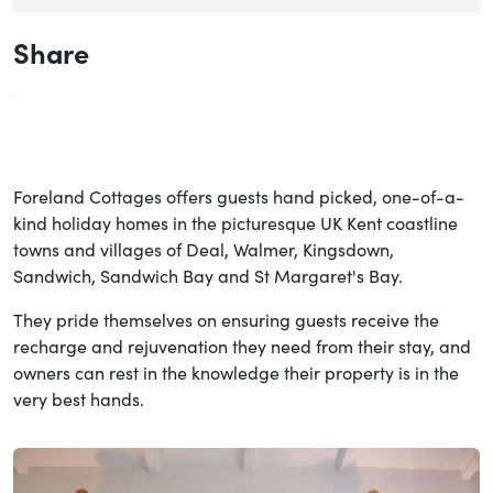
Share
Foreland Cottages offers guests hand picked, one-of-a-
kind holiday homes in the picturesque UK Kent coastline
towns and villages of Deal, Walmer, Kingsdown,
Sandwich, Sandwich Bay and St Margaret's Bay.
They pride themselves on ensuring guests receive the
recharge and rejuvenation they need from their stay, and
owners can rest in the knowledge their property is in the
very best hands.