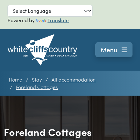
Skip to main
Powered by
Translate
Navigation
Menu
Home
Stay
All accommodation
Foreland Cottages
Foreland Cottages