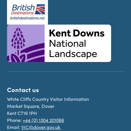
Contact us
White Cliffs Country Visitor Information
Market Square, Dover
Kent CT16 1PH
Phone:
+44 (0) 1304 201066
Email:
VIC@dover.gov.uk