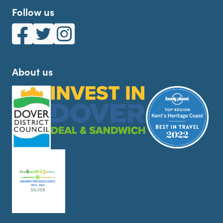
Follow us
White Cliffs Country on Facebook
White Cliffs Country on Twitter
White Cliffs Country on Instagram
About us