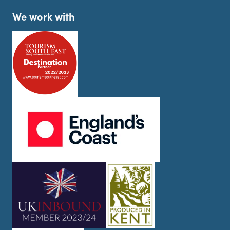
We work with