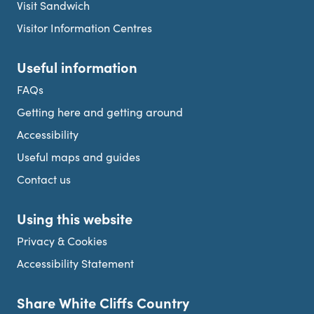
Visit Sandwich
Visitor Information Centres
Useful information
FAQs
Getting here and getting around
Accessibility
Useful maps and guides
Contact us
Using this website
Privacy & Cookies
Accessibility Statement
Share White Cliffs Country