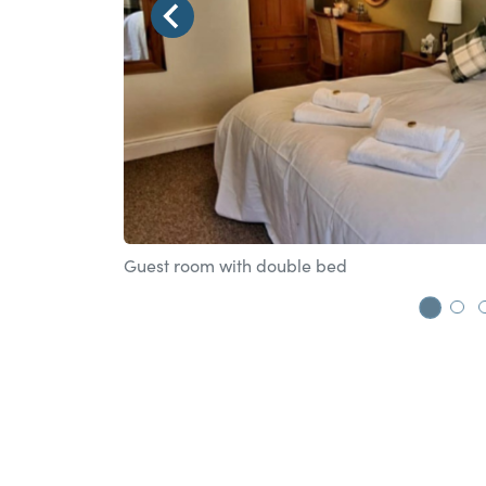
Guest room with double bed
Go t
Go 