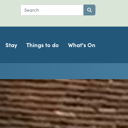
Search
Submit search
Stay
Things to do
What's On