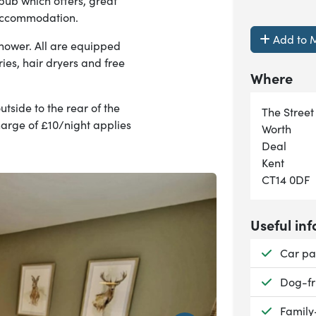
 pub which offers, great
accommodation.
Add to M
shower. All are equipped
ries, hair dryers and free
Where
tside to the rear of the
The Street
harge of £10/night applies
Worth
Deal
Kent
CT14 0DF
Useful inf
Availab
Car pa
Availab
Dog-fr
Availab
Family