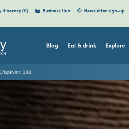
items currently saved.
 itinerary
(0
)
Business Hub
Newsletter sign-up
Navigation
Blog
Eat & drink
Explore
 Crispin Inn B&B