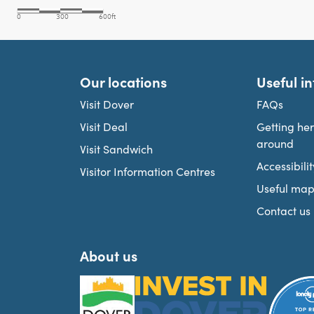
Our locations
Useful i
Visit Dover
FAQs
Visit Deal
Getting he
around
Visit Sandwich
Accessibilit
Visitor Information Centres
Useful map
Contact us
About us