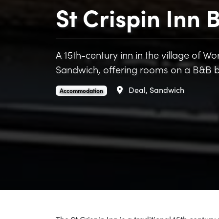
St Crispin Inn
A 15th-century inn in the village of 
Sandwich, offering rooms on a B&B b
Area
Deal, Sandwich
St Crispin Inn B&B is an
.
Accommodation