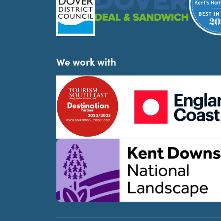
We work with