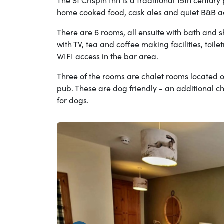
The St Crispin Inn is a traditional 15th century
home cooked food, cask ales and quiet B&B 
There are 6 rooms, all ensuite with bath and 
with TV, tea and coffee making facilities, toilet
WIFI access in the bar area.
Three of the rooms are chalet rooms located ou
pub. These are dog friendly - an additional c
for dogs.