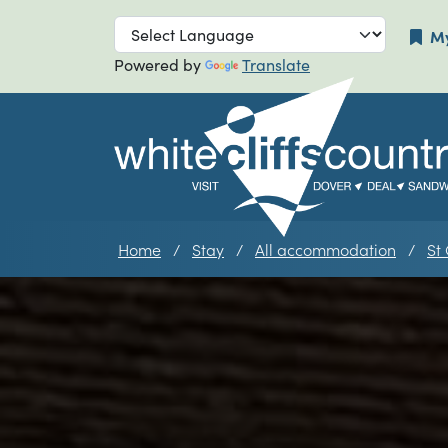
Skip to main navigation
Skip to main
My
Powered by
Translate
Home
Stay
All accommodation
St