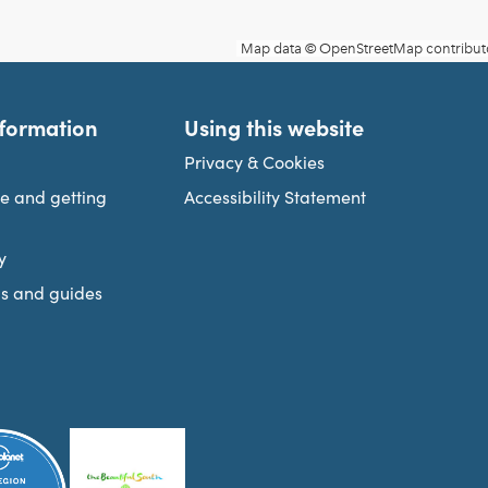
nformation
Using this website
Privacy & Cookies
re and getting
Accessibility Statement
y
s and guides