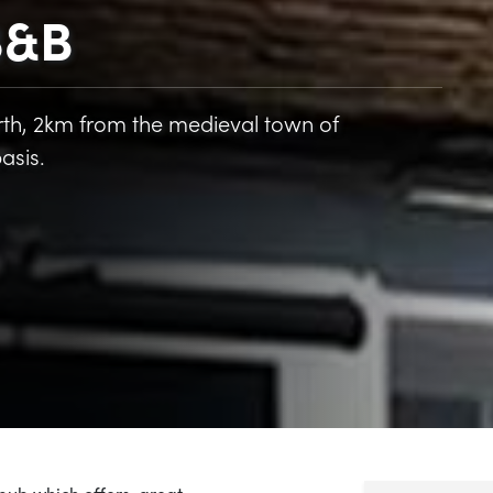
 B&B
Worth, 2km from the medieval town of
asis.