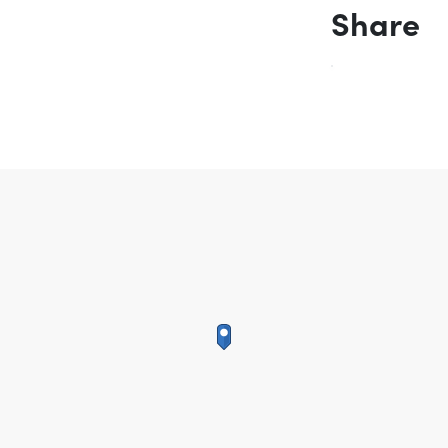
Share