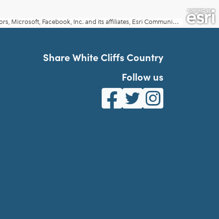
Share White Cliffs Country
Follow us
White Cliffs Country on Fa
White Cliffs Country o
White Cliffs Co