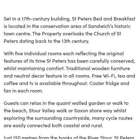
Set in a 17th-century building, St Peters Bed and Breakfast
is located in the conservation area of Sandwich’s historic
town centre. The Property overlooks the Church of St
Peters dating back to the 13th century.
With five individual rooms each reflecting the original
features of its time St Peters has been carefully conserved,
whilst maintaining comfort. Traditional wooden furniture
and neutral decor feature in all rooms. Free Wi-Fi, tea and
coffee and tv is available throughout. Cooler fridge and
fan in each room.
Guests can relax in the quaint walled garden or walk to
the beach, Stour Valley walk or Saxon shore way whilst
exploring the surrounding countryside, many cycle routes
are easily connected both coastal and rural.
Just 150 metres from the banks of the River Stour, St Peters