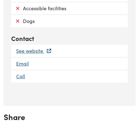
Not available:
Accessible facilities
Not available:
Dogs
Contact
See website
Email
Call
Share