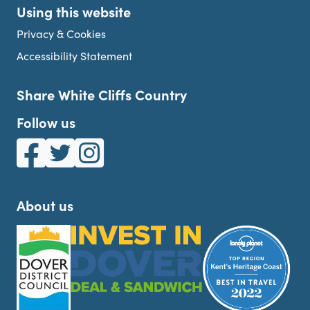
Using this website
Privacy & Cookies
Accessibility Statement
Share White Cliffs Country
Follow us
White Cliffs Country on Facebook
White Cliffs Country on Twitter
White Cliffs Country on Instagram
About us