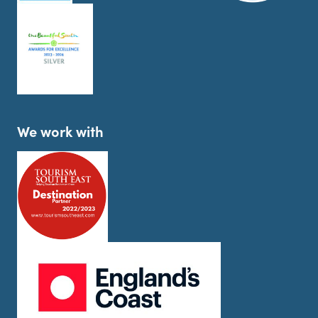
We work with