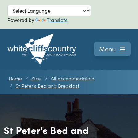
Skip to main
Powered by
Translate
Navigation
Menu
Home
Stay
All accommodation
St Peter's Bed and Breakfast
St Peter's Bed and