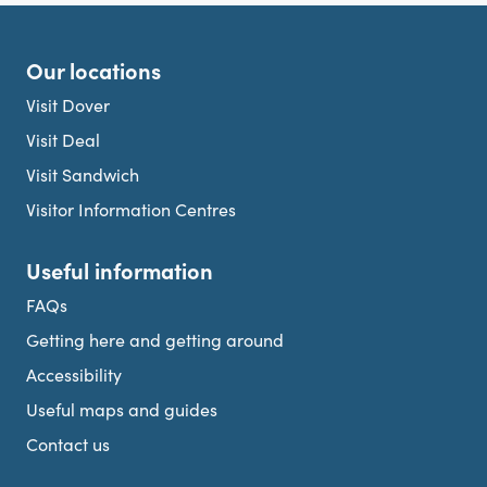
Our locations
Visit Dover
Visit Deal
Visit Sandwich
Visitor Information Centres
Useful information
FAQs
Getting here and getting around
Accessibility
Useful maps and guides
Contact us