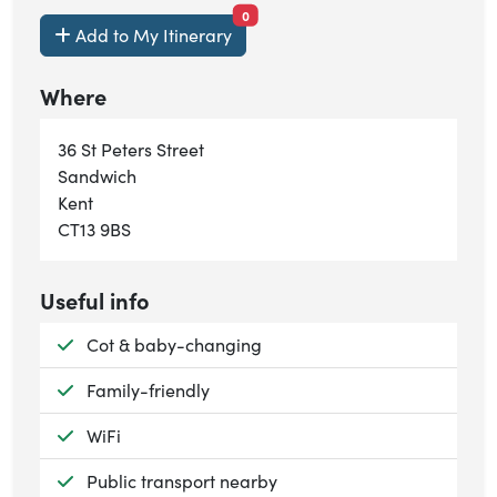
items currently saved.
0
Add to My Itinerary
Where
36 St Peters Street
Sandwich
Kent
CT13 9BS
Useful info
Available:
Cot & baby-changing
Available:
Family-friendly
Available:
WiFi
Available:
Public transport nearby