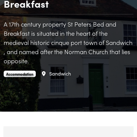
Breakfast
A 17th century property St Peters Bed and
Breakfast is situated in the heart of the
medieval historic cinque port town of Sandwich
, and named after the Norman Church that lies
opposite.
Area
Sandwich
St Peter's Bed and Breakfast is an
.
Accommodation