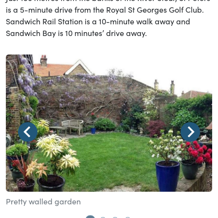
is a 5-minute drive from the Royal St Georges Golf Club.
Sandwich Rail Station is a 10-minute walk away and
Sandwich Bay is 10 minutes’ drive away.
Pretty walled garden
D