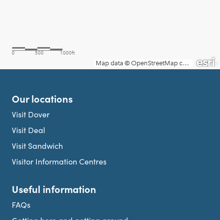
Our locations
Visit Dover
Visit Deal
Visit Sandwich
Visitor Information Centres
Useful information
FAQs