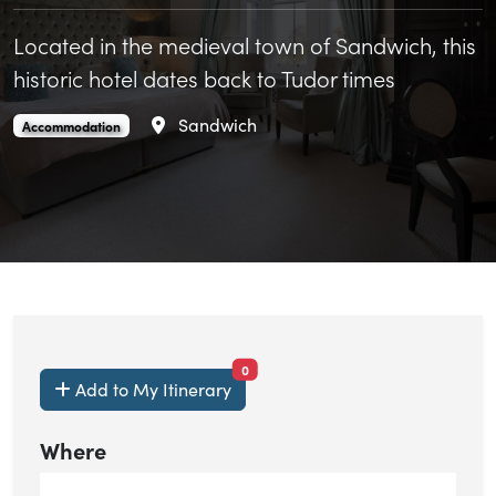
Located in the medieval town of Sandwich, this
historic hotel dates back to Tudor times
Area
Sandwich
The Bell Hotel is an
.
Accommodation
items currently saved.
0
Add to My Itinerary
Where