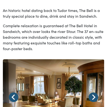
An historic hotel dating back to Tudor times, The Bell is a
truly special place to dine, drink and stay in Sandwich.
Complete relaxation is guaranteed at The Bell Hotel in
Sandwich, which over looks the river Stour. The 37 en-suite
bedrooms are individually decorated in classic style, with
many featuring exquisite touches like roll-top baths and
four-poster beds.