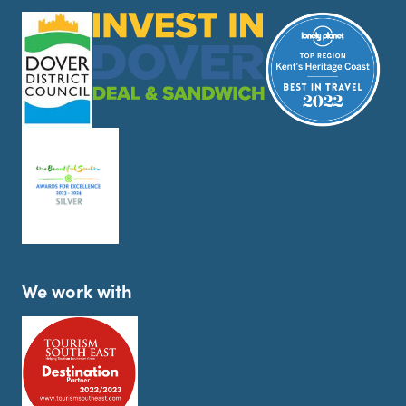
We work with