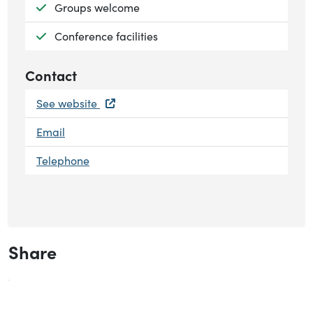
Available:
Groups welcome
Available:
Conference facilities
Contact
See website
Email
Telephone
Share