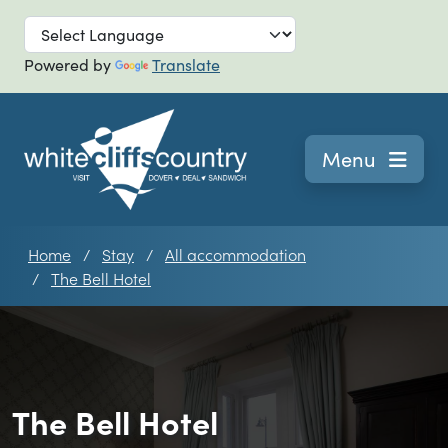
Skip to main
Powered by
Translate
Navigation
Menu
Home
Stay
All accommodation
The Bell Hotel
The Bell Hotel