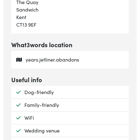
The Quay
Sandwich
Kent
CT13 9EF
What3words location
years.jetliner.abandons
Useful info
Available:
Dog-friendly
Available:
Family-friendly
Available:
WiFi
Available:
Wedding venue