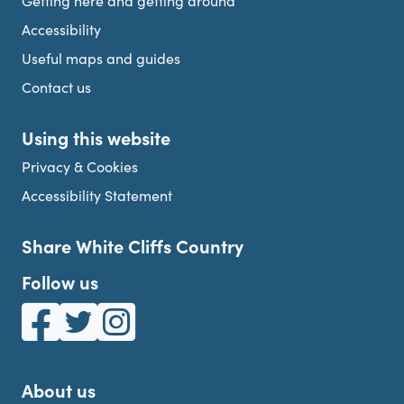
Getting here and getting around
Accessibility
Useful maps and guides
Contact us
Using this website
Privacy & Cookies
Accessibility Statement
Share White Cliffs Country
Follow us
White Cliffs Country on Facebook
White Cliffs Country on Twitter
White Cliffs Country on Instagram
About us