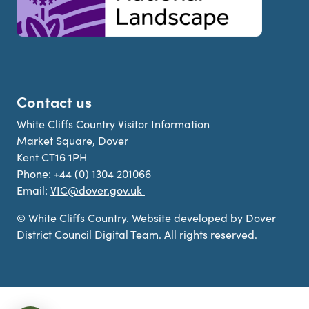
Contact us
White Cliffs Country Visitor Information
Market Square, Dover
Kent CT16 1PH
Phone:
+44 (0) 1304 201066
Email:
VIC@dover.gov.uk
© White Cliffs Country. Website developed by Dover
District Council Digital Team. All rights reserved.