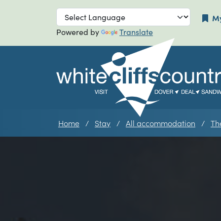
Skip to main navigation
Skip to main
My
Powered by
Translate
Home
Stay
All accommodation
Th