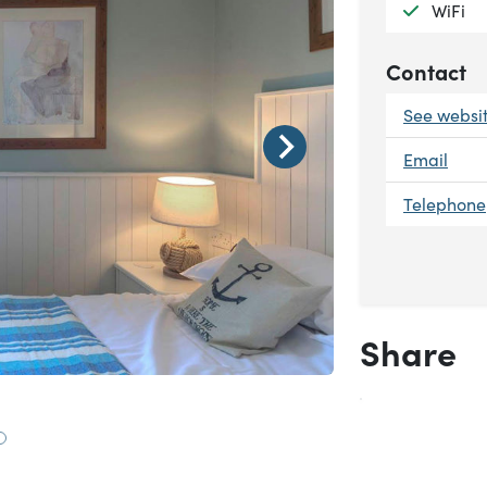
Availab
WiFi
Contact
See websi
Email
Telephone
Share
Goodwin Suite
 to slide 1
Go to slide 2