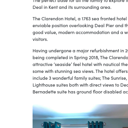
The perfect base for all the family to explore 
Deal in Kent and its surrounding area.
The Clarendon Hotel, a 1763 sea fronted hotel
enviable position overlooking Deal Pier and t
good value, modern accommodation and a war
visitors.
Having undergone a major refurbishment in 2
being completed in Spring 2018, The Clarend
attractive ‘seaside’ feel hotel with nautical 
some with stunning sea views. The hotel offer
include 3 wonderful family suites; The Sunrise
Lighthouse suites both with direct views to De
Bernadette suite has ground floor disabled ac