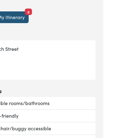
items currently saved.
0
y Itinerary
h Street
o
le:
ible rooms/bathrooms
le:
-friendly
le:
hair/buggy accessible