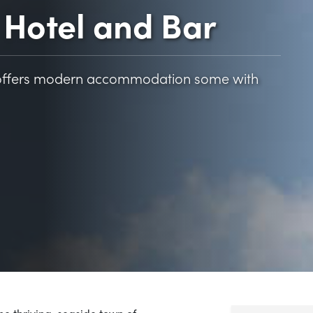
Hotel and Bar
l offers modern accommodation some with