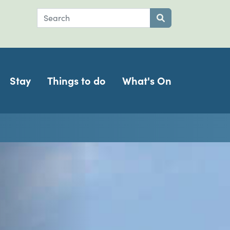
Search
Submit search
Stay
Things to do
What's On