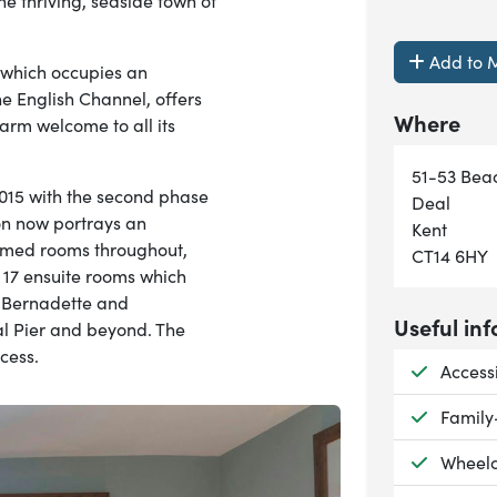
the thriving, seaside town of
Add to M
 which occupies an
he English Channel, offers
Where
m welcome to all its
51-53 Beac
015 with the second phase
Deal
on now portrays an
Kent
themed rooms throughout,
CT14 6HY
s 17 ensuite rooms which
, Bernadette and
Useful inf
al Pier and beyond. The
cess.
Availab
Access
Availab
Family
Availab
Wheelc