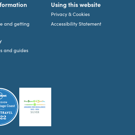
nformation
Using this website
Privacy & Cookies
re and getting
Accessibility Statement
y
s and guides