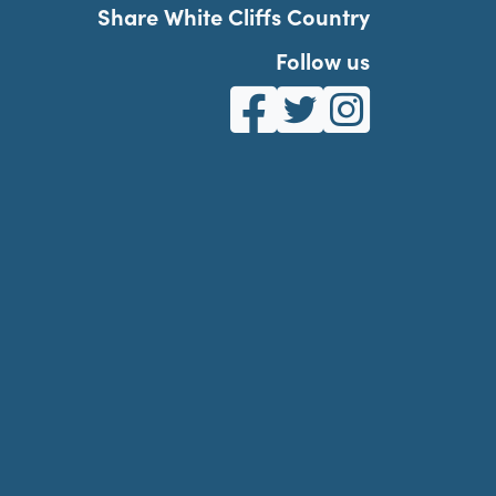
Share White Cliffs Country
Follow us
White Cliffs Country on Fa
White Cliffs Country o
White Cliffs Co