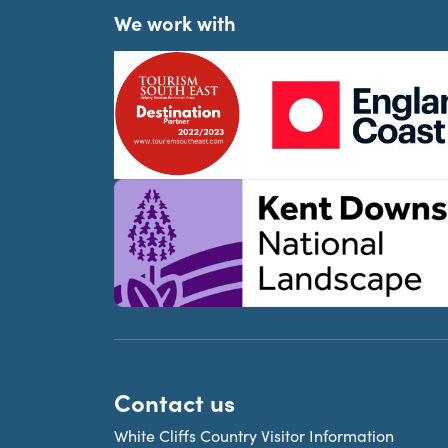
We work with
Contact us
White Cliffs Country Visitor Information