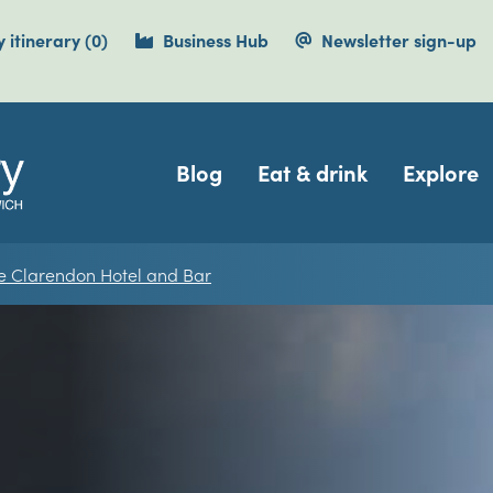
items currently saved.
 itinerary
(0
)
Business Hub
Newsletter sign-up
Navigation
Blog
Eat & drink
Explore
e Clarendon Hotel and Bar