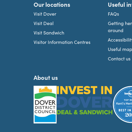
Our locations
Useful i
Visit Dover
FAQs
Visit Deal
Getting he
around
Visit Sandwich
Accessibilit
Visitor Information Centres
Useful map
Contact us
About us