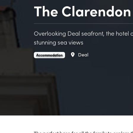
The Clarendon 
Overlooking Deal seafront, the hote
stunning sea views
Area
Deal
The Clarendon Hotel and Bar is an
.
Accommodation