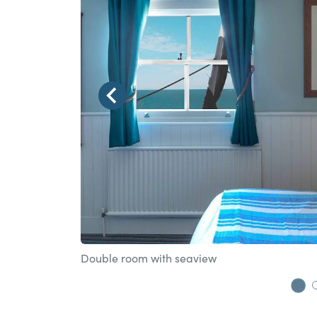
Double room with seaview
Go