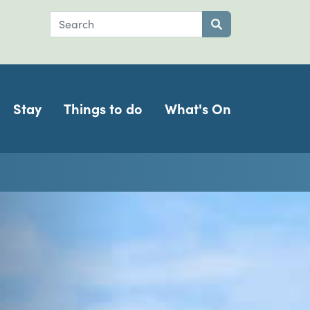
Search
Submit search
Stay
Things to do
What's On