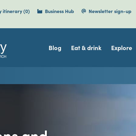
items currently saved.
 itinerary
(0
)
Business Hub
Newsletter sign-up
Navigation
Blog
Eat & drink
Explore
ions and