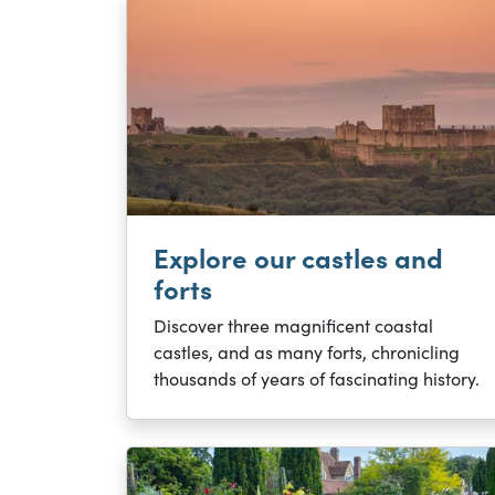
Explore our castles and
forts
Discover three magnificent coastal
castles, and as many forts, chronicling
thousands of years of fascinating history.