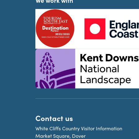
We work with
Contact us
White Cliffs Country Visitor Information
Market Square, Dover