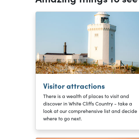
Visitor attractions
There is a wealth of places to visit and
discover in White Cliffs Country - take a
look at our comprehensive list and decide
where to go next.