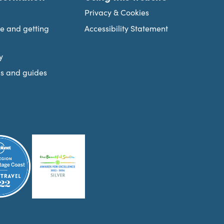
Privacy & Cookies
re and getting
Accessibility Statement
y
s and guides