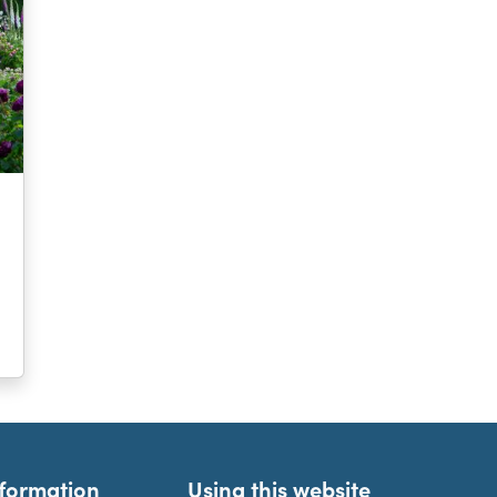
nformation
Using this website