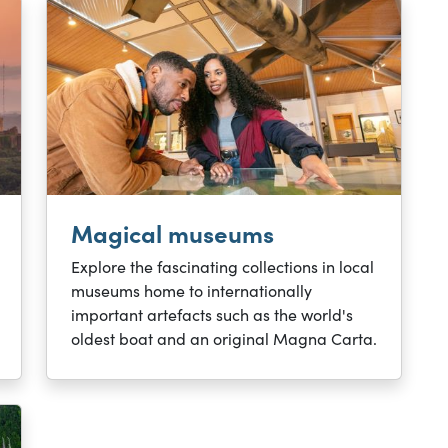
Magical museums
Explore the fascinating collections in local
museums home to internationally
important artefacts such as the world's
oldest boat and an original Magna Carta.