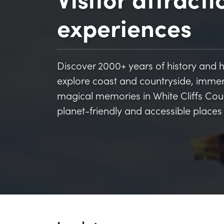
experiences
Discover 2000+ years of history and her
explore coast and countryside, imme
magical memories in White Cliffs Count
planet-friendly and accessible places 