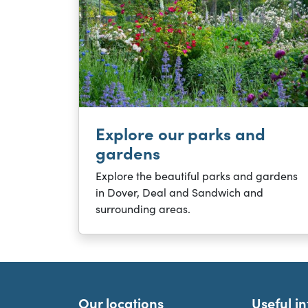
Explore our parks and
gardens
Explore the beautiful parks and gardens
in Dover, Deal and Sandwich and
surrounding areas.
Our locations
Useful i