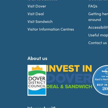
Visit Dover
FAQs
Visit Deal
Getting he
around
Visit Sandwich
Accessibilit
Visitor Information Centres
Useful map
Contact us
About us