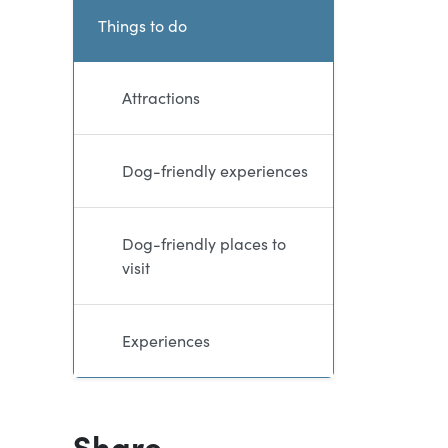
Current and sibling dire
Things to do
Attractions
Dog-friendly experiences
Dog-friendly places to
visit
Experiences
Share