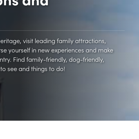
itage, visit leading family attractions,
rse yourself in new experiences and make
ry. Find family-friendly, dog-friendly,
to see and things to do!