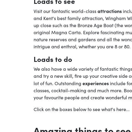
Loads to see
attractions
Visit our fantastic world-class
incl
and Kent's best family attraction, Wingham Wi
up close such as the Bronze Age Boat (the wo
original Magna Carta. Explore fascinating mus
nature reserves and gardens and all the wonder
intrigue and enthral, whether you are 8 or 80.
Loads to do
We also have a wide variety of fantastic thin
and try a new skill, fire up your creative side 
experiences
lot of fun. Outstanding
include fo
classes, cocktail-making and much more. Boo
your favourite people and create wonderful m
Click on the boxes below to see what's here...
Amazing things to see