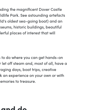
uding the magnificent Dover Castle
ldlife Park. See astounding artefacts
rld's oldest sea-going boat) and an
eums, historic buildings, beautiful
ful places of interest that will
gs to do where you can get hands-on
or let off steam and, most of all, have a
raging days, boat trips, creative
k an experience on your own or with
emories to treasure.
 and do