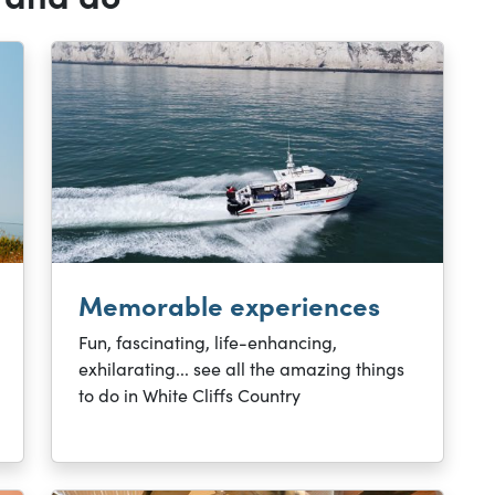
Memorable experiences
Fun, fascinating, life-enhancing,
exhilarating... see all the amazing things
to do in White Cliffs Country