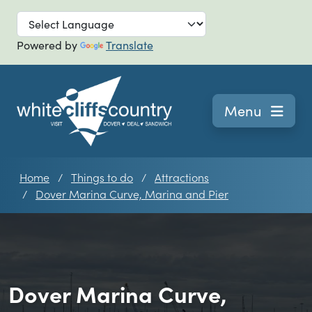
Skip to main
Powered by
Translate
Navigation
Menu
Home
Things to do
Attractions
Dover Marina Curve, Marina and Pier
Dover Marina Curve,