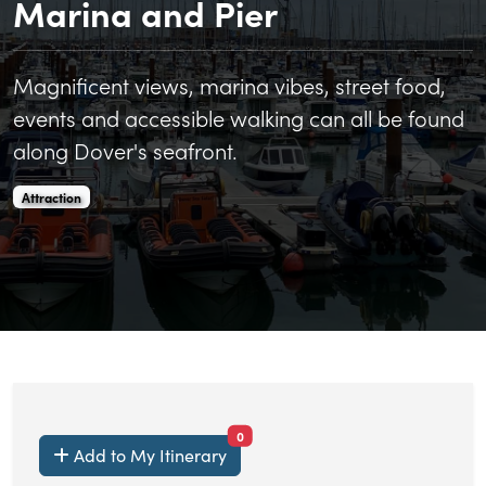
Marina and Pier
Magnificent views, marina vibes, street food,
events and accessible walking can all be found
along Dover's seafront.
Dover Marina Curve, Marina and Pier is an
.
Attraction
items currently saved.
0
Add to My Itinerary