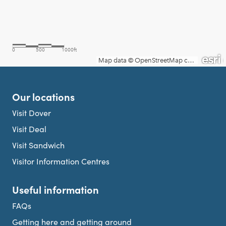
Our locations
Visit Dover
Visit Deal
Visit Sandwich
Visitor Information Centres
Useful information
FAQs
Getting here and getting around