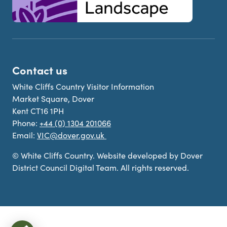
Contact us
White Cliffs Country Visitor Information
Market Square, Dover
Kent CT16 1PH
Phone:
+44 (0) 1304 201066
Email:
VIC@dover.gov.uk
© White Cliffs Country. Website developed by Dover
District Council Digital Team. All rights reserved.