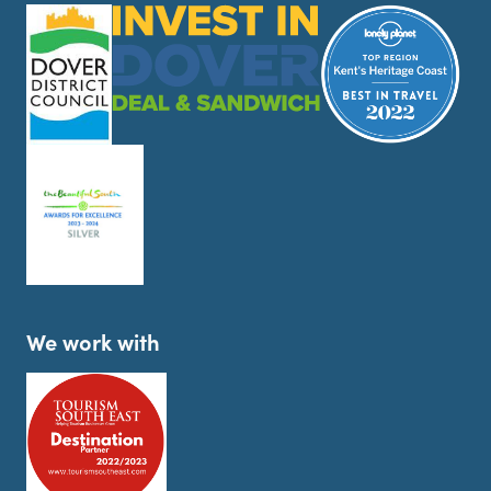
We work with