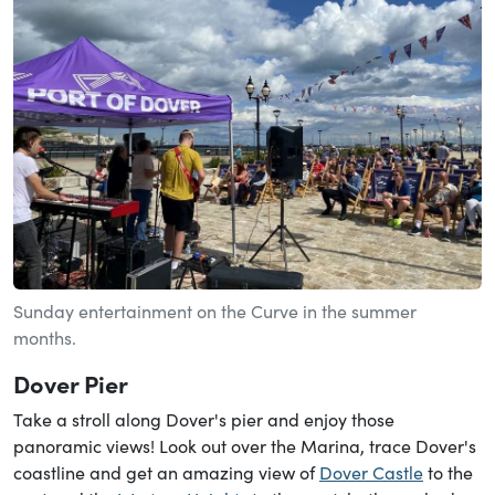
Sunday entertainment on the Curve in the summer
months.
Dover Pier
Take a stroll along Dover's pier and enjoy those
panoramic views! Look out over the Marina, trace Dover's
coastline and get an amazing view of
Dover Castle
to the