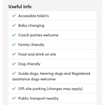
Useful info
Available:
Accessible toilet/s
Available:
Baby changing
Available:
Coach parties welcome
Available:
Family-friendly
Available:
Food and drink on site
Available:
Dog-friendly
Available:
Guide dogs, Hearing dogs and Registered
assistance dogs welcome
Available:
Off-site parking (charges may apply)
Available:
Public transport nearby