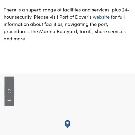
There is a superb range of facilities and services, plus 24-
hour security. Please visit Port of Dover's
website
for full
information about facilities, navigating the port,
procedures, the Marina Boatyard, tarrifs, shore services
and more.