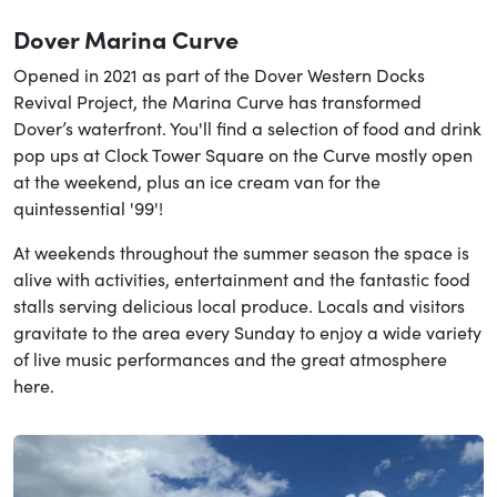
Dover Marina Curve
Opened in 2021 as part of the Dover Western Docks
Revival Project, the Marina Curve has transformed
Dover’s waterfront. You'll find a selection of food and drink
pop ups at Clock Tower Square on the Curve mostly open
at the weekend, plus an ice cream van for the
quintessential '99'!
At weekends throughout the summer season the space is
alive with activities, entertainment and the fantastic food
stalls serving delicious local produce. Locals and visitors
gravitate to the area every Sunday to enjoy a wide variety
of live music performances and the great atmosphere
here.