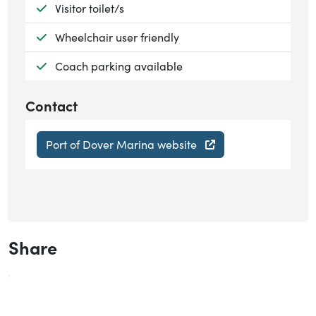
Available:
Visitor toilet/s
Available:
Wheelchair user friendly
Available:
Coach parking available
Contact
Port of Dover Marina website
Share