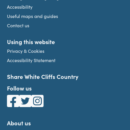
Accessibility
Useful maps and guides
Contact us
Using this website
Privacy & Cookies
Accessibility Statement
Share White Cliffs Country
Follow us
White Cliffs Country on Facebook
White Cliffs Country on Twitter
White Cliffs Country on Instagram
About us