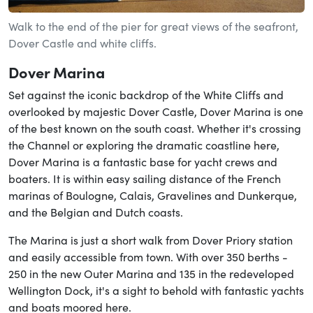
Walk to the end of the pier for great views of the seafront,
Dover Castle and white cliffs.
Dover Marina
Set against the iconic backdrop of the White Cliffs and
overlooked by majestic Dover Castle, Dover Marina is one
of the best known on the south coast. Whether it's crossing
the Channel or exploring the dramatic coastline here,
Dover Marina is a fantastic base for yacht crews and
boaters. It is within easy sailing distance of the French
marinas of Boulogne, Calais, Gravelines and Dunkerque,
and the Belgian and Dutch coasts.
The Marina is just a short walk from Dover Priory station
and easily accessible from town. With over 350 berths -
250 in the new Outer Marina and 135 in the redeveloped
Wellington Dock, it's a sight to behold with fantastic yachts
and boats moored here.