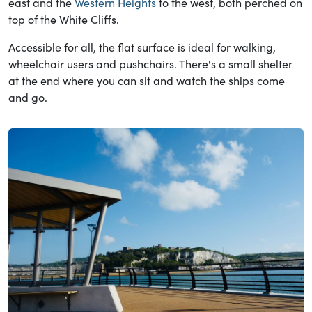
east and the
Western Heights
to the west, both perched on
top of the White Cliffs.
Accessible for all, the flat surface is ideal for walking,
wheelchair users and pushchairs. There's a small shelter
at the end where you can sit and watch the ships come
and go.