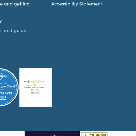
re and getting
Accessibility Statement
y
s and guides