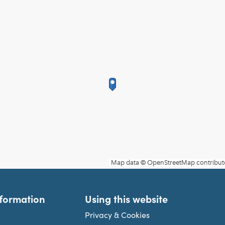
nformation
Using this website
Privacy & Cookies