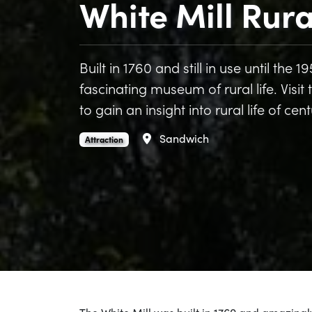
White Mill Rur
Built in 1760 and still in use until the
fascinating museum of rural life. Visit
to gain an insight into rural life of cen
Area
Sandwich
White Mill Rural Heritage Centre is an
.
Attraction