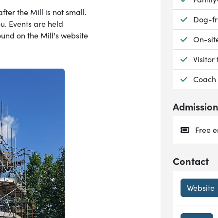
fter the Mill is not small.
Availab
Dog-fr
u. Events are held
ound on the Mill's website
Availab
On-sit
Availab
Visitor 
Availab
Coach 
Admissio
Free e
Contact
Website