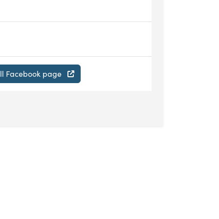
ill Facebook page