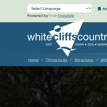
Skip to main navigation
Skip to main
My
Powered by
Translate
Home
Things to do
Attractions
Whi