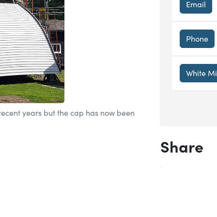
Email
Phone
White M
 recent years but the cap has now been
Share