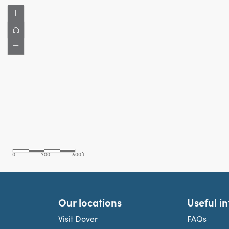
Our locations
Useful i
Visit Dover
FAQs