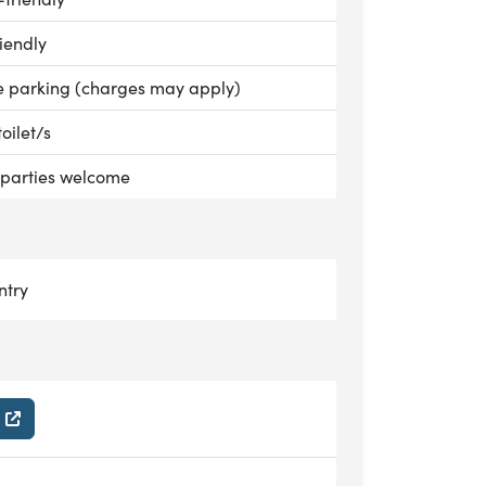
le:
iendly
le:
e parking (charges may apply)
le:
toilet/s
le:
parties welcome
n
ntry