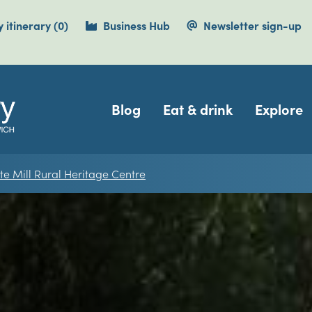
items currently saved.
 itinerary
(0
)
Business Hub
Newsletter sign-up
Navigation
Blog
Eat & drink
Explore
te Mill Rural Heritage Centre