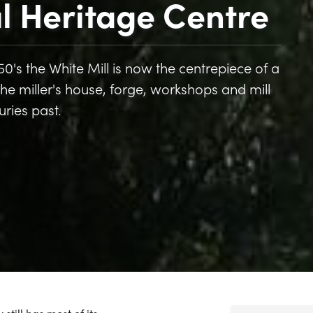
al Heritage Centre
 1950's the White Mill is now the centrepiece of a
 the miller's house, forge, workshops and mill
turies past.