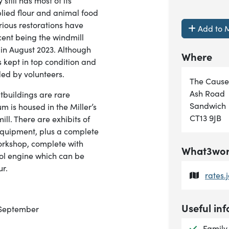
still has most of its
lied flour and animal food
rious restorations have
Add to M
cent being the windmill
 in August 2023. Although
Where
 kept in top condition and
ed by volunteers.
The Caus
Ash Road
utbuildings are rare
Sandwich
m is housed in the Miller’s
CT13 9JB
ll. There are exhibits of
 equipment, plus a complete
orkshop, complete with
What3word
rol engine which can be
ur.
rates.
Useful inf
o September
Availab
Family