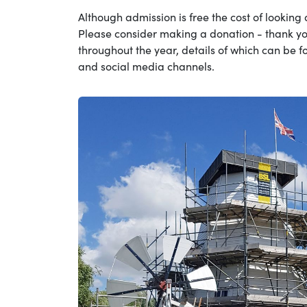
Although admission is free the cost of looking a
Please consider making a donation - thank yo
throughout the year, details of which can be f
and social media channels.