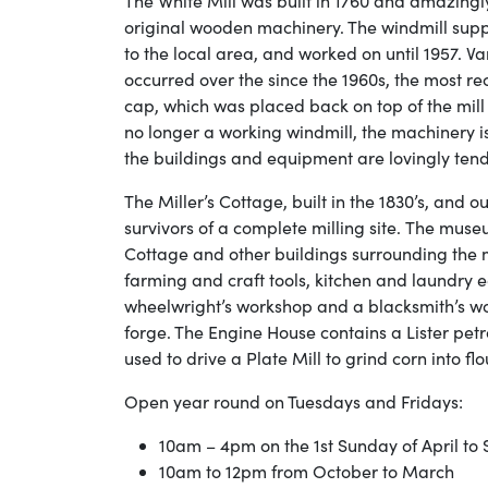
The White Mill was built in 1760 and amazingly 
original wooden machinery. The windmill supp
to the local area, and worked on until 1957. Va
occurred over the since the 1960s, the most re
cap, which was placed back on top of the mill
no longer a working windmill, the machinery is
the buildings and equipment are lovingly tend
The Miller’s Cottage, built in the 1830’s, and o
survivors of a complete milling site. The museu
Cottage and other buildings surrounding the mi
farming and craft tools, kitchen and laundry
wheelwright’s workshop and a blacksmith’s w
forge. The Engine House contains a Lister pet
used to drive a Plate Mill to grind corn into flo
Open year round on Tuesdays and Fridays:
10am – 4pm on the 1st Sunday of April t
10am to 12pm from October to March