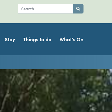
Search
Submit search
Stay
Things to do
What's On