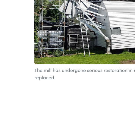
The mill has undergone serious restoration in
replaced.