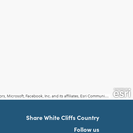
Share White Cliffs Country
Follow us