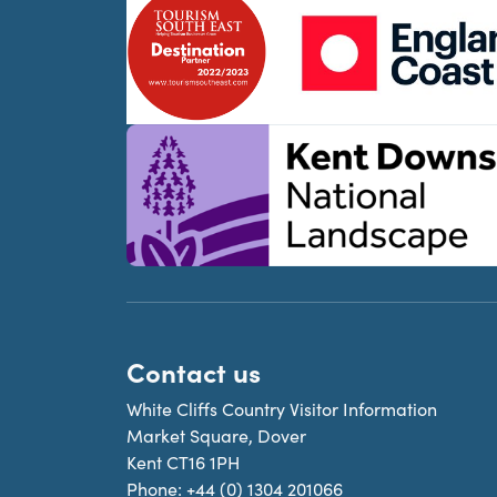
Contact us
White Cliffs Country Visitor Information
Market Square, Dover
Kent CT16 1PH
Phone:
+44 (0) 1304 201066