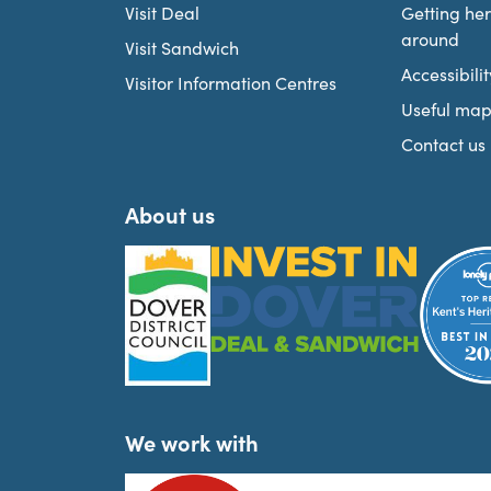
Visit Deal
Getting he
around
Visit Sandwich
Accessibilit
Visitor Information Centres
Useful map
Contact us
About us
We work with