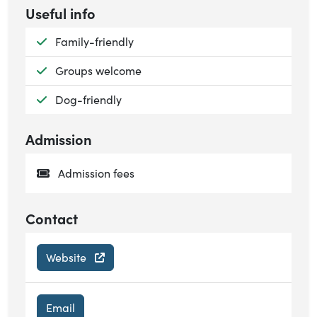
Useful info
Available:
Family-friendly
Available:
Groups welcome
Available:
Dog-friendly
Admission
Admission fees
Contact
Website
Email