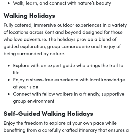
Walk, learn, and connect with nature’s beauty
Walking Holidays
Fully catered, immersive outdoor experiences in a variety
of locations across Kent and beyond designed for those
who love adventure. The holidays provide a blend of
guided exploration, group camaraderie and the joy of
being surrounded by nature.
Explore with an expert guide who brings the trail to
life
Enjoy a stress-free experience with local knowledge
at your side
Connect with fellow walkers in a friendly, supportive
group environment
Self-Guided Walking Holidays
Enjoy the freedom to explore at your own pace while
benefiting from a carefully crafted itinerary that ensures a