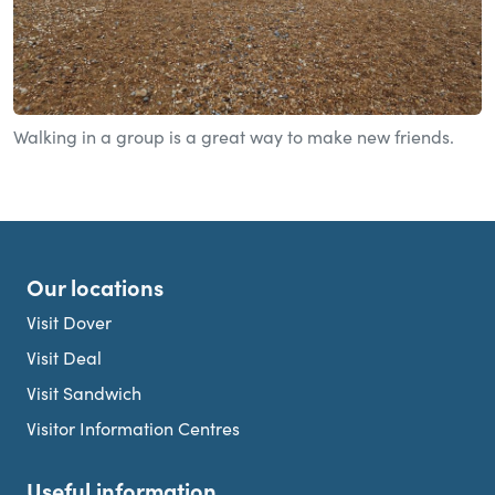
Walking in a group is a great way to make new friends.
Our locations
Visit Dover
Visit Deal
Visit Sandwich
Visitor Information Centres
Useful information