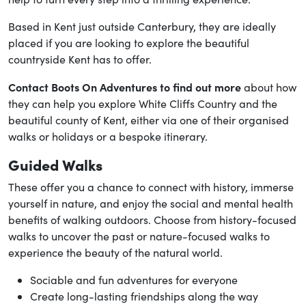
Based in Kent just outside Canterbury, they are ideally
placed if you are looking to explore the beautiful
countryside Kent has to offer.
Contact Boots On Adventures to find out more
about how
they can help you explore White Cliffs Country and the
beautiful county of Kent, either via one of their organised
walks or holidays or a bespoke itinerary.
Guided Walks
These offer you a chance to connect with history, immerse
yourself in nature, and enjoy the social and mental health
benefits of walking outdoors. Choose from history-focused
walks to uncover the past or nature-focused walks to
experience the beauty of the natural world.
Sociable and fun adventures for everyone
Create long-lasting friendships along the way