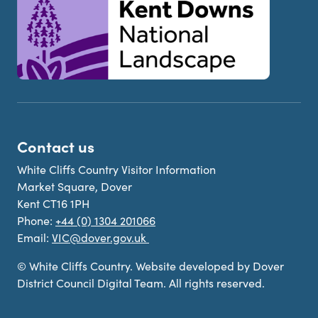
Contact us
White Cliffs Country Visitor Information
Market Square, Dover
Kent CT16 1PH
Phone:
+44 (0) 1304 201066
Email:
VIC@dover.gov.uk
© White Cliffs Country. Website developed by Dover
District Council Digital Team. All rights reserved.