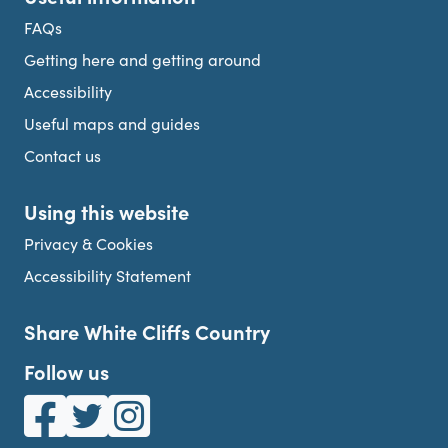
FAQs
Getting here and getting around
Accessibility
Useful maps and guides
Contact us
Using this website
Privacy & Cookies
Accessibility Statement
Share White Cliffs Country
Follow us
White Cliffs Country on Facebook
White Cliffs Country on Twitter
White Cliffs Country on Instagram