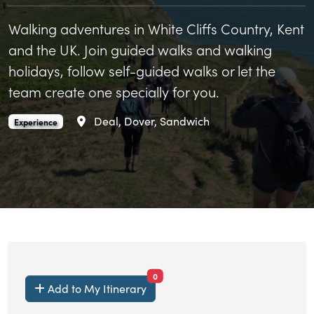
Walking adventures in White Cliffs Country, Kent
and the UK. Join guided walks and walking
holidays, follow self-guided walks or let the
team create one specially for you.
Area
Deal, Dover, Sandwich
Boots On Adventures is an
.
Experience
items currently saved.
0
Add to My Itinerary