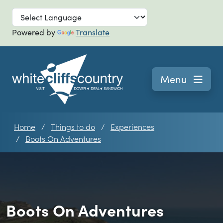
Skip to main
Powered by
Translate
Navigation
Menu
Home
Things to do
Experiences
Boots On Adventures
Boots On Adventures