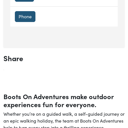
Phone
Share
Boots On Adventures make outdoor
experiences fun for everyone.
Whether you’re on a guided walk, a self-guided journey or
an epic walking holiday, the team at Boots On Adventures
help to turn every step into a thrilling experience.