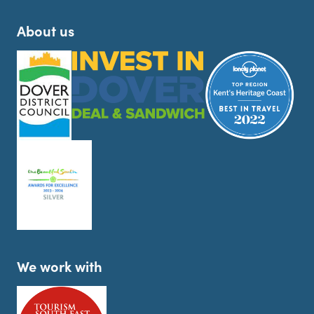
About us
We work with