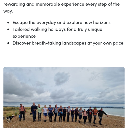
rewarding and memorable experience every step of the
way.
Escape the everyday and explore new horizons
Tailored walking holidays for a truly unique
experience
Discover breath-taking landscapes at your own pace