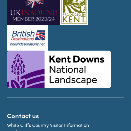
Contact us
White Cliffs Country Visitor Information