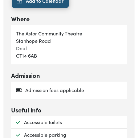
Where
The Astor Community Theatre
Stanhope Road
Deal
CT14 6AB
Admission
Admission fees applicable
Useful info
Available:
Accessible toilets
Available:
Accessible parking