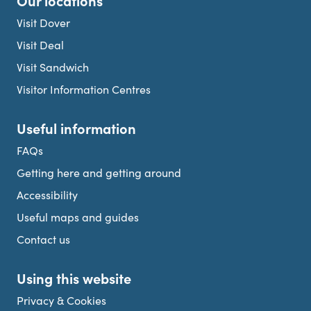
Our locations
Visit Dover
Visit Deal
Visit Sandwich
Visitor Information Centres
Useful information
FAQs
Getting here and getting around
Accessibility
Useful maps and guides
Contact us
Using this website
Privacy & Cookies