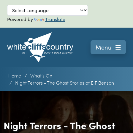
Skip to main
Powered by
Translate
Navigation
Menu
Home
What's On
Night Terrors - The Ghost Stories of E F Benson
Night Terrors - The Ghost