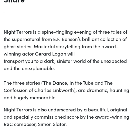
Night Terrors is a spine-tingling evening of three tales of
the supernatural from E.F. Benson’s brilliant collection of
ghost stories. Masterful storytelling from the award-
winning actor Gerard Logan will
transport you to a dark, sinister world of the unexpected
and the unexplainable.
The three stories (The Dance, In the Tube and The
Confession of Charles Linkworth), are dramatic, haunting
and hugely memorable.
Night Terrors is also underscored by a beautiful, original
and specially commissioned score by the award-winning
RSC composer, Simon Slater.