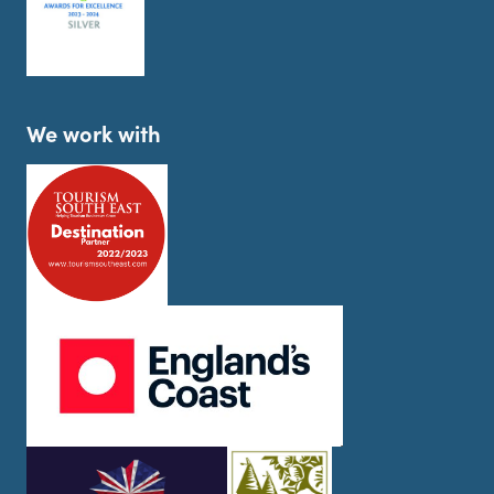
We work with