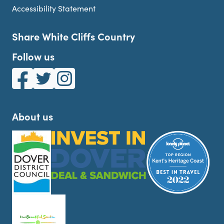
Accessibility Statement
Share White Cliffs Country
Follow us
White Cliffs Country on Facebook
White Cliffs Country on Twitter
White Cliffs Country on Instagram
About us