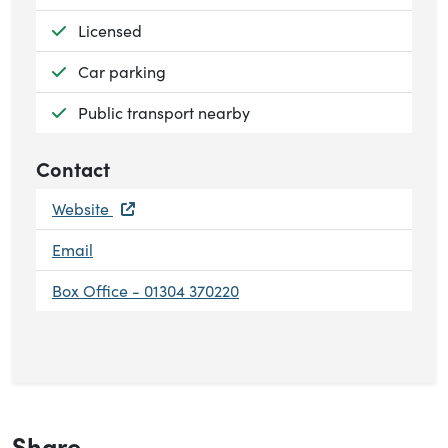
Available:
Licensed
Available:
Car parking
Available:
Public transport nearby
Contact
Website
Email
Box Office - 01304 370220
Share