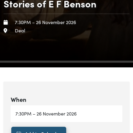
Stories of E F Benson
When
Starts:
Ends:
7:30PM
–
26 November 2026
Area
Deal
When
Starts:
Ends:
7:30PM
–
26 November 2026