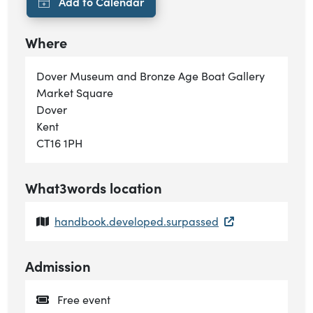
Where
Dover Museum and Bronze Age Boat Gallery
Market Square
Dover
Kent
CT16 1PH
What3words location
handbook.developed.surpassed
Admission
Free event