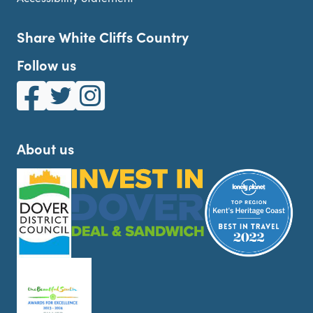
Share White Cliffs Country
Follow us
White Cliffs Country on Facebook
White Cliffs Country on Twitter
White Cliffs Country on Instagram
About us