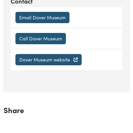
Contact
Email Dover Museum
Call Dover Museum
Dover Museum website
Share