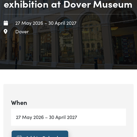
exhibition at Dover Museum
When
Starts:
Ends:
27 May 2026
–
30 April 2027
Area
Dover
When
Starts:
Ends:
27 May 2026
–
30 April 2027