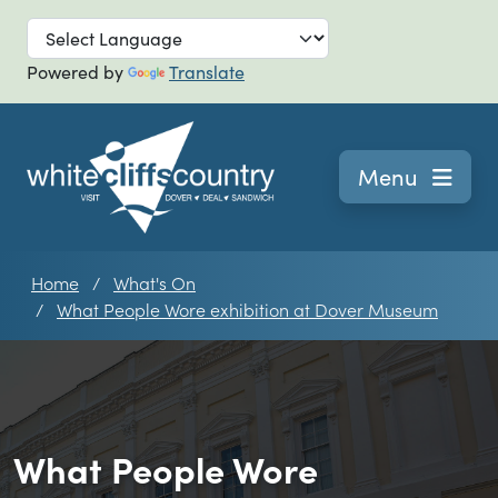
Skip to main
Powered by
Translate
Navigation
Menu
Home
What's On
What People Wore exhibition at Dover Museum
What People Wore