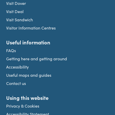
Visit Dover
Visit Deal
Visit Sandwich
Visitor Information Centres
Useful information
FAQs
Getting here and getting around
Accessibility
Useful maps and guides
Contact us
Using this website
Privacy & Cookies
Accessibility Statement