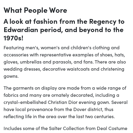
What People Wore
A look at fashion from the Regency to
Edwardian period, and beyond to the
1970s!
Featuring men's, women's and children's clothing and
accessories with representative examples of shoes, hats,
gloves, umbrellas and parasols, and fans. There are also
wedding dresses, decorative waistcoats and christening
gowns.
The garments on display are made from a wide range of
fabrics and many are ornately decorated, including a
crystal-embellished Christian Dior evening gown. Several
have local provenance from the Dover district, thus
reflecting life in the area over the last two centuries.
Includes some of the Salter Collection from Deal Costume