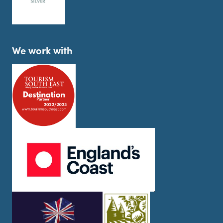
We work with