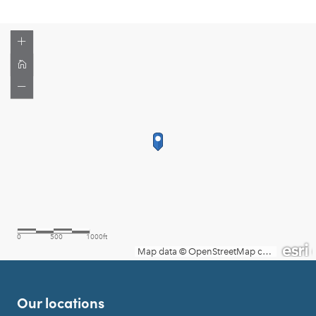
Our locations