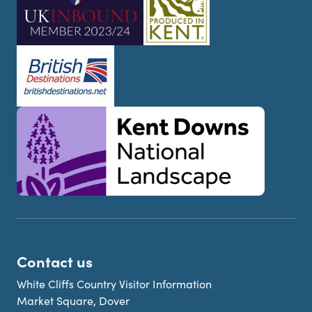
Contact us
White Cliffs Country Visitor Information
Market Square, Dover