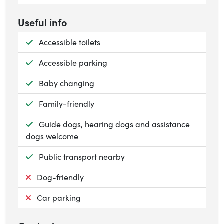
Useful info
Available:
Accessible toilets
Available:
Accessible parking
Available:
Baby changing
Available:
Family-friendly
Available:
Guide dogs, hearing dogs and assistance
dogs welcome
Available:
Public transport nearby
Not available:
Dog-friendly
Not available:
Car parking