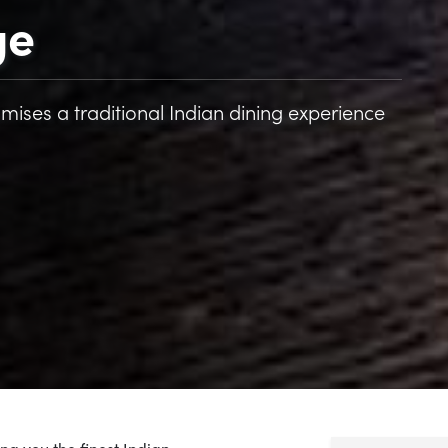
ge
mises a traditional Indian dining experience