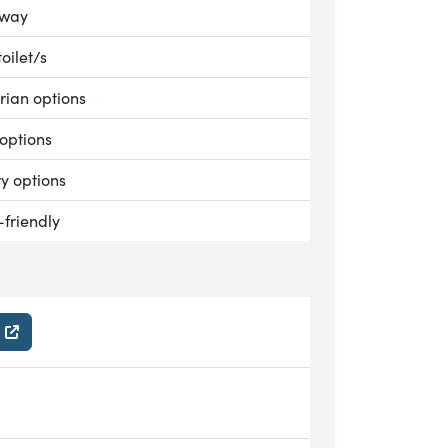
le:
away
le:
toilet/s
le:
rian options
le:
options
le:
ry options
le:
-friendly