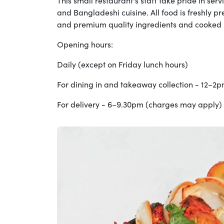
This small restaurant's staff take pride in serv
and Bangladeshi cuisine. All food is freshly p
and premium quality ingredients and cooked b
Opening hours:
Daily (except on Friday lunch hours)
For dining in and takeaway collection - 12–2
For delivery - 6–9.30pm (charges may apply)