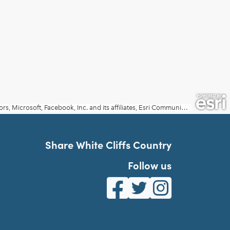
Share White Cliffs Country
Follow us
White Cliffs Country on Fa
White Cliffs Country o
White Cliffs Co