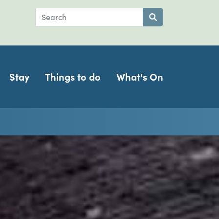
Search
Submit search
Stay
Things to do
What's On