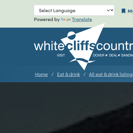
Skip to main navigation
Skip to main
My
Powered by
Translate
Home
Eat & drink
All eat & drink listing