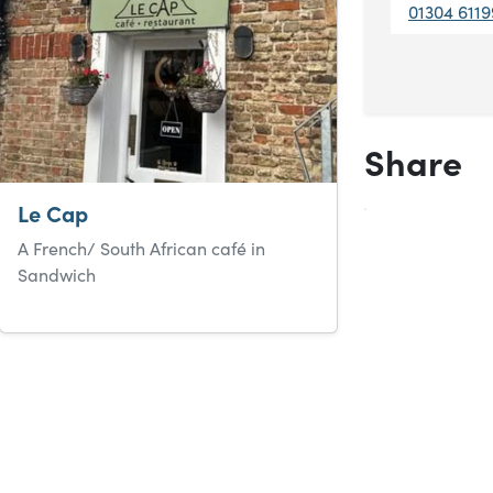
01304 6119
Share
Le Cap
A French/ South African café in
Sandwich