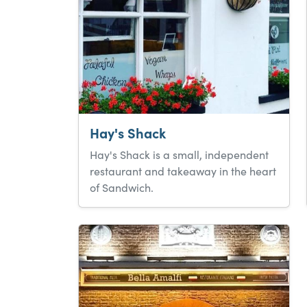
Hay's Shack
Hay's Shack is a small, independent
restaurant and takeaway in the heart
of Sandwich.