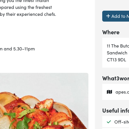
ing you the finest Indian
repared using the freshest
y their experienced chefs.
Add to M
Where
11 The But
pm and 5.30–11pm
Sandwich
CT13 9DL
What3word
apes.a
Useful inf
Availab
Off-si