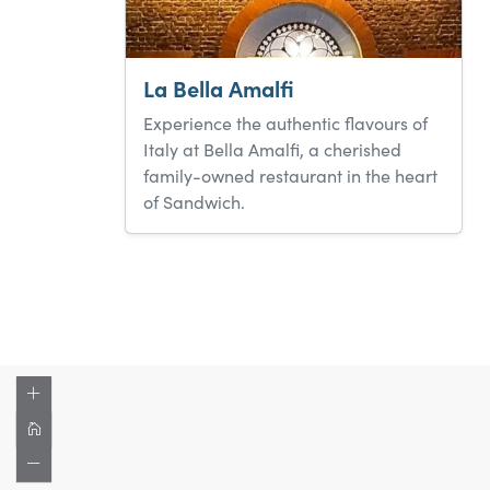
La Bella Amalfi
Experience the authentic flavours of
Italy at Bella Amalfi, a cherished
family-owned restaurant in the heart
of Sandwich.