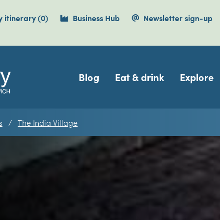
items currently saved.
 itinerary
(0
)
Business Hub
Newsletter sign-up
Navigation
Blog
Eat & drink
Explore
s
The India Village