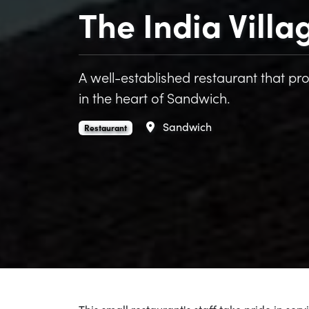
The India Villa
A well-established restaurant that pro
in the heart of Sandwich.
Area
Sandwich
The India Village is an
.
Restaurant