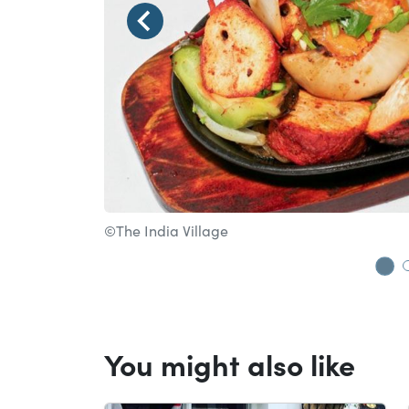
©The India Village
Go
You might also like