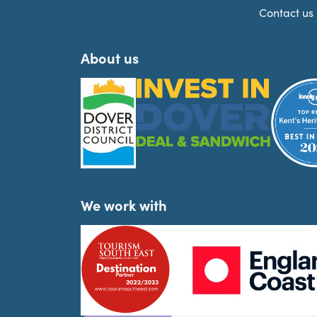
Contact us
About us
We work with