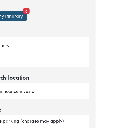
items currently saved.
0
y Itinerary
chery
s location
nnounce.investor
o
le:
te parking (charges may apply)