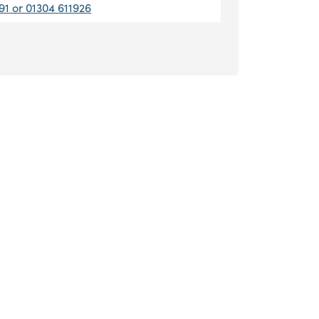
91 or 01304 611926