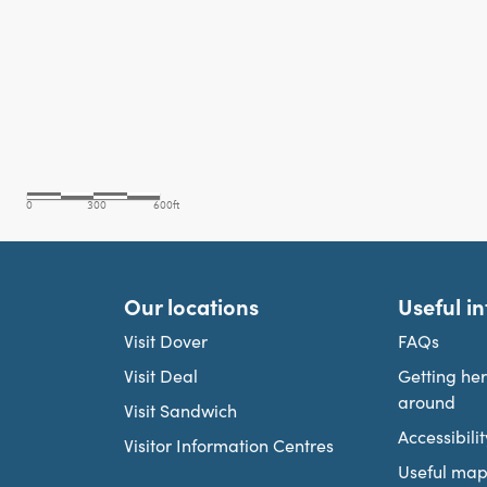
Our locations
Useful i
Visit Dover
FAQs
Visit Deal
Getting he
around
Visit Sandwich
Accessibilit
Visitor Information Centres
Useful map