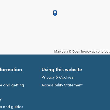
nformation
Using this website
Privacy & Cookies
re and getting
Accessibility Statement
y
s and guides