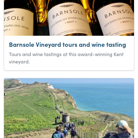
Barnsole Vineyard tours and wine tasting
Tours and wine tastings at this award-winning Kent
vineyard.