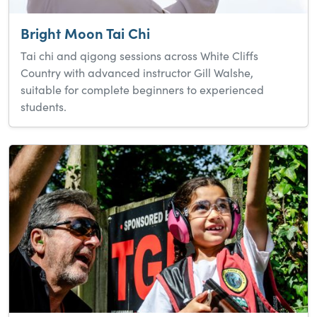
Bright Moon Tai Chi
Tai chi and qigong sessions across White Cliffs
Country with advanced instructor Gill Walshe,
suitable for complete beginners to experienced
students.