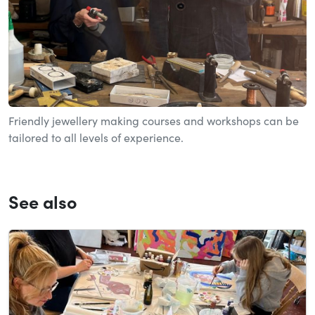
Friendly jewellery making courses and workshops can be
tailored to all levels of experience.
See also