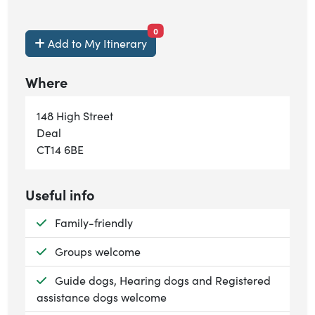
items currently saved.
0
Add to My Itinerary
Where
148 High Street
Deal
CT14 6BE
Useful info
Available:
Family-friendly
Available:
Groups welcome
Available:
Guide dogs, Hearing dogs and Registered
assistance dogs welcome