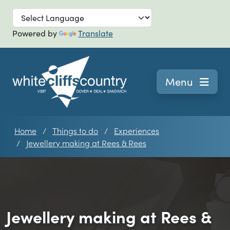
Skip to main
Powered by
Translate
Navigation
Menu
Home
Things to do
Experiences
Jewellery making at Rees & Rees
Jewellery making at Rees &