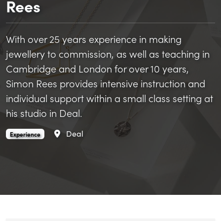
Rees
With over 25 years experience in making
jewellery to commission, as well as teaching in
Cambridge and London for over 10 years,
Simon Rees provides intensive instruction and
individual support within a small class setting at
his studio in Deal.
Area
Deal
Jewellery making at Rees & Rees is an
.
Experience