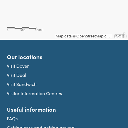
Our locations
Visit Dover
Visit Deal
Visit Sandwich
Visitor Information Centres
Useful information
FAQs
Getting here and getting around