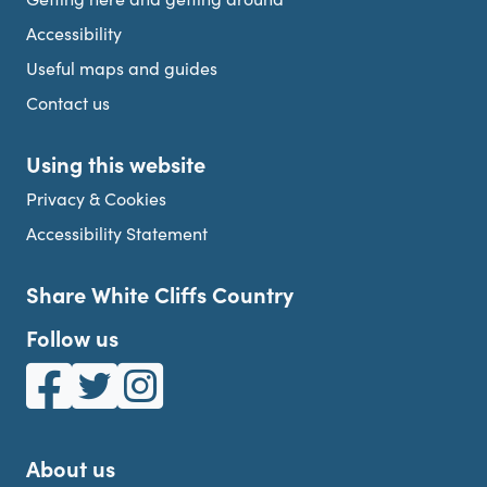
Accessibility
Useful maps and guides
Contact us
Using this website
Privacy & Cookies
Accessibility Statement
Share White Cliffs Country
Follow us
White Cliffs Country on Facebook
White Cliffs Country on Twitter
White Cliffs Country on Instagram
About us