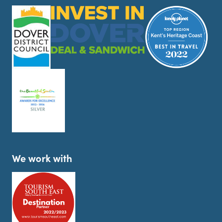
We work with