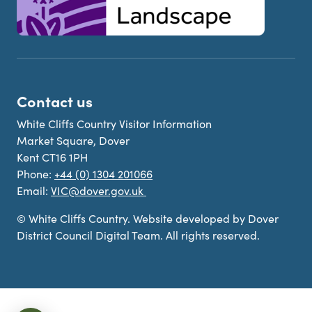
Contact us
White Cliffs Country Visitor Information
Market Square, Dover
Kent CT16 1PH
Phone:
+44 (0) 1304 201066
Email:
VIC@dover.gov.uk
© White Cliffs Country. Website developed by Dover
District Council Digital Team. All rights reserved.