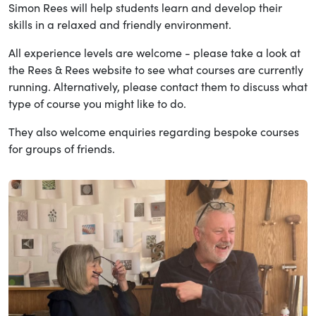
Simon Rees will help students learn and develop their
skills in a relaxed and friendly environment.
All experience levels are welcome - please take a look at
the Rees & Rees website to see what courses are currently
running. Alternatively, please contact them to discuss what
type of course you might like to do.
They also welcome enquiries regarding bespoke courses
for groups of friends.