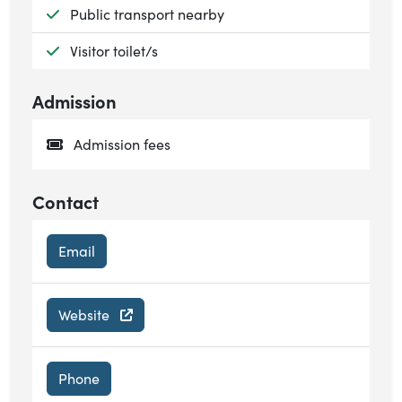
Available:
Public transport nearby
Available:
Visitor toilet/s
Admission
Admission fees
Contact
Email
Website
Phone