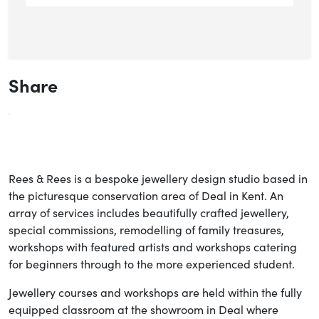
Share
Rees & Rees is a bespoke jewellery design studio based in
the picturesque conservation area of Deal in Kent. An
array of services includes beautifully crafted jewellery,
special commissions, remodelling of family treasures,
workshops with featured artists and workshops catering
for beginners through to the more experienced student.
Jewellery courses and workshops are held within the fully
equipped classroom at the showroom in Deal where