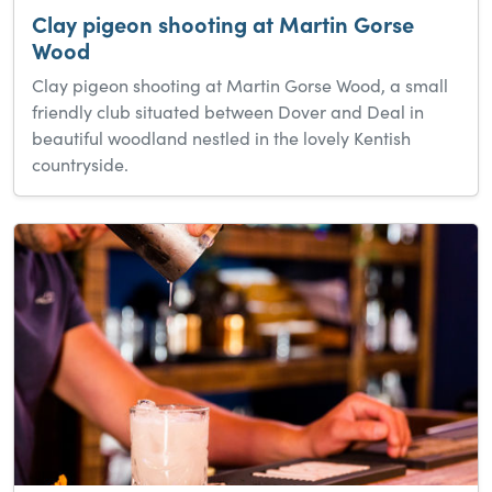
Clay pigeon shooting at Martin Gorse
Wood
Clay pigeon shooting at Martin Gorse Wood, a small
friendly club situated between Dover and Deal in
beautiful woodland nestled in the lovely Kentish
countryside.