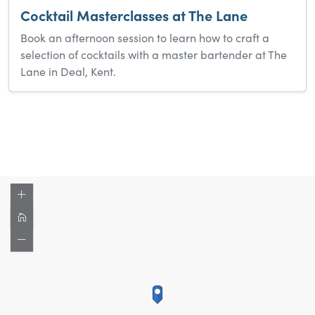
Cocktail Masterclasses at The Lane
Book an afternoon session to learn how to craft a
selection of cocktails with a master bartender at The
Lane in Deal, Kent.