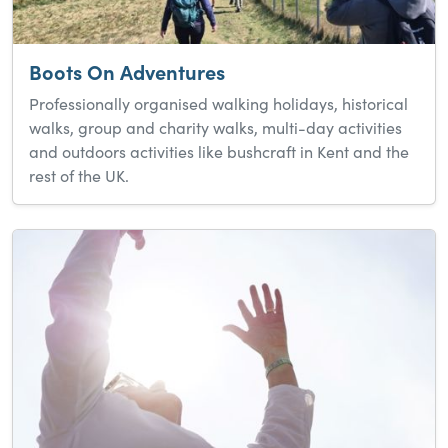
Boots On Adventures
Professionally organised walking holidays, historical
walks, group and charity walks, multi-day activities
and outdoors activities like bushcraft in Kent and the
rest of the UK.