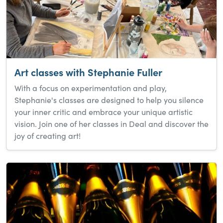
Art classes with Stephanie Fuller
With a focus on experimentation and play,
Stephanie's classes are designed to help you silence
your inner critic and embrace your unique artistic
vision. Join one of her classes in Deal and discover the
joy of creating art!