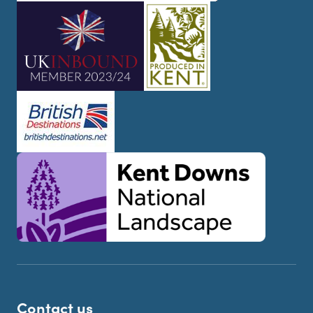
Contact us