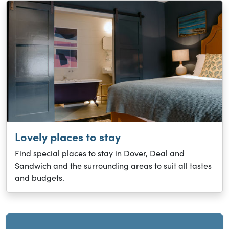
Lovely places to stay
Find special places to stay in Dover, Deal and
Sandwich and the surrounding areas to suit all tastes
and budgets.
Current and sibling directory pages