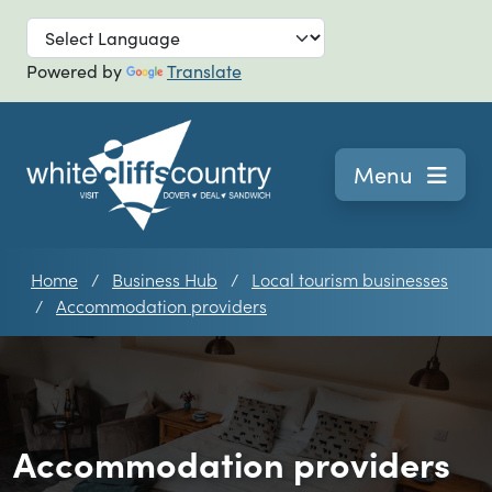
Skip to main
Powered by
Translate
Navigation
Menu
Home
Business Hub
Local tourism businesses
Accommodation providers
Accommodation providers