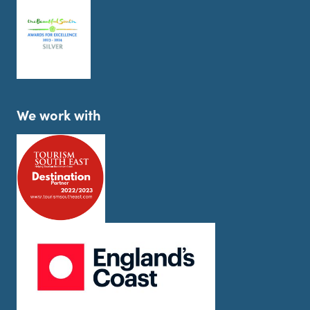
We work with