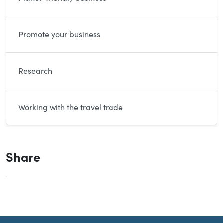
Promote your business
Research
Working with the travel trade
Share