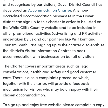
and recognised by our visitors, Dover District Council has
developed an
Accommodation Charter
. Any non‐
accredited accommodation businesses in the Dover
district can sign up to this charter in order to be listed on
the White Cliffs Country website and to be included in
other promotional activities (advertising and PR activity)
undertaken by us and our partners like Visit Kent and
Tourism South East. Signing up to the charter also enables
the district's Visitor Information Centres to book
accommodation with businesses on behalf of visitors.
The Charter covers important areas such as legal
considerations, health and safety and good customer
care. There is also a complaints procedure which,
together with the charter, will provide a feedback
mechanism for visitors who may be unhappy with their
chosen accommodation.
To sign up and enjoy free website please complete a copy