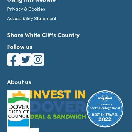
Privacy & Cookies
Accessibility Statement
Share White Cliffs Country
Follow us
White Cliffs Country on Facebook
White Cliffs Country on Twitter
White Cliffs Country on Instagram
About us