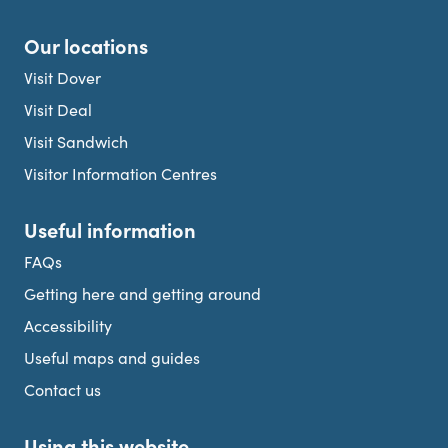
Our locations
Visit Dover
Visit Deal
Visit Sandwich
Visitor Information Centres
Useful information
FAQs
Getting here and getting around
Accessibility
Useful maps and guides
Contact us
Using this website