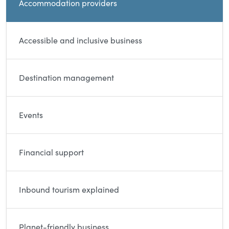
Accommodation providers
Accessible and inclusive business
Destination management
Events
Financial support
Inbound tourism explained
Planet-friendly business