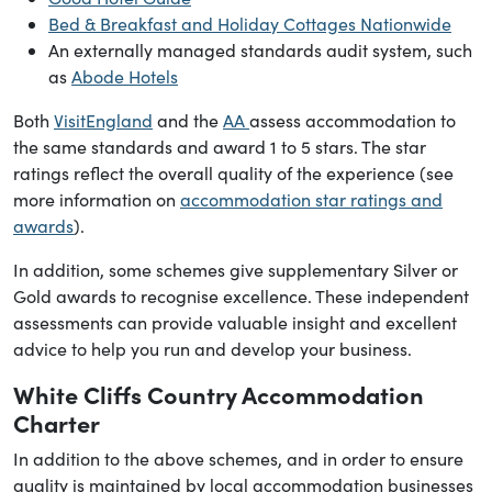
Bed & Breakfast and Holiday Cottages Nationwide
An externally managed standards audit system, such
as
Abode Hotels
Both
VisitEngland
and the
AA
assess accommodation to
the same standards and award 1 to 5 stars. The star
ratings reflect the overall quality of the experience (see
more information on
accommodation star ratings and
awards
).
In addition, some schemes give supplementary Silver or
Gold awards to recognise excellence. These independent
assessments can provide valuable insight and excellent
advice to help you run and develop your business.
White Cliffs Country Accommodation
Charter
In addition to the above schemes, and in order to ensure
quality is maintained by local accommodation businesses