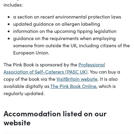
includes:
a section on recent environmental protection laws
updated guidance on allergen labelling
information on the upcoming tipping legislation
guidance on the requirements when employing
someone from outside the UK, including citizens of the
European Union.
The Pink Book is sponsored by the
Professional
Association of Self-Caterers (PASC UK)
. You can buy a
copy of the book via the
VisitBritain website
. It is also
available digitally as
The Pink Book Online
, which is
regularly updated.
Accommodation listed on our
website