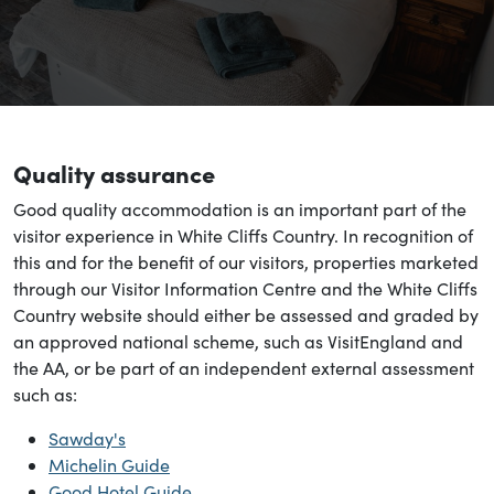
Quality assurance
Good quality accommodation is an important part of the
visitor experience in White Cliffs Country. In recognition of
this and for the benefit of our visitors, properties marketed
through our Visitor Information Centre and the White Cliffs
Country website should either be assessed and graded by
an approved national scheme, such as VisitEngland and
the AA, or be part of an independent external assessment
such as:
Sawday's
Michelin Guide
Good Hotel Guide