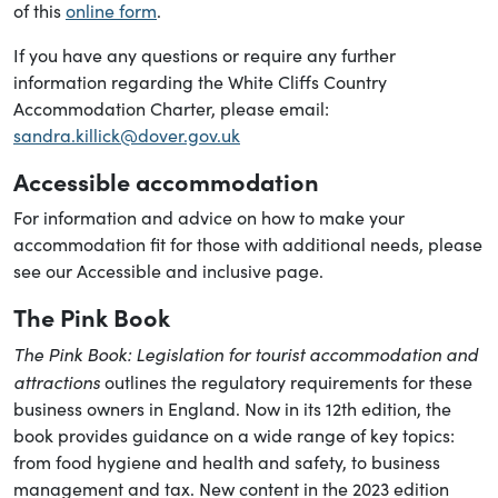
of this
online form
.
If you have any questions or require any further
information regarding the White Cliffs Country
Accommodation Charter, please email:
sandra.killick@dover.gov.uk
Accessible accommodation
For information and advice on how to make your
accommodation fit for those with additional needs, please
see our Accessible and inclusive page.
The Pink Book
The Pink Book: Legislation for tourist accommodation and
attractions
outlines the regulatory requirements for these
business owners in England. Now in its 12th edition, the
book provides guidance on a wide range of key topics:
from food hygiene and health and safety, to business
management and tax. New content in the 2023 edition