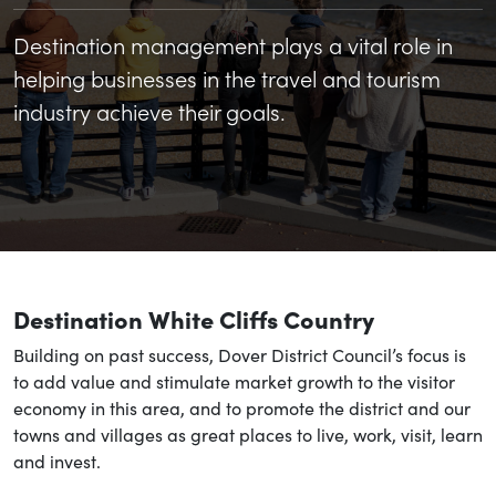
Destination management plays a vital role in
helping businesses in the travel and tourism
industry achieve their goals.
Destination White Cliffs Country
Building on past success, Dover District Council’s focus is
to add value and stimulate market growth to the visitor
economy in this area, and to promote the district and our
towns and villages as great places to live, work, visit, learn
and invest.