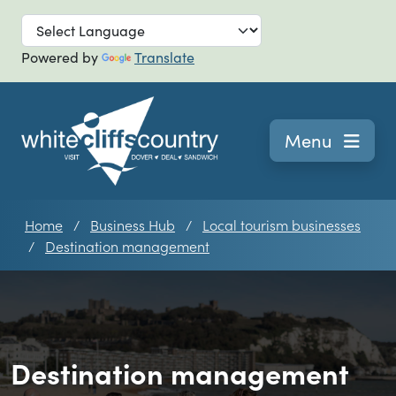
Skip to main
Powered by
Translate
Navigation
Menu
Home
Business Hub
Local tourism businesses
Destination management
Destination management