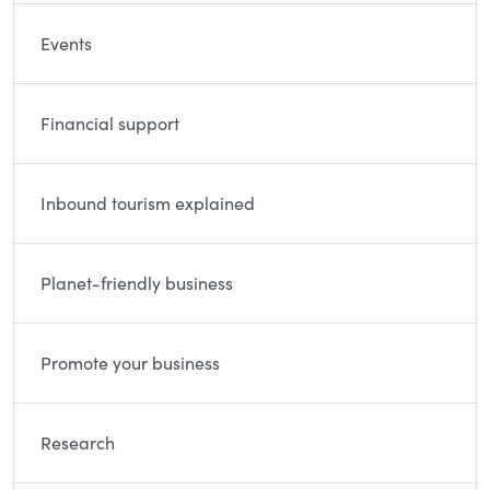
Events
Financial support
Inbound tourism explained
Planet-friendly business
Promote your business
Research