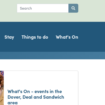
Search
Submit search
Stay
Things to do
What's On
ch
What's On - events in the
Dover, Deal and Sandwich
area