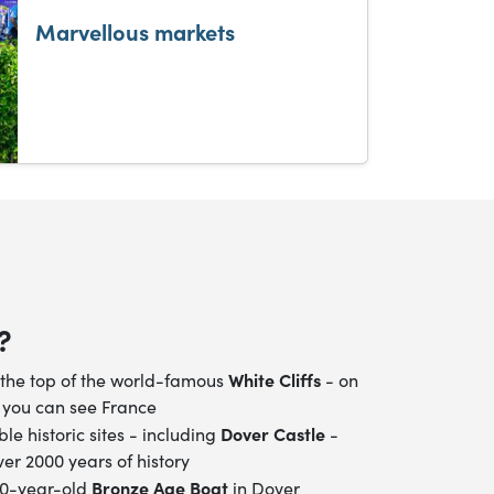
Marvellous markets
?
White Cliffs
the top of the world-famous
- on
 you can see France
Dover Castle
ible historic sites - including
-
er 2000 years of history
Bronze Age Boat
00-year-old
in Dover