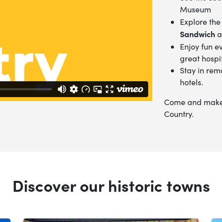
Museum
Explore the
Sandwich
a
Enjoy fun e
great hospit
Stay in rem
hotels.
Come and make t
Country.
Discover our historic towns