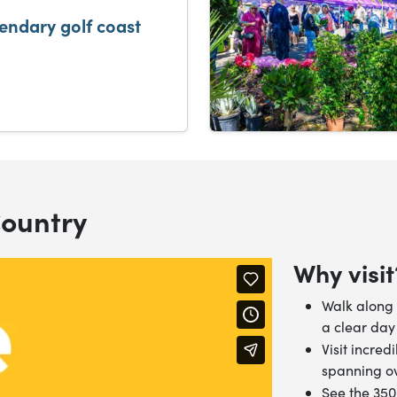
gendary golf coast
Country
Why visit
Walk along 
a clear day
Visit incred
spanning ov
See the 35