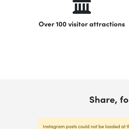
Over 100 visitor attractions
Share, f
Instagram posts could not be loaded at th