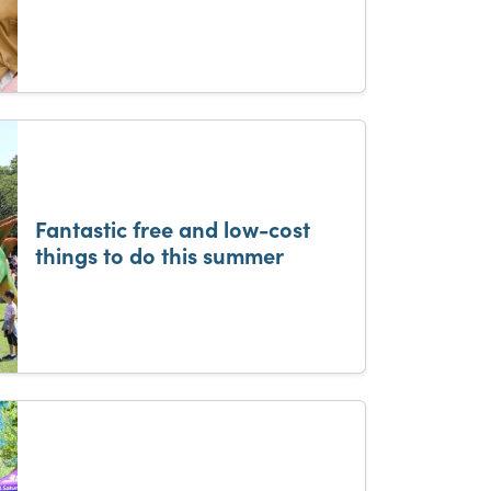
Fantastic free and low-cost
things to do this summer