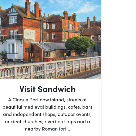
Visit Sandwich
A Cinque Port now inland, streets of
beautiful medieval buildings, cafes, bars
and independent shops, outdoor events,
ancient churches, riverboat trips and a
nearby Roman fort...