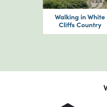
ur castles
Walking in White
forts
Cliffs Country
W