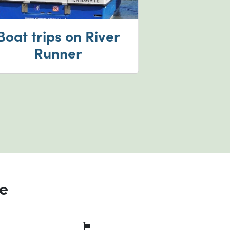
Boat trips on River
Runner
ce