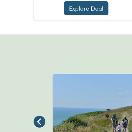
Explore Deal