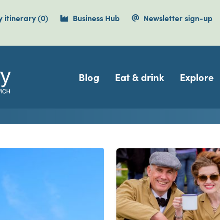
items currently saved.
 itinerary
(0
)
Business Hub
Newsletter sign-up
Navigation
Blog
Eat & drink
Explore
isit Dover, Deal, Sandwi
e Cliffs Country