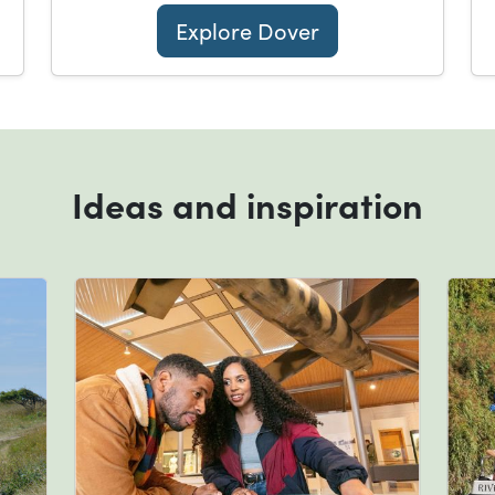
Explore Dover
Ideas and inspiration