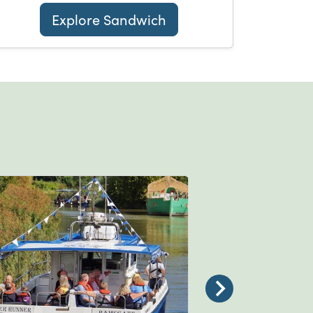
Explore Sandwich