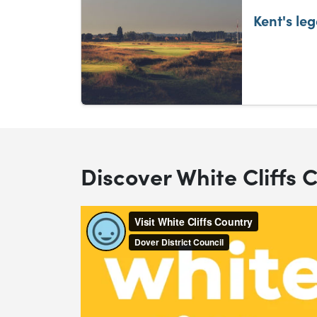
Kent's le
Discover White Cliffs 