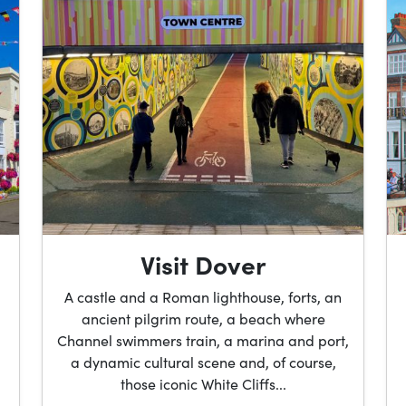
Visit Dover
A castle and a Roman lighthouse, forts, an
ancient pilgrim route, a beach where
Channel swimmers train, a marina and port,
a dynamic cultural scene and, of course,
those iconic White Cliffs...