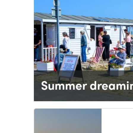
Summer dreamin