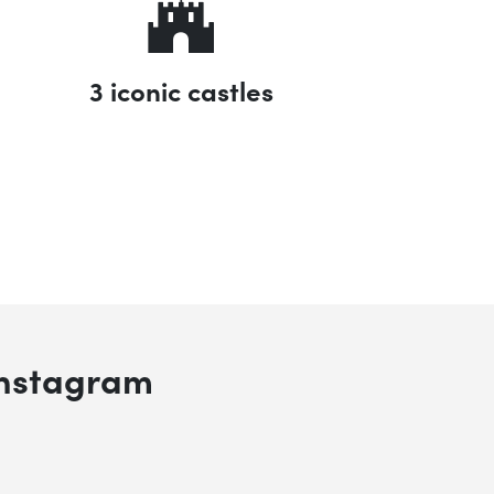
3 iconic castles
 search
Instagram