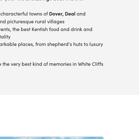
Dover, Deal
 characterful towns of
and
nd picturesque rural villages
vents, the best Kentish food and drink
and
ality
arkable places, from shepherd's huts to luxury
he very best kind of memories in White Cliffs