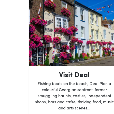
Visit Deal
Fishing boats on the beach, Deal Pier, a
colourful Georgian seafront, former
smuggling haunts, castles, independent
shops, bars and cafes, thriving food, music
and arts scenes...