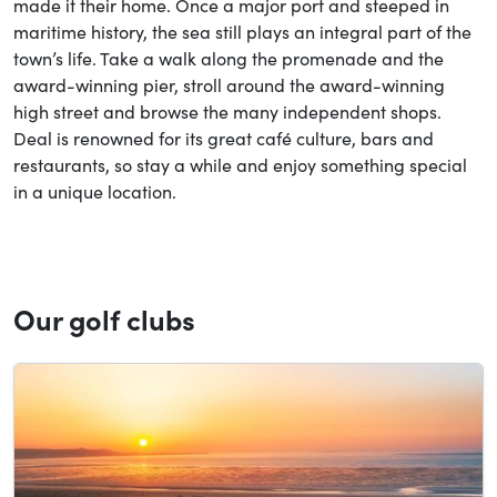
made it their home. Once a major port and steeped in
maritime history, the sea still plays an integral part of the
town’s life. Take a walk along the promenade and the
award-winning pier, stroll around the award-winning
high street and browse the many independent shops.
Deal is renowned for its great café culture, bars and
restaurants, so stay a while and enjoy something special
in a unique location.
Our golf clubs