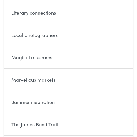
Literary connections
Local photographers
Magical museums
Marvellous markets
Summer inspiration
The James Bond Trail