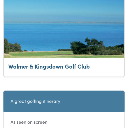
Walmer & Kingsdown Golf Club
Current and sibling directory pages
A great golfing itinerary
As seen on screen