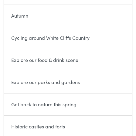
Autumn
Cycling around White Cliffs Country
Explore our food & drink scene
Explore our parks and gardens
Get back to nature this spring
Historic castles and forts