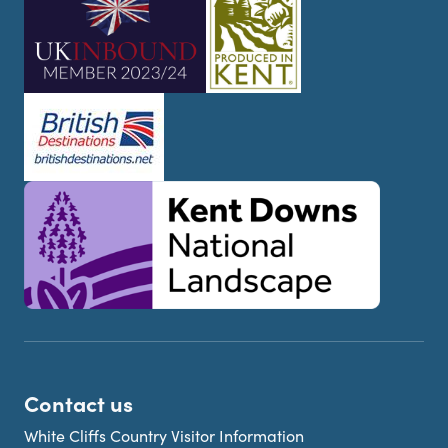
Contact us
White Cliffs Country Visitor Information