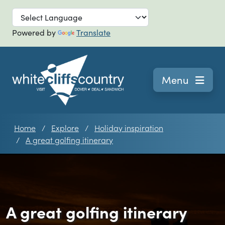
Skip to main
Powered by
Translate
Navigation
Menu
Home
Explore
Holiday inspiration
A great golfing itinerary
A great golfing itinerary