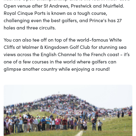
Open venue after St Andrews, Prestwick and Muirfield.
Royal Cinque Ports is known as a tough course,
challenging even the best golfers, and Prince's has 27
holes and three circuits.
You can also tee off on top of the world-famous White
Cliffs at Walmer & Kingsdown Golf Club for stunning sea
views across the English Channel to the French coast - it’s
one of a few courses in the world where golfers can
glimpse another country while enjoying a round!