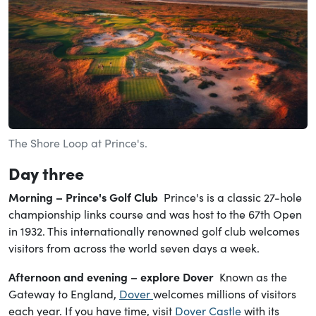
The Shore Loop at Prince's.
Day
three
Morning – Prince's Golf Club
Prince's is a classic 27-hole
championship links course and was host to the 67th Open
in 1932. This internationally renowned golf club welcomes
visitors from across the world seven days a week.
Afternoon and evening – explore Dover
Known as the
Gateway to England,
Dover
welcomes millions of visitors
each year. If you have time, visit
Dover Castle
with its