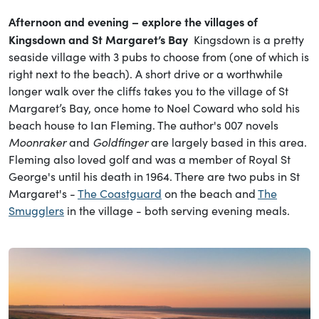
Afternoon and evening – explore the villages of
Kingsdown and St Margaret’s Bay
Kingsdown is a pretty
seaside village with 3 pubs to choose from (one of which is
right next to the beach). A short drive or a worthwhile
longer walk over the cliffs takes you to the village of St
Margaret’s Bay, once home to Noel Coward who sold his
beach house to Ian Fleming. The author's 007 novels
Moonraker
and
Goldfinger
are largely based in this area.
Fleming also loved golf and was a member of Royal St
George's until his death in 1964. There are two pubs in St
Margaret's -
The Coastguard
on the beach and
The
Smugglers
in the village - both serving evening meals.