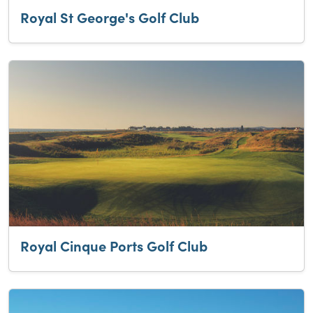
Royal St George's Golf Club
Royal Cinque Ports Golf Club