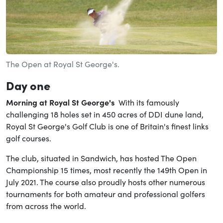
The Open at Royal St George's.
Day one
Morning at
Royal St George's
With its famously
challenging 18 holes set in 450 acres of DDI dune land,
Royal St George's Golf Club is one of Britain's finest links
golf courses.
The club, situated in Sandwich, has hosted The Open
Championship 15 times, most recently the 149th Open in
July 2021. The course also proudly hosts other numerous
tournaments for both amateur and professional golfers
from across the world.