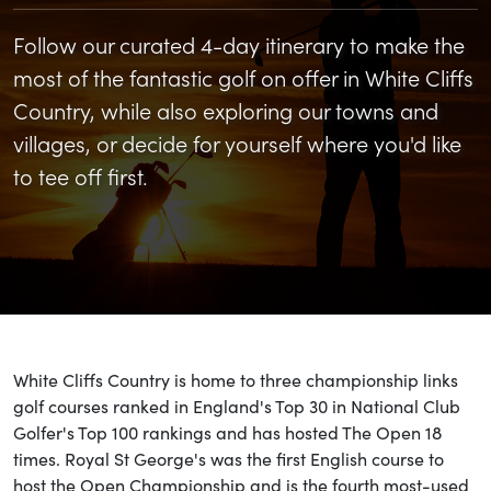
Follow our curated 4-day itinerary to make the
most of the fantastic golf on offer in White Cliffs
Country, while also exploring our towns and
villages, or decide for yourself where you'd like
to tee off first.
White Cliffs Country is home to three championship links
golf courses ranked in England's Top 30 in National Club
Golfer's Top 100 rankings and has hosted The Open 18
times. Royal St George's was the first English course to
host the Open Championship and is the fourth most-used