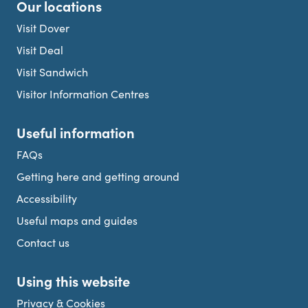
Our locations
Visit Dover
Visit Deal
Visit Sandwich
Visitor Information Centres
Useful information
FAQs
Getting here and getting around
Accessibility
Useful maps and guides
Contact us
Using this website
Privacy & Cookies