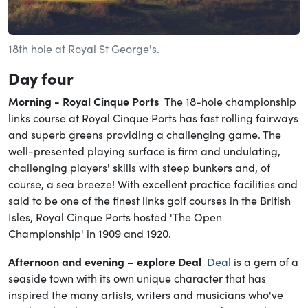
18th hole at Royal St George's.
Day
four
Morning - Royal Cinque Ports
The 18-hole championship
links course at Royal Cinque Ports has fast rolling fairways
and superb greens providing a challenging game. The
well-presented playing surface is firm and undulating,
challenging players' skills with steep bunkers and, of
course, a sea breeze! With excellent practice facilities and
said to be one of the finest links golf courses in the British
Isles, Royal Cinque Ports hosted 'The Open
Championship' in 1909 and 1920.
Afternoon and evening – explore Deal
Deal
is a gem of a
seaside town with its own unique character that has
inspired the many artists, writers and musicians who've