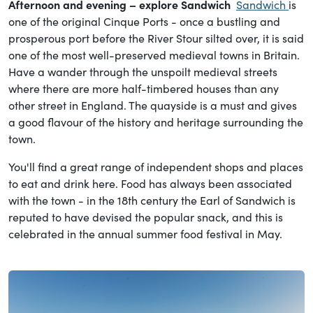
Afternoon and evening – explore Sandwich
Sandwich
is
one of the original Cinque Ports - once a bustling and
prosperous port before the River Stour silted over, it is said
one of the most well-preserved medieval towns in Britain.
Have a wander through the unspoilt medieval streets
where there are more half-timbered houses than any
other street in England. The quayside is a must and gives
a good flavour of the history and heritage surrounding the
town.
You'll find a great range of independent shops and places
to eat and drink here. Food has always been associated
with the town - in the 18th century the Earl of Sandwich is
reputed to have devised the popular snack, and this is
celebrated in the annual summer food festival in May.