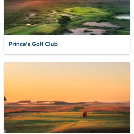
Prince's Golf Club