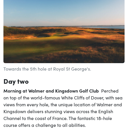
Towards the 5th hole at Royal St George's.
Day two
Morning at
Walmer
and Kingsdown Golf Club
Perched
on top of the world-famous White Cliffs of Dover, with sea
views from every hole, the unique location of Walmer and
Kingsdown delivers stunning views across the English
Channel to the coast of France. The fantastic 18-hole
course offers a challenge to all abilities.