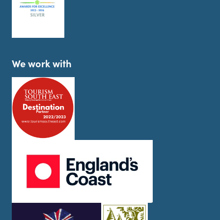
We work with