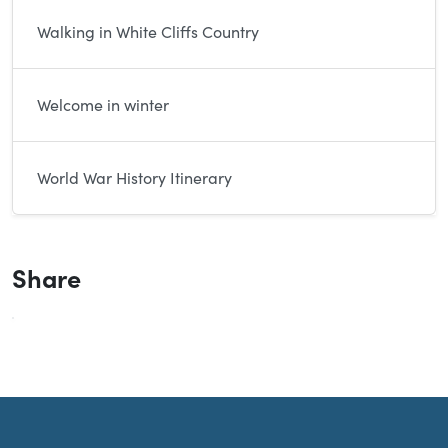
Walking in White Cliffs Country
Welcome in winter
World War History Itinerary
Share