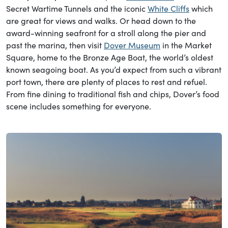
Secret Wartime Tunnels and the iconic
White Cliffs
which
are great for views and walks. Or head down to the
award-winning seafront for a stroll along the pier and
past the marina, then visit
Dover Museum
in the Market
Square, home to the Bronze Age Boat, the world’s oldest
known seagoing boat. As you’d expect from such a vibrant
port town, there are plenty of places to rest and refuel.
From fine dining to traditional fish and chips, Dover’s food
scene includes something for everyone.