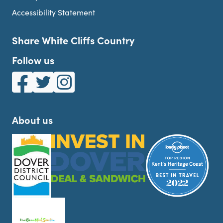
Accessibility Statement
Share White Cliffs Country
Follow us
White Cliffs Country on Facebook
White Cliffs Country on Twitter
White Cliffs Country on Instagram
About us