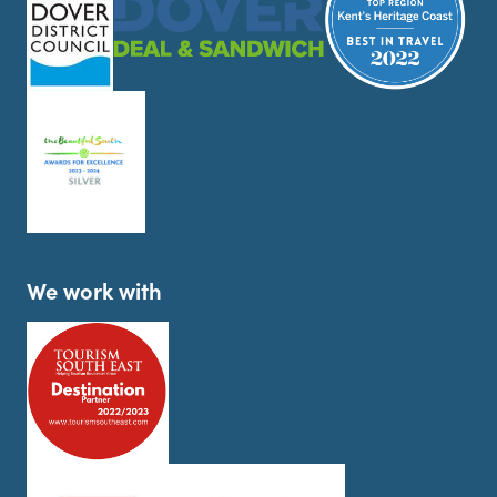
We work with