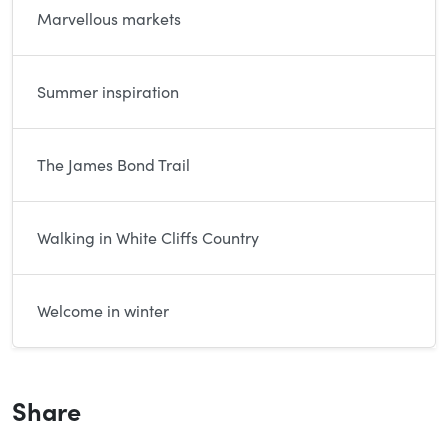
Marvellous markets
Summer inspiration
The James Bond Trail
Walking in White Cliffs Country
Welcome in winter
Share