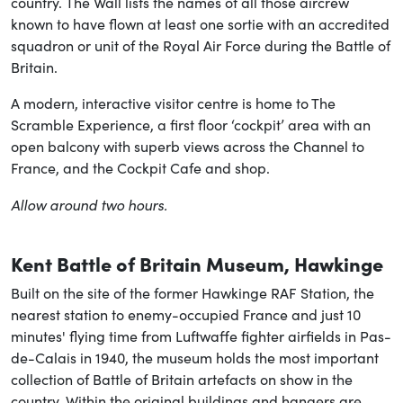
country. The Wall lists the names of all those aircrew
known to have flown at least one sortie with an accredited
squadron or unit of the Royal Air Force during the Battle of
Britain.
A modern, interactive visitor centre is home to The
Scramble Experience, a first floor ‘cockpit’ area with an
open balcony with superb views across the Channel to
France, and the Cockpit Cafe and shop.
Allow around two hours.
Kent Battle of Britain Museum, Hawkinge
Built on the site of the former Hawkinge RAF Station, the
nearest station to enemy-occupied France and just 10
minutes' flying time from Luftwaffe fighter airfields in Pas-
de-Calais in 1940, the museum holds the most important
collection of Battle of Britain artefacts on show in the
country. Within the original buildings and hangers are