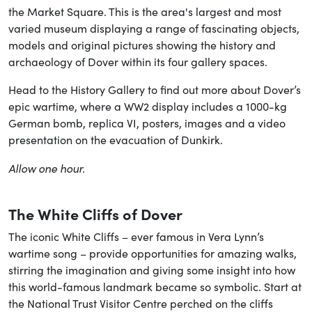
the Market Square. This is the area's largest and most
varied museum displaying a range of fascinating objects,
models and original pictures showing the history and
archaeology of Dover within its four gallery spaces.
Head to the History Gallery to find out more about Dover’s
epic wartime, where a WW2 display includes a 1000-kg
German bomb, replica VI, posters, images and a video
presentation on the evacuation of Dunkirk.
Allow one hour.
The White Cliffs of Dover
The iconic White Cliffs – ever famous in Vera Lynn’s
wartime song – provide opportunities for amazing walks,
stirring the imagination and giving some insight into how
this world-famous landmark became so symbolic. Start at
the National Trust Visitor Centre perched on the cliffs