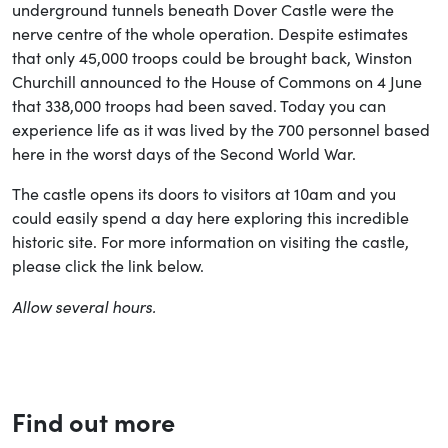
underground tunnels beneath Dover Castle were the
nerve centre of the whole operation. Despite estimates
that only 45,000 troops could be brought back, Winston
Churchill announced to the House of Commons on 4 June
that 338,000 troops had been saved. Today you can
experience life as it was lived by the 700 personnel based
here in the worst days of the Second World War.
The castle opens its doors to visitors at 10am and you
could easily spend a day here exploring this incredible
historic site. For more information on visiting the castle,
please click the link below.
Allow several hours.
Find out more