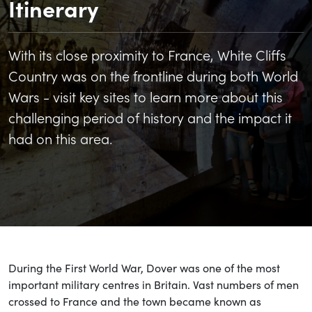
Itinerary
With its close proximity to France, White Cliffs
Country was on the frontline during both World
Wars - visit key sites to learn more about this
challenging period of history and the impact it
had on this area.
During the First World War, Dover was one of the most
important military centres in Britain. Vast numbers of men
crossed to France and the town became known as