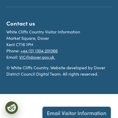
Contact us
White Cliffs Country Visitor Information
Market Square, Dover
Kent CT16 1PH
Phone:
+44 (0) 1304 201066
Email:
VIC@dover.gov.uk
© White Cliffs Country. Website developed by Dover
District Council Digital Team. All rights reserved.
Email Visitor Information