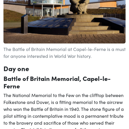
The Battle of Britain Memorial at Capel-le-Ferne is a must
for anyone interested in World War history.
Day one
Battle of Britain Memorial, Capel-le-
Ferne
The National Memorial to the Few on the clifftop between
Folkestone and Dover, is a fitting memorial to the aircrew
who won the Battle of Britain in 1940. The stone figure of a
pilot sitting in contemplative mood is a permanent tribute
to the bravery and sacrifice of those who served their