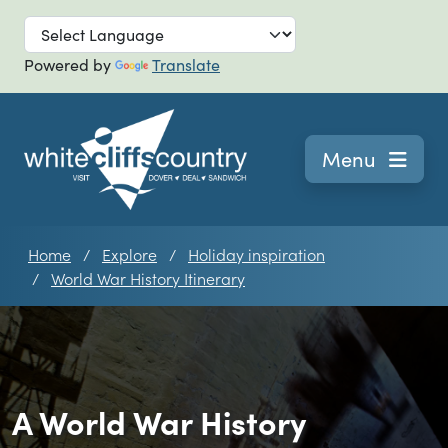
Skip to main
Powered by
Translate
Navigation
Menu
Home
Explore
Holiday inspiration
World War History Itinerary
A World War History