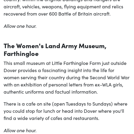
aircraft, vehicles, weapons, flying equipment and relics
recovered from over 600 Battle of Britain aircraft.
Allow one hour.
The Women's Land Army Museum,
Farthingloe
This small museum at Little Farthingloe Farm just outside
Dover provides a fascinating insight into the life for
women serving their country during the Second World War
with an exhibition of personal letters from ex-WLA girls,
authentic uniforms and factual information.
There is a cafe on site (open Tuesdays to Sundays) where
you could stop for lunch or head into Dover where you'll
find a wide variety of cafes and restaurants.
Allow one hour.