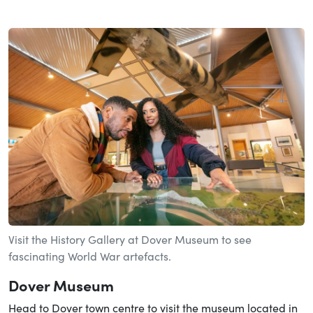
Visit the History Gallery at Dover Museum to see
fascinating World War artefacts.
Dover Museum
Head to Dover town centre to visit the museum located in