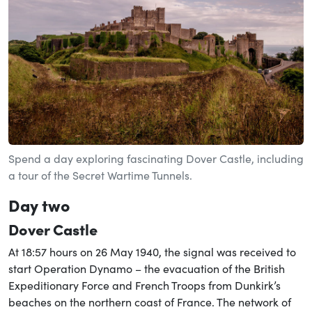
Spend a day exploring fascinating Dover Castle, including
a tour of the Secret Wartime Tunnels.
Day two
Dover Castle
At 18:57 hours on 26 May 1940, the signal was received to
start Operation Dynamo – the evacuation of the British
Expeditionary Force and French Troops from Dunkirk’s
beaches on the northern coast of France. The network of