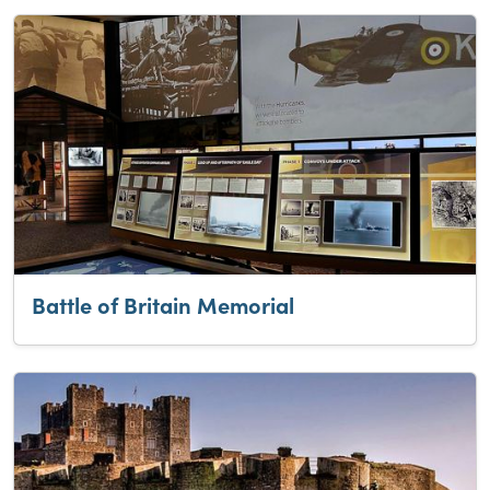
Battle of Britain Memorial