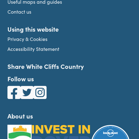
Useful maps and guides
Contact us
Using this website
Privacy & Cookies
Accessibility Statement
Share White Cliffs Country
Follow us
White Cliffs Country on Facebook
White Cliffs Country on Twitter
White Cliffs Country on Instagram
About us