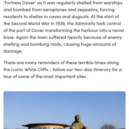
‘Fortress Dover’ as it was regularly shelled from warships
and bombed from aeroplanes and zeppelins, forcing
residents to shelter in caves and dugouts. At the start of
the Second World War in 1939, the Admiralty took control
of the port of Dover transforming the harbour into a naval
base. Again the town suffered heavily because of enemy
shelling and bombing raids, causing huge amounts of
damage.
There are many reminders of these terrible times along
the iconic White Cliffs - follow our two-day itinerary for a
tour of some of the most important sites.