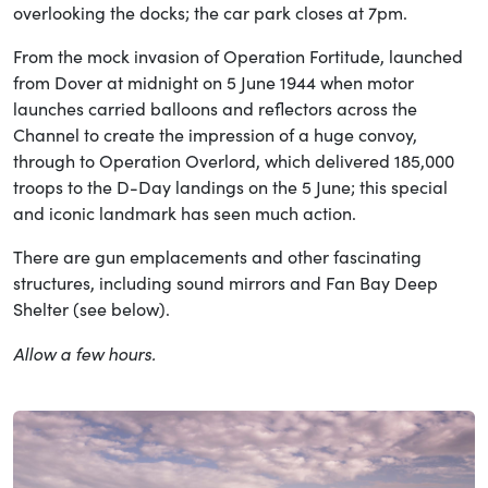
overlooking the docks; the car park closes at 7pm.
From the mock invasion of Operation Fortitude, launched
from Dover at midnight on 5 June 1944 when motor
launches carried balloons and reflectors across the
Channel to create the impression of a huge convoy,
through to Operation Overlord, which delivered 185,000
troops to the D-Day landings on the 5 June; this special
and iconic landmark has seen much action.
There are gun emplacements and other fascinating
structures, including sound mirrors and Fan Bay Deep
Shelter (see below).
Allow a few hours.