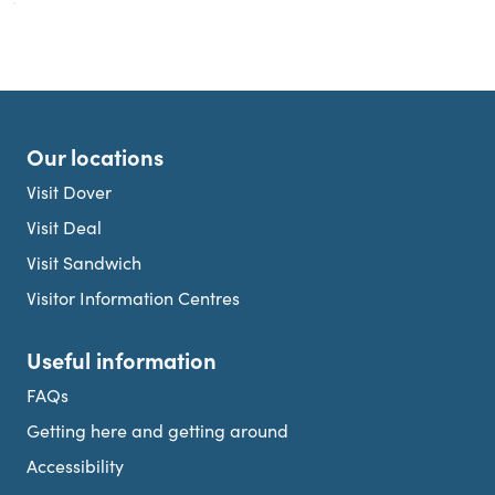
Our locations
Visit Dover
Visit Deal
Visit Sandwich
Visitor Information Centres
Useful information
FAQs
Getting here and getting around
Accessibility