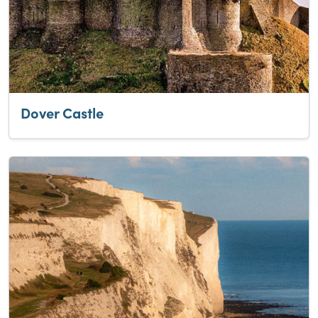
Dover Castle