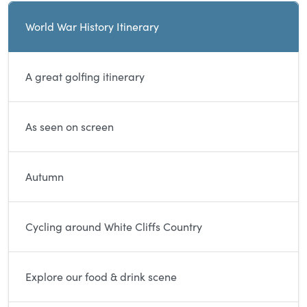
Current and sibling directory pages
World War History Itinerary
A great golfing itinerary
As seen on screen
Autumn
Cycling around White Cliffs Country
Explore our food & drink scene