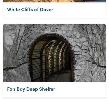
White Cliffs of Dover
Fan Bay Deep Shelter