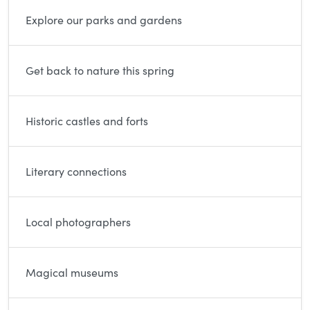
Explore our parks and gardens
Get back to nature this spring
Historic castles and forts
Literary connections
Local photographers
Magical museums