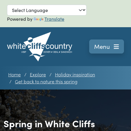
Skip to main
Powered by
Translate
Navigation
Menu
Home
Explore
Holiday inspiration
Get back to nature this spring
Spring in White Cliffs