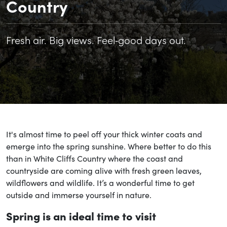
Country
Fresh air. Big views. Feel‑good days out.
It's almost time to peel off your thick winter coats and
emerge into the spring sunshine. Where better to do this
than in White Cliffs Country where the coast and
countryside are coming alive with fresh green leaves,
wildflowers and wildlife. It’s a wonderful time to get
outside and immerse yourself in nature.
Spring is an ideal time to visit