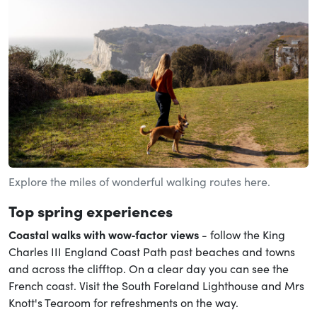
Explore the miles of wonderful walking routes here.
Top spring experiences
Coastal walks with wow‑factor views
- follow the King
Charles III England Coast Path past beaches and towns
and across the clifftop. On a clear day you can see the
French coast. Visit the South Foreland Lighthouse and Mrs
Knott's Tearoom for refreshments on the way.