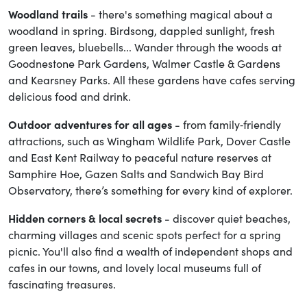
Woodland trails
- there's something magical about a
woodland in spring. Birdsong, dappled sunlight, fresh
green leaves, bluebells... Wander through the woods at
Goodnestone Park Gardens, Walmer Castle & Gardens
and Kearsney Parks. All these gardens have cafes serving
delicious food and drink.
Outdoor adventures for all ages
- from family‑friendly
attractions, such as Wingham Wildlife Park, Dover Castle
and East Kent Railway to peaceful nature reserves at
Samphire Hoe, Gazen Salts and Sandwich Bay Bird
Observatory, there’s something for every kind of explorer.
Hidden corners & local secrets
- discover quiet beaches,
charming villages and scenic spots perfect for a spring
picnic. You'll also find a wealth of independent shops and
cafes in our towns, and lovely local museums full of
fascinating treasures.