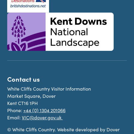
Contact us
White Cliffs Country Visitor Information
Market Square, Dover
Kent CT16 1PH
Phone:
+44 (0) 1304 201066
Email:
VIC@dover.gov.uk
© White Cliffs Country. Website developed by Dover