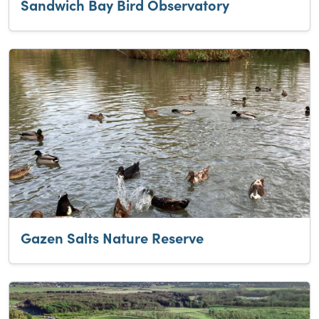
Sandwich Bay Bird Observatory
Gazen Salts Nature Reserve