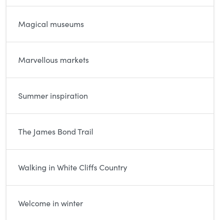
Magical museums
Marvellous markets
Summer inspiration
The James Bond Trail
Walking in White Cliffs Country
Welcome in winter