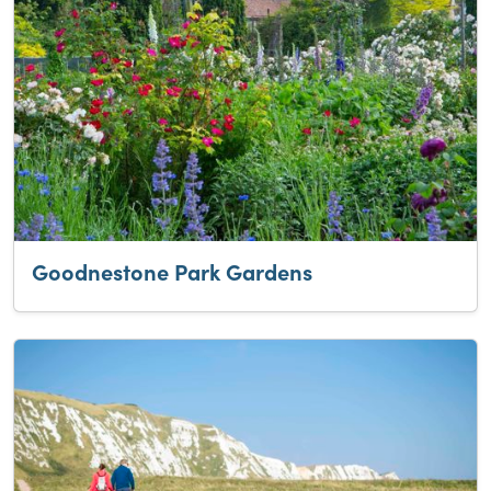
Goodnestone Park Gardens