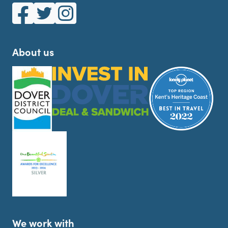
White Cliffs Country on Facebook
White Cliffs Country on Twitter
White Cliffs Country on Instagram
About us
We work with