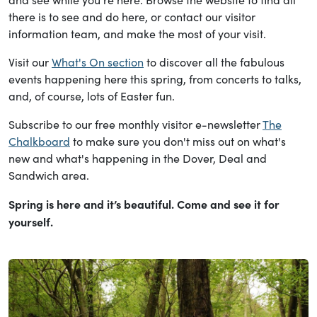
there is to see and do here, or contact our visitor
information team, and make the most of your visit.
Visit our
What's On section
to discover all the fabulous
events happening here this spring, from concerts to talks,
and, of course, lots of Easter fun.
Subscribe to our free monthly visitor e-newsletter
The
Chalkboard
to make sure you don't miss out on what's
new and what's happening in the Dover, Deal and
Sandwich area.
Spring is here and it’s beautiful. Come and see it for
yourself.