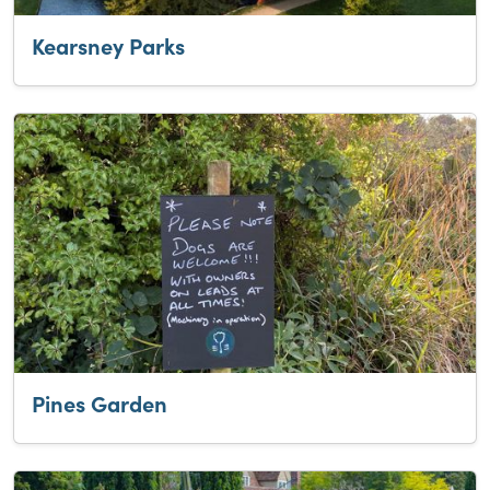
Kearsney Parks
Pines Garden