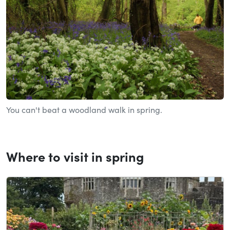
You can't beat a woodland walk in spring.
Where to visit in spring