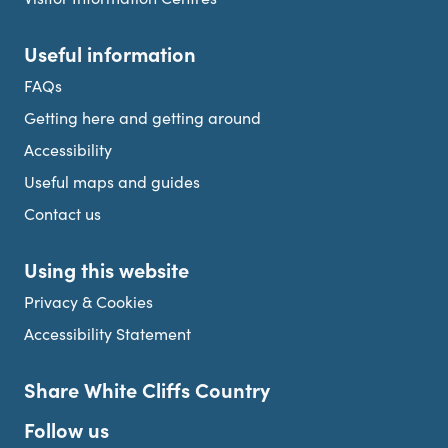
Useful information
FAQs
Getting here and getting around
Accessibility
Useful maps and guides
Contact us
Using this website
Privacy & Cookies
Accessibility Statement
Share White Cliffs Country
Follow us