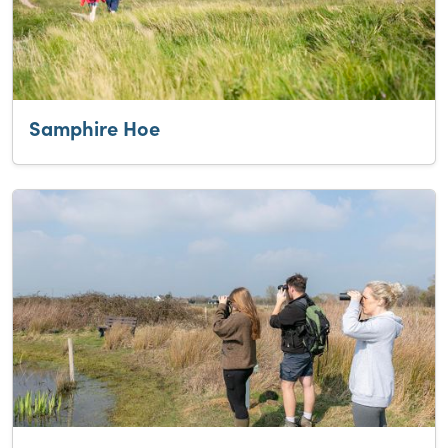
Samphire Hoe