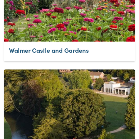
Walmer Castle and Gardens