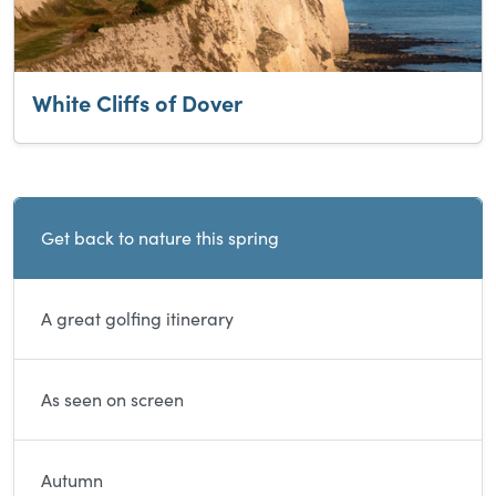
White Cliffs of Dover
Current and sibling directory pages
Get back to nature this spring
A great golfing itinerary
As seen on screen
Autumn