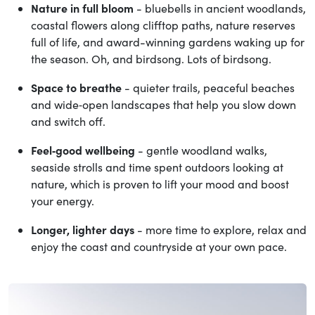
Nature in full bloom
- bluebells in ancient woodlands,
coastal flowers along clifftop paths, nature reserves
full of life, and award-winning gardens waking up for
the season. Oh, and birdsong. Lots of birdsong.
Space to breathe
- quieter trails, peaceful beaches
and wide‑open landscapes that help you slow down
and switch off.
Feel‑good wellbeing
- gentle woodland walks,
seaside strolls and time spent outdoors looking at
nature, which is proven to lift your mood and boost
your energy.
Longer, lighter days
- more time to explore, relax and
enjoy the coast and countryside at your own pace.