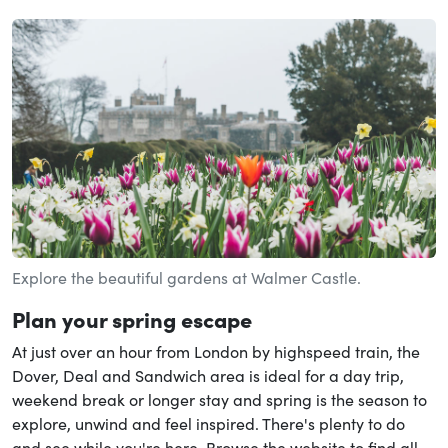
Explore the beautiful gardens at Walmer Castle.
Plan your spring escape
At just over an hour from London by highspeed train, the
Dover, Deal and Sandwich area is ideal for a day trip,
weekend break or longer stay and spring is the season to
explore, unwind and feel inspired. There's plenty to do
and see while you're here. Browse the website to find all