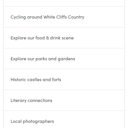
Cycling around White Cliffs Country
Explore our food & drink scene
Explore our parks and gardens
Historic castles and forts
Literary connections
Local photographers