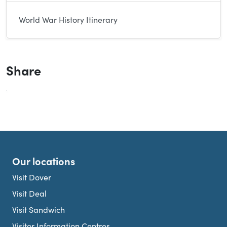
World War History Itinerary
Share
Our locations
Visit Dover
Visit Deal
Visit Sandwich
Visitor Information Centres