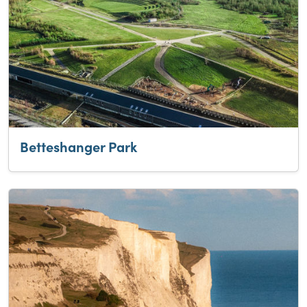
Betteshanger Park