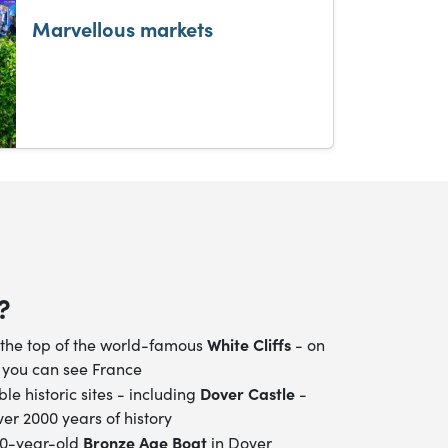
Marvellous markets
?
White Cliffs
the top of the world-famous
- on
 you can see France
Dover Castle
ible historic sites - including
-
er 2000 years of history
Bronze Age Boat
00-year-old
in Dover