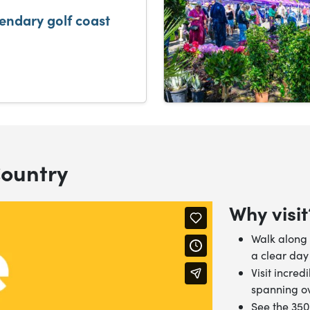
gendary golf coast
Country
Why visit
Walk along 
a clear day
Visit incred
spanning ov
See the 35