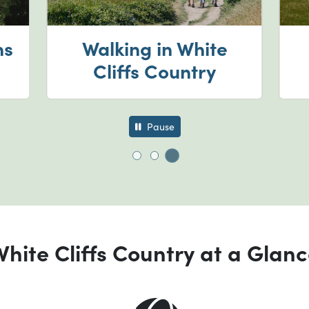
ns
Walking in White
Cliffs Country
Pause
Go to slide 3
Go to slide 1
Go to slide 2
hite Cliffs Country at a Glan