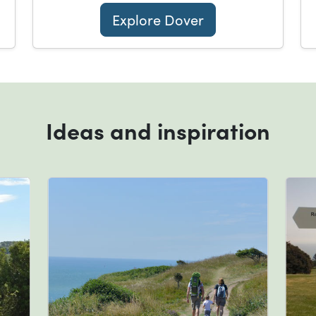
Explore Dover
Ideas and inspiration