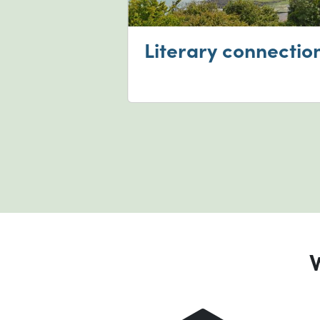
on screen
Literary connectio
W