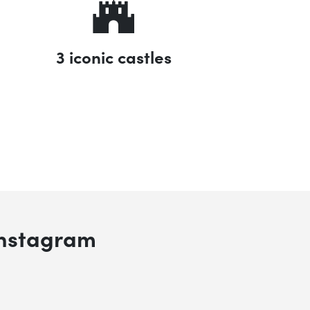
3 iconic castles
 search
Instagram