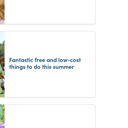
Fantastic free and low-cost
things to do this summer