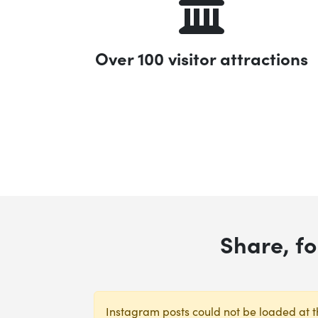
Over 100 visitor attractions
Share, f
Instagram posts could not be loaded at th