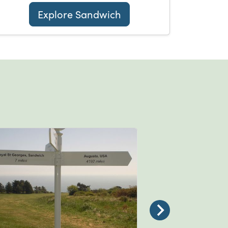
Explore Sandwich