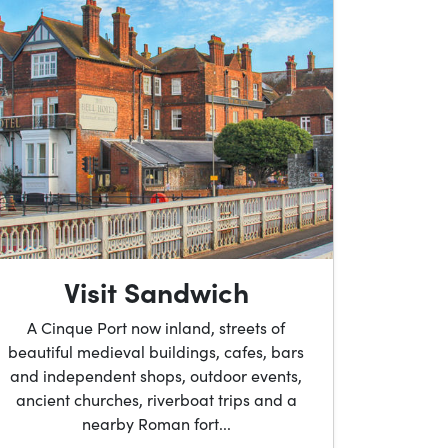
Visit Sandwich
A Cinque Port now inland, streets of
beautiful medieval buildings, cafes, bars
and independent shops, outdoor events,
ancient churches, riverboat trips and a
nearby Roman fort...