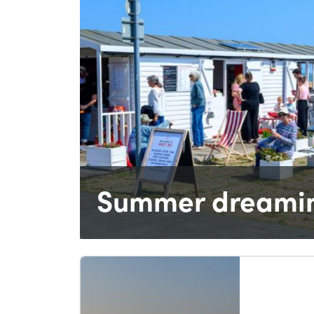
Summer dreamin