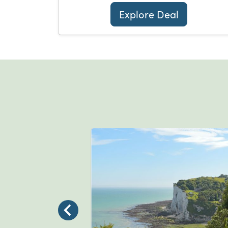
Explore Deal