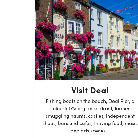
Visit Deal
Fishing boats on the beach, Deal Pier, a
colourful Georgian seafront, former
smuggling haunts, castles, independent
shops, bars and cafes, thriving food, music
and arts scenes...