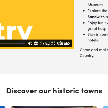
Museum
Explore the
Sandwich
a
Enjoy fun e
great hospit
Stay in rem
hotels.
Come and make t
Country.
Discover our historic towns