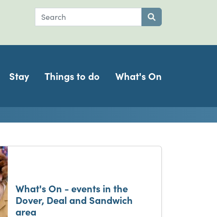
Search
Submit search
Stay
Things to do
What's On
ch
What's On - events in the
Dover, Deal and Sandwich
area