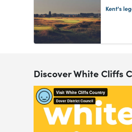
Kent's le
Discover White Cliffs 