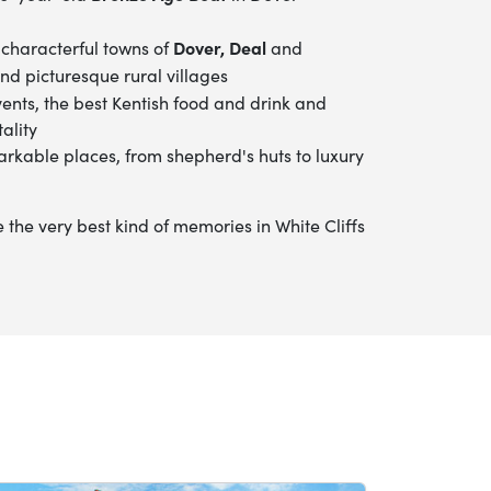
Dover, Deal
 characterful towns of
and
nd picturesque rural villages
vents, the best Kentish food and drink
and
ality
arkable places, from shepherd's huts to luxury
he very best kind of memories in White Cliffs