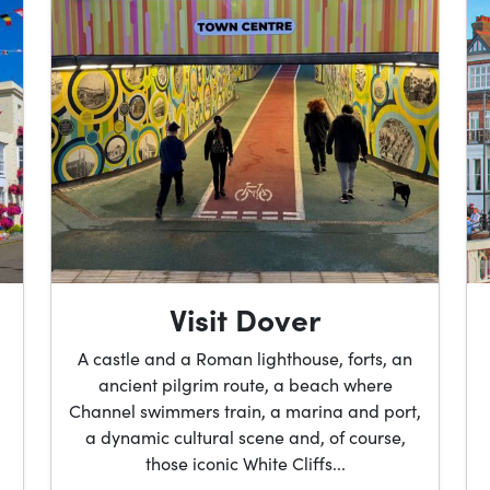
Visit Dover
A castle and a Roman lighthouse, forts, an
ancient pilgrim route, a beach where
Channel swimmers train, a marina and port,
a dynamic cultural scene and, of course,
those iconic White Cliffs...