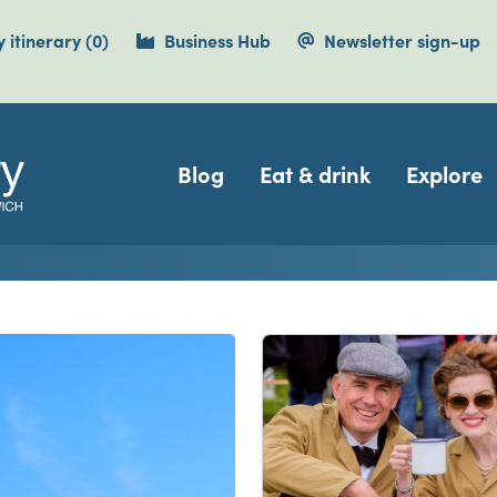
items currently saved.
 itinerary
(0
)
Business Hub
Newsletter sign-up
Navigation
Blog
Eat & drink
Explore
isit Dover, Deal, Sandwi
e Cliffs Country