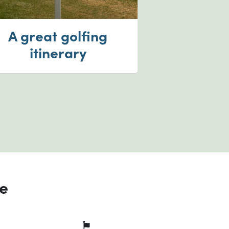
A great golfing
itinerary
ce