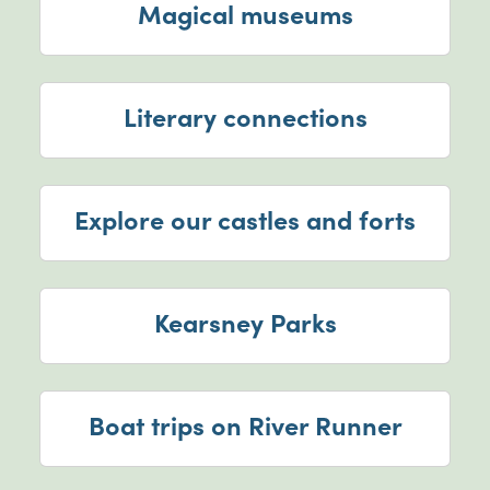
Magical museums
Literary connections
Explore our castles and forts
Kearsney Parks
Boat trips on River Runner