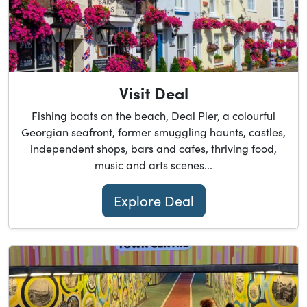
Visit Deal
Fishing boats on the beach, Deal Pier, a colourful
Georgian seafront, former smuggling haunts, castles,
independent shops, bars and cafes, thriving food,
music and arts scenes...
Explore Deal