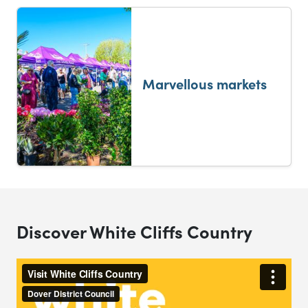
Marvellous markets
Discover White Cliffs Country