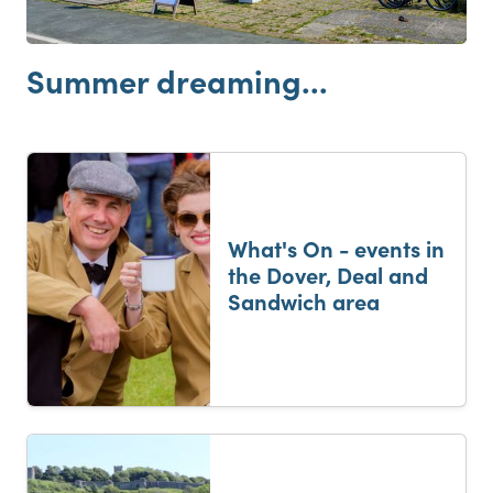
Summer dreaming...
What's On - events in
the Dover, Deal and
Sandwich area