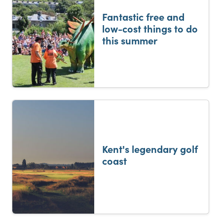
Fantastic free and
low-cost things to do
this summer
Kent's legendary golf
coast