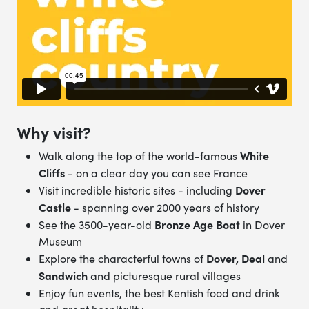
Why visit?
White
Walk along the top of the world-famous
Cliffs
- on a clear day you can see France
Dover
Visit incredible historic sites - including
Castle
- spanning over 2000 years of history
Bronze Age Boat
See the 3500-year-old
in Dover
Museum
Dover, Deal
Explore the characterful towns of
and
Sandwich
and picturesque rural villages
Enjoy fun events, the best Kentish food and drink