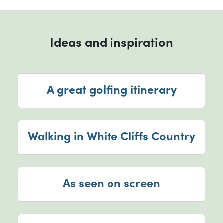
Ideas and inspiration
A great golfing itinerary
Walking in White Cliffs Country
As seen on screen