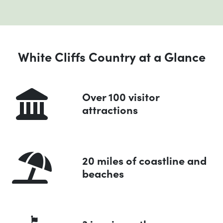
White Cliffs Country at a Glance
Over 100 visitor
attractions
20 miles of coastline and
beaches