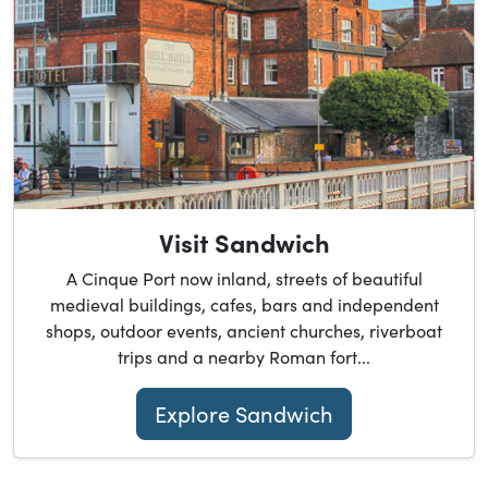
Visit Sandwich
A Cinque Port now inland, streets of beautiful
medieval buildings, cafes, bars and independent
shops, outdoor events, ancient churches, riverboat
trips and a nearby Roman fort...
Explore Sandwich