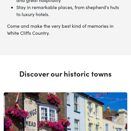
and great hospitality
Stay in remarkable places, from shepherd's huts
to luxury hotels.
Come and make the very best kind of memories in
White Cliffs Country.
Discover our historic towns