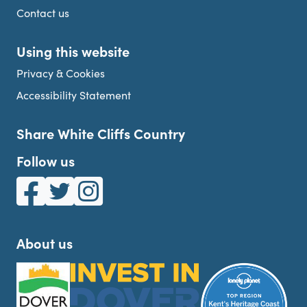
Contact us
Using this website
Privacy & Cookies
Accessibility Statement
Share White Cliffs Country
Follow us
White Cliffs Country on Facebook
White Cliffs Country on Twitter
White Cliffs Country on Instagram
About us