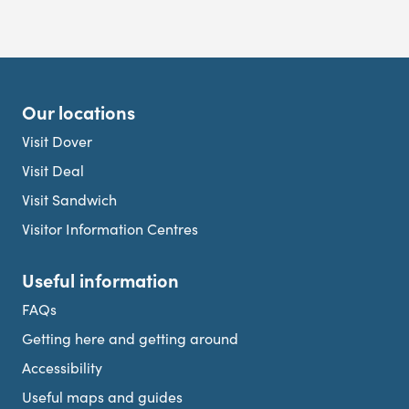
Our locations
Visit Dover
Visit Deal
Visit Sandwich
Visitor Information Centres
Useful information
FAQs
Getting here and getting around
Accessibility
Useful maps and guides