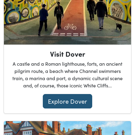
Visit Dover
A castle and a Roman lighthouse, forts, an ancient
pilgrim route, a beach where Channel swimmers
train, a marina and port, a dynamic cultural scene
and, of course, those iconic White Cliffs...
Explore Dover