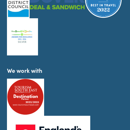
We work with